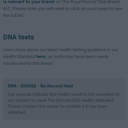
is relevant to your breed
on The Royal Kennel Club Breed
A-Z. Please note: you will need to click on your breed to see
the full list.
DNA tests
Learn more about our latest health testing guidance in our
Health Standard
here
, as tests may have been newly
introduced for this breed
DNA - DINGS2 - No Record Held
Our records indicate this health result is not recorded on
our system to meet The Kennel Club Health Standard.
Please contact the owner to confirm if it has been
obtained.