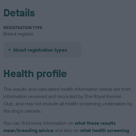
Details
REGISTRATION TYPE
Breed register
About registration types
Health profile
The results and calculated health information below are from
information received and recorded by The Royal Kennel
Club, and may not include all health screening undertaken by
the dog's owners.
You can find more information on
what these results
mean/breeding advice
and also on
what health screening