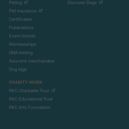
Petlog
Discover Dogs
Pet insurance
Certificates
Publications
Event tickets
Memberships
DNA testing
Souvenir merchandise
Dog tags
CHARITY WORK
RKC Charitable Trust
RKC Educational Trust
RKC Arts Foundation