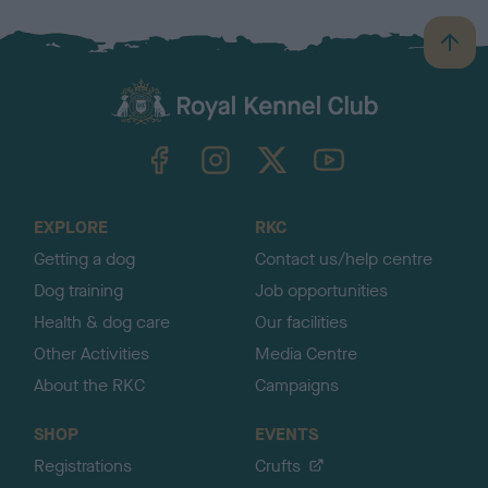
B
a
c
k
TheKennelClubUK on Facebook
TheKennelClubUK on Instagram
TheKennelClubUK on Twitter
TheKennelClubUK on YouTube
t
o
t
o
EXPLORE
RKC
p
Getting a dog
Contact us/help centre
Dog training
Job opportunities
Health & dog care
Our facilities
Other Activities
Media Centre
About the RKC
Campaigns
SHOP
EVENTS
Registrations
Crufts