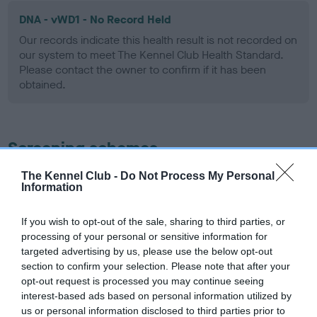
DNA - vWD1 - No Record Held
Our records indicate this health result is not recorded on
our system to meet The Kennel Club Health Standard.
Please contact the owner to confirm if it has been
obtained.
Screening schemes
The Kennel Club -
Do Not Process My Personal
Learn more about our latest health testing guidance in
Information
our
Health Standard
. Some tests may be newly introduced
for this breed, and owners may still be completing them. As
If you wish to opt-out of the sale, sharing to third parties, or
recommendations evolve over time with scientific evidence,
processing of your personal or sensitive information for
some dogs may not yet fully meet current guidance if tests
targeted advertising by us, please use the below opt-out
have been newly introduced or reprioritised.
section to confirm your selection. Please note that after your
opt-out request is processed you may continue seeing
interest-based ads based on personal information utilized by
us or personal information disclosed to third parties prior to