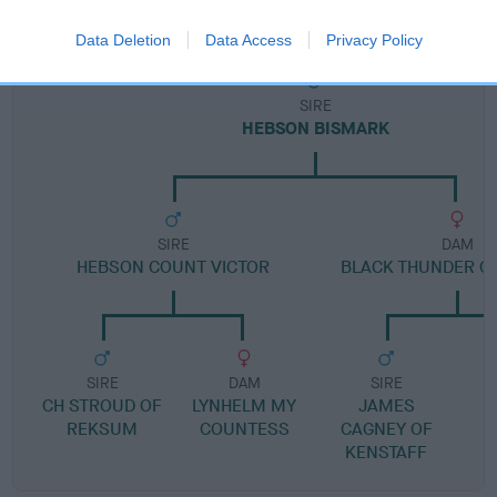
Pedigree
Data Deletion
Data Access
Privacy Policy
SIRE
HEBSON BISMARK
SIRE
DAM
HEBSON COUNT VICTOR
BLACK THUNDER O
SIRE
DAM
SIRE
CH STROUD OF
LYNHELM MY
JAMES
REKSUM
COUNTESS
CAGNEY OF
KENSTAFF