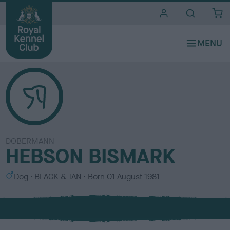
i
t
e
s
DOBERMANN
HEBSON BISMARK
S
C
Dog
BLACK & TAN
Born
01 August 1981
e
o
x
l
o
u
r