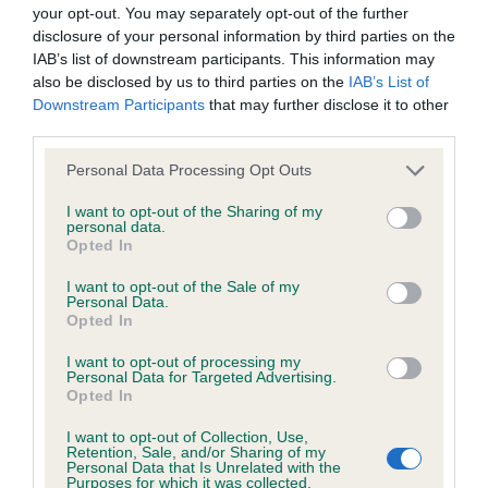
BVA/KC Hip Dysplasia - No Record Held
your opt-out. You may separately opt-out of the further
Our records indicate this health result is not recorded on
disclosure of your personal information by third parties on the
our system to meet The Kennel Club Health Standard.
IAB’s list of downstream participants. This information may
Please contact the owner to confirm if it has been
also be disclosed by us to third parties on the
IAB’s List of
obtained.
Downstream Participants
that may further disclose it to other
third parties.
Please note that this website/app uses one or more Google
Personal Data Processing Opt Outs
services and may gather and store information including but
BVA/KC/ISDS Eye Scheme - No Record Held
not limited to your visit or usage behaviour. You may click to
I want to opt-out of the Sharing of my
Our records indicate this health result is not recorded on
personal data.
grant or deny consent to Google and its third-party tags to
Opted In
our system to meet The Kennel Club Health Standard.
use your data for below specified purposes in below Google
Please contact the owner to confirm if it has been
consent section.
I want to opt-out of the Sale of my
obtained.
Personal Data.
Opted In
I want to opt-out of processing my
Personal Data for Targeted Advertising.
Inbreeding coefficient
Opted In
I want to opt-out of Collection, Use,
Retention, Sale, and/or Sharing of my
Coefficient of Inbreeding (CoI)
Personal Data that Is Unrelated with the
Purposes for which it was collected.