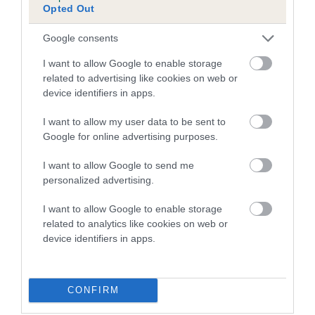
Inbreeding coefficient for HEBSON
Opted Out
BISMARK is 0.6%
Google consents
8 generations available of which 3 are complete
Breed average CoI 4.7%
I want to allow Google to enable storage
related to advertising like cookies on web or
device identifiers in apps.
COI Description
I want to allow my user data to be sent to
Google for online advertising purposes.
Breed Watch
I want to allow Google to send me
personalized advertising.
I want to allow Google to enable storage
Breed Watch category
related to analytics like cookies on web or
Category 1
device identifiers in apps.
FULL DETAILS
CONFIRM