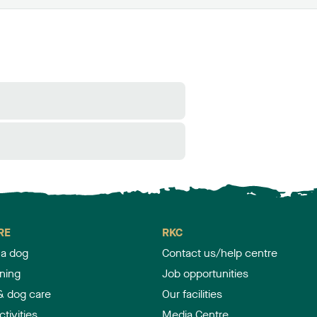
RE
RKC
 a dog
Contact us/help centre
ining
Job opportunities
& dog care
Our facilities
tivities
Media Centre