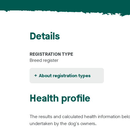
Details
REGISTRATION TYPE
Breed register
About registration types
Health profile
The results and calculated health information be
undertaken by the dog's owners.