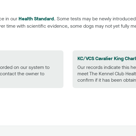
ce in our
Health Standard
. Some tests may be newly introduced f
 time with scientific evidence, some dogs may not yet fully me
KC/VCS Cavalier King Char
ecorded on our system to
Our records indicate this he
contact the owner to
meet The Kennel Club Healt
confirm if it has been obtai