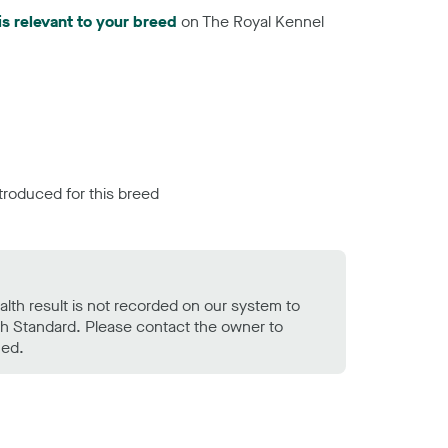
is relevant to your breed
on The Royal Kennel
troduced for this breed
alth result is not recorded on our system to
h Standard. Please contact the owner to
ned.