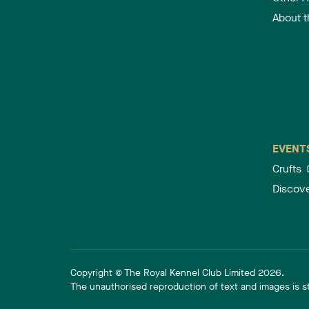
About 
EVENT
Crufts
Discov
Copyright © The Royal Kennel Club Limited 2026.
The unauthorised reproduction of text and images is str