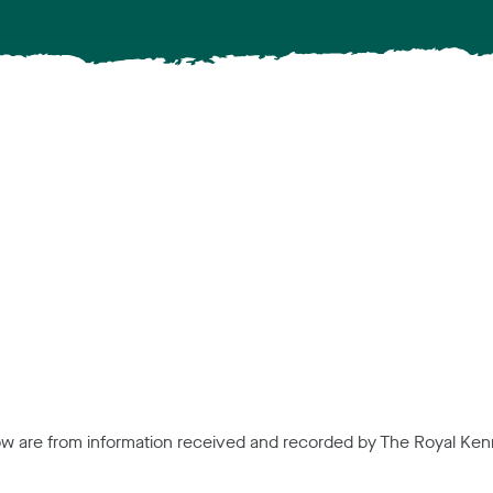
low are from information received and recorded by The Royal Kenn