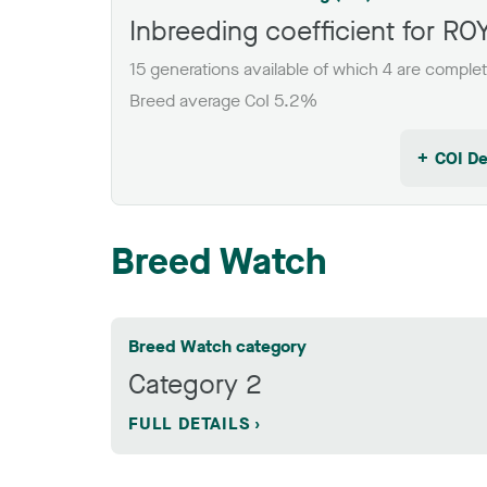
Inbreeding coefficient for 
15 generations available of which 4 are comple
Breed average CoI 5.2%
COI De
Breed Watch
Breed Watch category
Category 2
FULL DETAILS