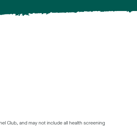
el Club, and may not include all health screening