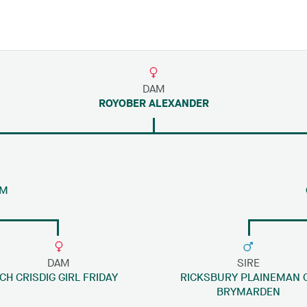
DAM
ROYOBER ALEXANDER
IM
DAM
SIRE
CH CRISDIG GIRL FRIDAY
RICKSBURY PLAINEMAN 
BRYMARDEN