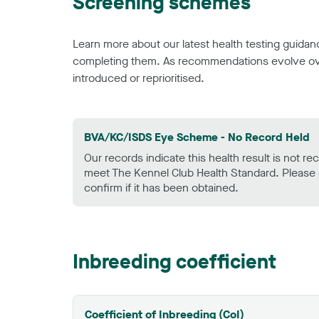
Screening schemes
Learn more about our latest health testing guidan
completing them. As recommendations evolve over
introduced or reprioritised.
BVA/KC/ISDS Eye Scheme - No Record Held
Our records indicate this health result is not r
meet The Kennel Club Health Standard. Please 
confirm if it has been obtained.
Inbreeding coefficient
Coefficient of Inbreeding (CoI)