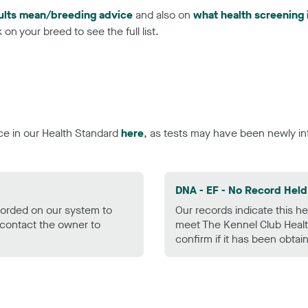
ults mean/breeding advice
and also on
what health screening 
on your breed to see the full list.
ce in our Health Standard
here
, as tests may have been newly in
DNA - EF - No Record Held
ecorded on our system to
Our records indicate this he
contact the owner to
meet The Kennel Club Healt
confirm if it has been obtai