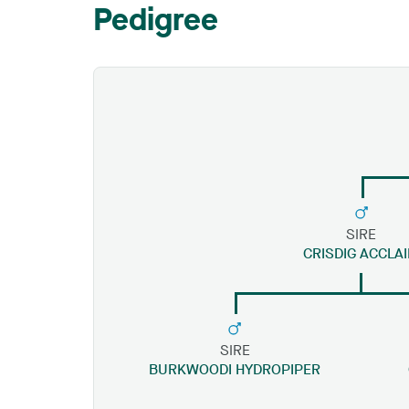
Pedigree
SIRE
CRISDIG ACCLA
SIRE
BURKWOODI HYDROPIPER