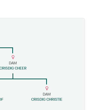
DAM
CRISDIG CHEER
DAM
OF
CRISDIG CHRISTIE