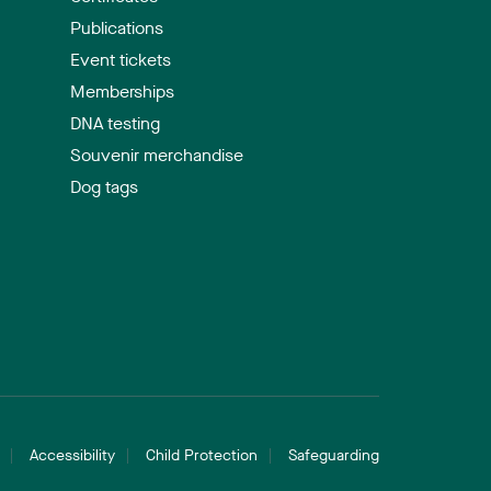
Publications
Event tickets
Memberships
DNA testing
Souvenir merchandise
Dog tags
Accessibility
Child Protection
Safeguarding