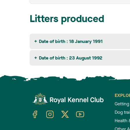
Litters produced
Date of birth : 18 January 1991
Date of birth : 23 August 1992
EXPLO
Getting
TheKennelClubUK on Facebook
TheKennelClubUK on Instagram
TheKennelClubUK on Twitter
TheKennelClubUK on YouTube
Dog tra
Health 
Other Ac