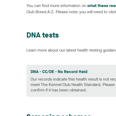
You can find more information on
what these res
Club Breed A-Z. Please note: you will need to click 
DNA tests
Learn more about our latest health testing guidan
DNA - CC/DE - No Record Held
Our records indicate this health result is not r
meet The Kennel Club Health Standard. Please 
confirm if it has been obtained.