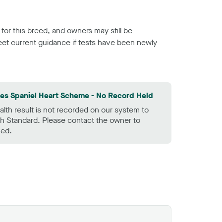
or this breed, and owners may still be
et current guidance if tests have been newly
les Spaniel Heart Scheme - No Record Held
alth result is not recorded on our system to
h Standard. Please contact the owner to
ned.