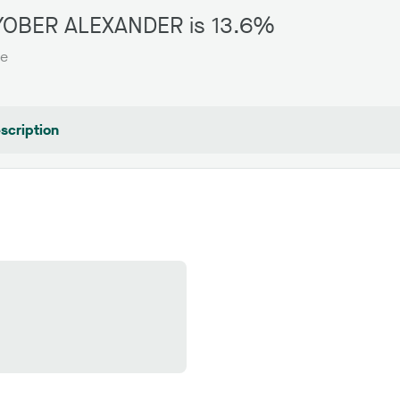
ROYOBER ALEXANDER is 13.6%
te
scription