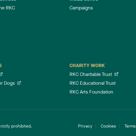
the RKC
Campaigns
S
CHARITY WORK
RKC Charitable Trust
er Dogs
RKC Educational Trust
RKC Arts Foundation
ictly prohibited.
Privacy
Cookies
Terms