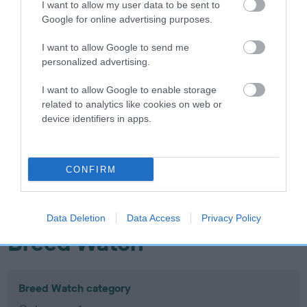
I want to allow my user data to be sent to
Inbreeding coefficient
Google for online advertising purposes.
I want to allow Google to send me
Coefficient of Inbreeding (CoI)
personalized advertising.
Inbreeding coefficient for PETIT
I want to allow Google to enable storage
RIMAURESQ OF ASHE is 13.9%
related to analytics like cookies on web or
device identifiers in apps.
21 generations available of which 8 are complete
Breed average CoI 10.5%
CONFIRM
COI Description
Data Deletion
Data Access
Privacy Policy
Breed Watch
Breed Watch category