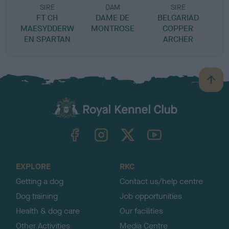
SIRE
DAM
SIRE
FT CH
DAME DE
BELGARIAD
C
MAESYDDERW
MONTROSE
COPPER
EN SPARTAN
ARCHER
B
B
a
c
k
TheKennelClubUK on Facebook
TheKennelClubUK on Instagram
TheKennelClubUK on Twitter
TheKennelClubUK on YouTube
t
o
t
o
EXPLORE
RKC
p
Getting a dog
Contact us/help centre
Dog training
Job opportunities
Health & dog care
Our facilities
Other Activities
Media Centre