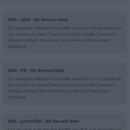
DNA - AON - No Record Held
Our records indicate this health result is not recorded on
our system to meet The Kennel Club Health Standard.
Please contact the owner to confirm if it has been
obtained.
DNA - FN - No Record Held
Our records indicate this health result is not recorded on
our system to meet The Kennel Club Health Standard.
Please contact the owner to confirm if it has been
obtained.
DNA - prcd-PRA - No Record Held
Our records indicate this health result is not recorded on