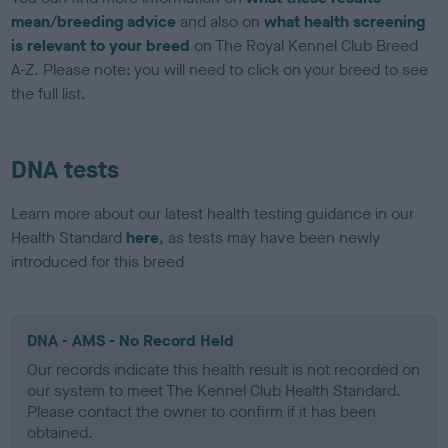
mean/breeding advice
and also on
what health screening
is relevant to your breed
on The Royal Kennel Club Breed
A-Z. Please note: you will need to click on your breed to see
the full list.
DNA tests
Learn more about our latest health testing guidance in our
Health Standard
here
, as tests may have been newly
introduced for this breed
DNA - AMS - No Record Held
Our records indicate this health result is not recorded on
our system to meet The Kennel Club Health Standard.
Please contact the owner to confirm if it has been
obtained.