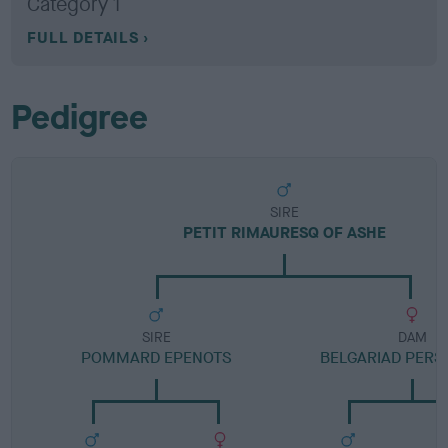
Category 1
FULL DETAILS
Pedigree
SIRE
PETIT RIMAURESQ OF ASHE
SIRE
DAM
POMMARD EPENOTS
BELGARIAD PER