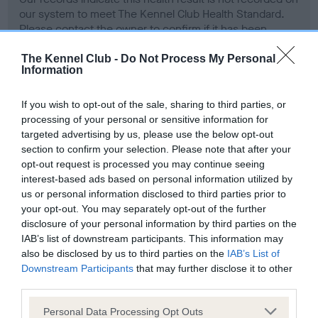
our system to meet The Kennel Club Health Standard.
Please contact the owner to confirm if it has been
obtained.
The Kennel Club -
Do Not Process My Personal
Information
Screening schemes
If you wish to opt-out of the sale, sharing to third parties, or
processing of your personal or sensitive information for
targeted advertising by us, please use the below opt-out
Learn more about our latest health testing guidance in
section to confirm your selection. Please note that after your
our
Health Standard
. Some tests may be newly introduced
opt-out request is processed you may continue seeing
for this breed, and owners may still be completing them. As
interest-based ads based on personal information utilized by
recommendations evolve over time with scientific evidence,
us or personal information disclosed to third parties prior to
some dogs may not yet fully meet current guidance if tests
your opt-out. You may separately opt-out of the further
have been newly introduced or reprioritised.
disclosure of your personal information by third parties on the
IAB’s list of downstream participants. This information may
also be disclosed by us to third parties on the
IAB’s List of
Downstream Participants
that may further disclose it to other
BVA/KC Hip Dysplasia - No Record Held
third parties.
Our records indicate this health result is not recorded on
Please note that this website/app uses one or more Google
Personal Data Processing Opt Outs
our system to meet The Kennel Club Health Standard.