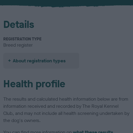
u
r
Details
REGISTRATION TYPE
Breed register
About registration types
Health profile
The results and calculated health information below are from
information received and recorded by The Royal Kennel
Club, and may not include all health screening undertaken by
the dog's owners.
You can find more information on
what these results