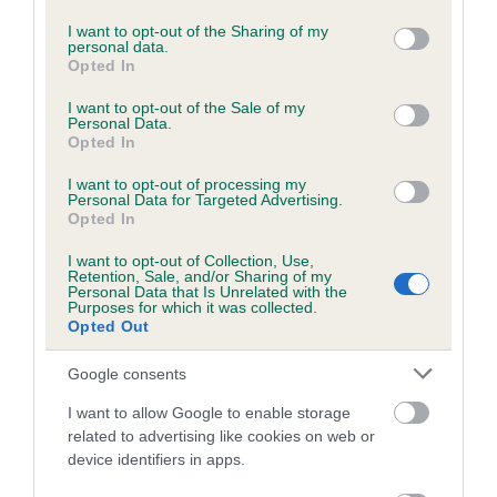
services and may gather and store information including but
Please contact the owner to confirm if it has been
not limited to your visit or usage behaviour. You may click to
I want to opt-out of the Sharing of my
obtained.
personal data.
grant or deny consent to Google and its third-party tags to
Opted In
use your data for below specified purposes in below Google
consent section.
I want to opt-out of the Sale of my
Personal Data.
BVA/KC/ISDS Eye Scheme - No Record Held
Opted In
Our records indicate this health result is not recorded on
I want to opt-out of processing my
our system to meet The Kennel Club Health Standard.
Personal Data for Targeted Advertising.
Please contact the owner to confirm if it has been
Opted In
obtained.
I want to opt-out of Collection, Use,
Retention, Sale, and/or Sharing of my
Personal Data that Is Unrelated with the
Purposes for which it was collected.
PLA - No Record Held
Opted Out
Our records indicate this health result is not recorded on
Google consents
our system to meet The Kennel Club Health Standard.
Please contact the owner to confirm if it has been
I want to allow Google to enable storage
obtained.
related to advertising like cookies on web or
device identifiers in apps.