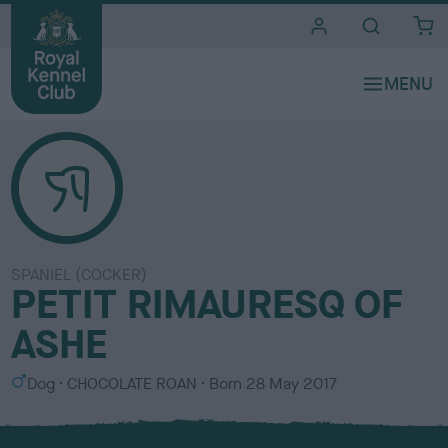
i
t
e
s
SPANIEL (COCKER)
PETIT RIMAURESQ OF
ASHE
S
C
Dog
CHOCOLATE ROAN
Born
28 May 2017
e
o
x
l
o