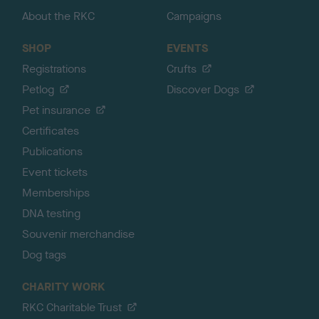
About the RKC
Campaigns
SHOP
EVENTS
Registrations
Crufts
Petlog
Discover Dogs
Pet insurance
Certificates
Publications
Event tickets
Memberships
DNA testing
Souvenir merchandise
Dog tags
CHARITY WORK
RKC Charitable Trust