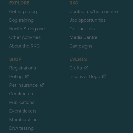
EXPLORE
RKC
p
Getting a dog
Contact us/help centre
Dog training
Job opportunities
Health & dog care
Our facilities
Other Activities
Media Centre
About the RKC
Campaigns
SHOP
EVENTS
Registrations
Crufts
Petlog
Discover Dogs
Pet insurance
Certificates
Publications
Event tickets
Memberships
DNA testing