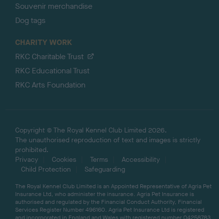
Souvenir merchandise
Dog tags
CHARITY WORK
RKC Charitable Trust
RKC Educational Trust
RKC Arts Foundation
Copyright © The Royal Kennel Club Limited 2026.
The unauthorised reproduction of text and images is strictly
prohibited.
Privacy
Cookies
Terms
Accessibility
Child Protection
Safeguarding
The Royal Kennel Club Limited is an Appointed Representative of Agria Pet
Insurance Ltd, who administer the insurance. Agria Pet Insurance is
authorised and regulated by the Financial Conduct Authority, Financial
Services Register Number 496160. Agria Pet Insurance Ltd is registered
and incorporated in England and Wales with registered number 04258783.