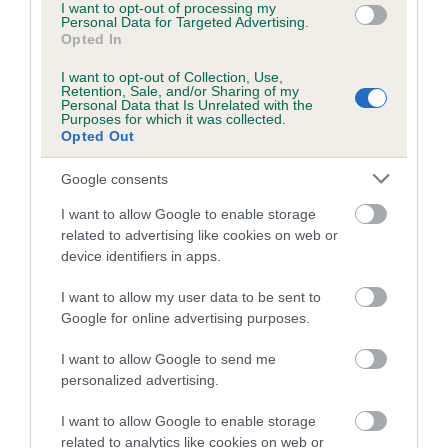
Valid Until: 25 March 2021 Expired
I want to opt-out of processing my
Personal Data for Targeted Advertising.
Opted In
I want to opt-out of Collection, Use,
KC/VCS Cavalier King Charles Spaniel Heart Scheme
Retention, Sale, and/or Sharing of my
Personal Data that Is Unrelated with the
Murmur grade: 0
Purposes for which it was collected.
Opted Out
Mitral valve prolapse grade: 0
Breeding guideline: Green
Google consents
Test performed on 25 November 2018; aged 3 years, 8 months
I want to allow Google to enable storage
Valid Until: 25 March 2019 Expired
related to advertising like cookies on web or
device identifiers in apps.
I want to allow my user data to be sent to
Inbreeding coefficient
Google for online advertising purposes.
I want to allow Google to send me
personalized advertising.
Coefficient of Inbreeding (CoI)
Inbreeding coefficient for BEACONSFYLDE
I want to allow Google to enable storage
CATCH THE KISS (JW) (SHCM) (VW) is 4.8%
related to analytics like cookies on web or