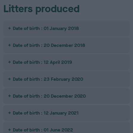
Litters produced
Date of birth : 01 January 2018
Date of birth : 20 December 2018
Date of birth : 12 April 2019
Date of birth : 23 February 2020
Date of birth : 20 December 2020
Date of birth : 12 January 2021
Date of birth : 01 June 2022