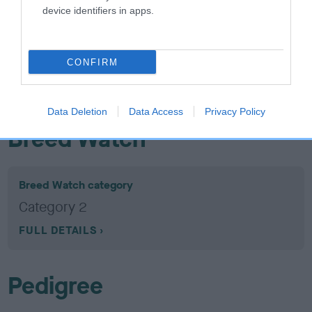
device identifiers in apps.
26 generations available of which 9 are complete
Breed average CoI 5.2%
CONFIRM
COI Description
Data Deletion
Data Access
Privacy Policy
Breed Watch
Breed Watch category
Category 2
FULL DETAILS
Pedigree