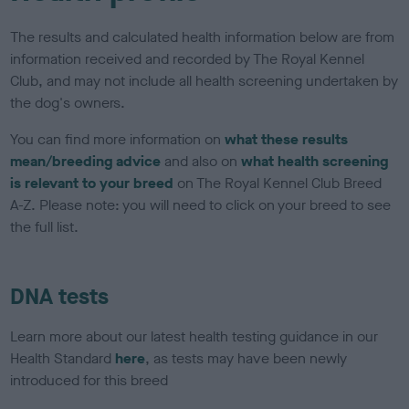
The results and calculated health information below are from
information received and recorded by The Royal Kennel
Club, and may not include all health screening undertaken by
the dog's owners.
You can find more information on
what these results
mean/breeding advice
and also on
what health screening
is relevant to your breed
on The Royal Kennel Club Breed
A-Z. Please note: you will need to click on your breed to see
the full list.
DNA tests
Learn more about our latest health testing guidance in our
Health Standard
here
, as tests may have been newly
introduced for this breed