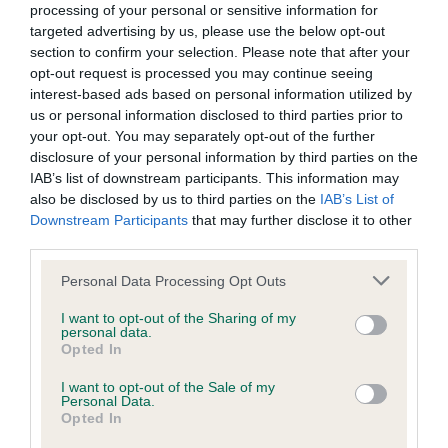
Breeding guideline: Green
processing of your personal or sensitive information for
Test performed on 15 May 2022; aged 7 years, 1 months
targeted advertising by us, please use the below opt-out
section to confirm your selection. Please note that after your
opt-out request is processed you may continue seeing
interest-based ads based on personal information utilized by
KC/VCS Cavalier King Charles Spaniel Heart Scheme
us or personal information disclosed to third parties prior to
your opt-out. You may separately opt-out of the further
Murmur grade: 0
disclosure of your personal information by third parties on the
Mitral valve prolapse grade: 1
IAB’s list of downstream participants. This information may
Breeding guideline: Green
also be disclosed by us to third parties on the
IAB’s List of
Downstream Participants
that may further disclose it to other
Test performed on 11 August 2021; aged 6 years, 4 months
third parties.
Please note that this website/app uses one or more Google
Personal Data Processing Opt Outs
services and may gather and store information including but
KC/VCS Cavalier King Charles Spaniel Heart Scheme
not limited to your visit or usage behaviour. You may click to
I want to opt-out of the Sharing of my
personal data.
Murmur grade: 0
grant or deny consent to Google and its third-party tags to
Opted In
use your data for below specified purposes in below Google
Mitral valve prolapse grade: 1
consent section.
I want to opt-out of the Sale of my
Breeding guideline: Green
Personal Data.
Opted In
Test performed on 12 August 2020; aged 5 years, 4 months