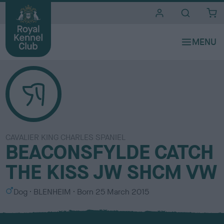
i
t
e
s
CAVALIER KING CHARLES SPANIEL
BEACONSFYLDE CATCH
THE KISS JW SHCM VW
S
C
Dog
BLENHEIM
Born
25 March 2015
e
o
x
l
o