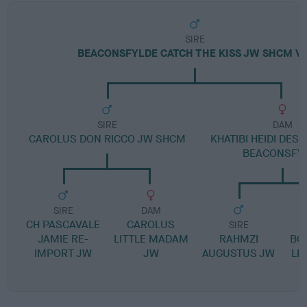
SIRE
BEACONSFYLDE CATCH THE KISS JW SHCM V
SIRE
DAM
CAROLUS DON RICCO JW SHCM
KHATIBI HEIDI DESI
BEACONSFY
SIRE
DAM
CH PASCAVALE
CAROLUS
SIRE
JAMIE RE-
LITTLE MADAM
RAHMZI
BO
IMPORT JW
JW
AUGUSTUS JW
LE
A