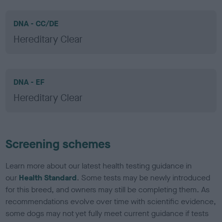
DNA - CC/DE
Hereditary Clear
DNA - EF
Hereditary Clear
Screening schemes
Learn more about our latest health testing guidance in
our
Health Standard
. Some tests may be newly introduced
for this breed, and owners may still be completing them. As
recommendations evolve over time with scientific evidence,
some dogs may not yet fully meet current guidance if tests