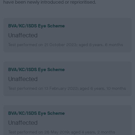
have been newly introduced or reprioritised.
BVA/KC/ISDS Eye Scheme
Unaffected
Test performed on 21 October 2023; aged 8 years, 6 months
BVA/KC/ISDS Eye Scheme
Unaffected
Test performed on 13 February 2022; aged 6 years, 10 months
BVA/KC/ISDS Eye Scheme
Unaffected
Test performed on 26 May 2019; aged 4 years, 2 months