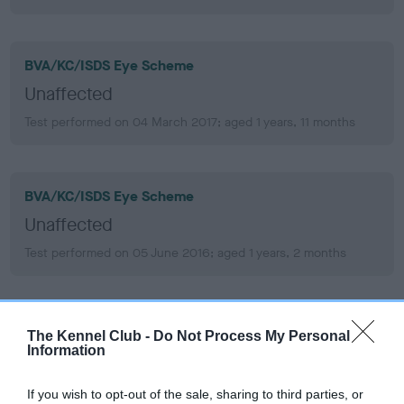
BVA/KC/ISDS Eye Scheme
Unaffected
Test performed on 04 March 2017; aged 1 years, 11 months
BVA/KC/ISDS Eye Scheme
Unaffected
Test performed on 05 June 2016; aged 1 years, 2 months
KC/VCS Cavalier King Charles Spaniel Heart Scheme
The Kennel Club -
Do Not Process My Personal
Information
Murmur grade: 0
Mitral valve prolapse grade: 1
If you wish to opt-out of the sale, sharing to third parties, or