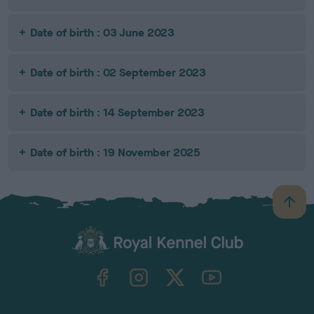
Date of birth : 03 June 2023
Date of birth : 02 September 2023
Date of birth : 14 September 2023
Date of birth : 19 November 2025
B
a
c
k
TheKennelClubUK on Facebook
TheKennelClubUK on Instagram
TheKennelClubUK on Twitter
TheKennelClubUK on YouTube
t
o
t
o