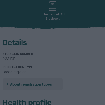
u
r
In The Kennel Club
Studbook
Details
STUDBOOK NUMBER
2231DB
REGISTRATION TYPE
Breed register
About registration types
Health profile