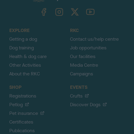
k
TheKennelClubUK on Facebook
TheKennelClubUK on Instagram
TheKennelClubUK on Twitter
TheKennelClubUK on YouTube
t
o
t
o
EXPLORE
RKC
p
Getting a dog
Contact us/help centre
Dog training
Job opportunities
Health & dog care
Our facilities
Other Activities
Media Centre
About the RKC
Campaigns
SHOP
EVENTS
Registrations
Crufts
Petlog
Discover Dogs
Pet insurance
Certificates
Publications