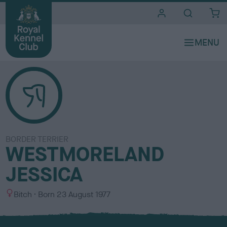
i
t
e
s
BORDER TERRIER
WESTMORELAND
JESSICA
S
Bitch
Born
23 August 1977
e
x