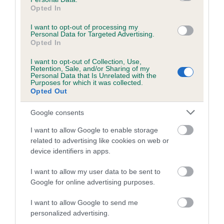
Breed Watch category
Opted In
Category 1
I want to opt-out of processing my
Personal Data for Targeted Advertising.
FULL DETAILS
Opted In
I want to opt-out of Collection, Use,
Retention, Sale, and/or Sharing of my
Pedigree
Personal Data that Is Unrelated with the
Purposes for which it was collected.
Opted Out
Google consents
DAM
I want to allow Google to enable storage
WESTMORELAND JESSICA
related to advertising like cookies on web or
device identifiers in apps.
I want to allow my user data to be sent to
Google for online advertising purposes.
SIRE
DAM
OTTERPOT EDEN
MANSERGH HUMMI
I want to allow Google to send me
personalized advertising.