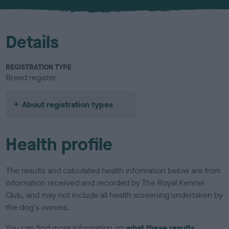
Details
REGISTRATION TYPE
Breed register
About registration types
Health profile
The results and calculated health information below are from
information received and recorded by The Royal Kennel
Club, and may not include all health screening undertaken by
the dog's owners.
You can find more information on
what these results