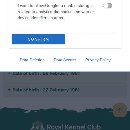
I want to allow Google to enable storage
related to analytics like cookies on web or
SIRE
DAM
SIRE
device identifiers in apps.
OTTERPOT ACE
OTTERPOT
CH DANDYHOW
M
COMFORT
SHADY KNIGHT
CONFIRM
Litters produced
Data Deletion
Data Access
Privacy Policy
Date of birth : 22 February 1981
Date of birth : 22 February 1981
B
a
c