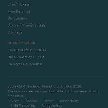
Event tickets
Memberships
DNA testing
Souvenir merchandise
Dog tags
CHARITY WORK
RKC Charitable Trust
RKC Educational Trust
RKC Arts Foundation
Copyright © The Royal Kennel Club Limited 2026.
The unauthorised reproduction of text and images is strictly
prohibited.
Privacy
Cookies
Terms
Accessibility
Child Protection
Safeguarding