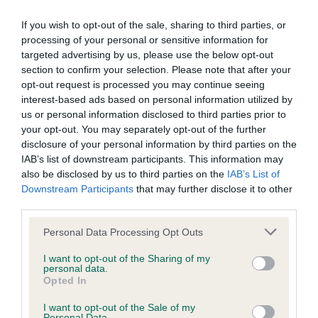
If you wish to opt-out of the sale, sharing to third parties, or
processing of your personal or sensitive information for
Inbreeding coefficient
targeted advertising by us, please use the below opt-out
section to confirm your selection. Please note that after your
opt-out request is processed you may continue seeing
Coefficient of Inbreeding (CoI)
interest-based ads based on personal information utilized by
Inbreeding coefficient for WESTMORELAND
us or personal information disclosed to third parties prior to
your opt-out. You may separately opt-out of the further
JESSICA is 0.0%
disclosure of your personal information by third parties on the
14 generations available of which 2 are complete
IAB’s list of downstream participants. This information may
also be disclosed by us to third parties on the
IAB’s List of
Breed average CoI 9.4%
Downstream Participants
that may further disclose it to other
third parties.
COI Description
Please note that this website/app uses one or more Google
Personal Data Processing Opt Outs
services and may gather and store information including but
not limited to your visit or usage behaviour. You may click to
I want to opt-out of the Sharing of my
personal data.
Breed Watch
grant or deny consent to Google and its third-party tags to
Opted In
use your data for below specified purposes in below Google
consent section.
I want to opt-out of the Sale of my
Personal Data.