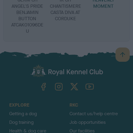
ANGEL'S PRIDE
CHANTISMERE
MOMENT
BENJAMIN
CASTA DIVA AT
BUTTON
CORDUKE
ATCAK01096DE
U
B
a
c
k
TheKennelClubUK on Facebook
TheKennelClubUK on Instagram
TheKennelClubUK on Twitter
TheKennelClubUK on YouTube
t
o
t
o
EXPLORE
RKC
p
Getting a dog
Contact us/help centre
Dog training
Job opportunities
Health & dog care
Our facilities