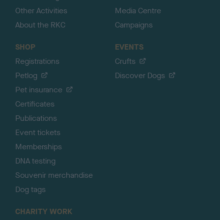
Other Activities
Media Centre
About the RKC
Campaigns
SHOP
EVENTS
Registrations
Crufts
Petlog
Discover Dogs
Pet insurance
Certificates
Publications
Event tickets
Memberships
DNA testing
Souvenir merchandise
Dog tags
CHARITY WORK