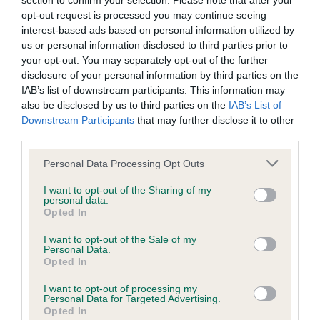
section to confirm your selection. Please note that after your
opt-out request is processed you may continue seeing
BVA/KC/ISDS Eye Scheme - No Record Held
interest-based ads based on personal information utilized by
us or personal information disclosed to third parties prior to
Our records indicate this health result is not recorded on
your opt-out. You may separately opt-out of the further
our system to meet The Kennel Club Health Standard.
disclosure of your personal information by third parties on the
Please contact the owner to confirm if it has been
IAB’s list of downstream participants. This information may
obtained.
also be disclosed by us to third parties on the
IAB’s List of
Downstream Participants
that may further disclose it to other
third parties.
KC/VCS Cavalier King Charles Spaniel Heart Scheme -
Please note that this website/app uses one or more Google
Personal Data Processing Opt Outs
No Record Held
services and may gather and store information including but
not limited to your visit or usage behaviour. You may click to
I want to opt-out of the Sharing of my
Our records indicate this health result is not recorded on
personal data.
grant or deny consent to Google and its third-party tags to
our system to meet The Kennel Club Health Standard.
Opted In
use your data for below specified purposes in below Google
Please contact the owner to confirm if it has been
consent section.
obtained.
I want to opt-out of the Sale of my
Personal Data.
Opted In
I want to opt-out of processing my
Inbreeding coefficient
Personal Data for Targeted Advertising.
Opted In