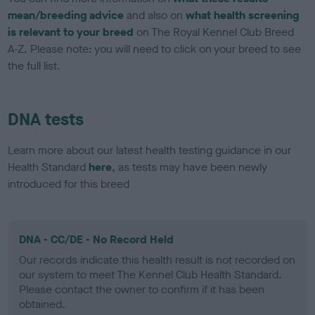
mean/breeding advice
and also on
what health screening
is relevant to your breed
on The Royal Kennel Club Breed
A-Z. Please note: you will need to click on your breed to see
the full list.
DNA tests
Learn more about our latest health testing guidance in our
Health Standard
here
, as tests may have been newly
introduced for this breed
DNA - CC/DE - No Record Held
Our records indicate this health result is not recorded on
our system to meet The Kennel Club Health Standard.
Please contact the owner to confirm if it has been
obtained.