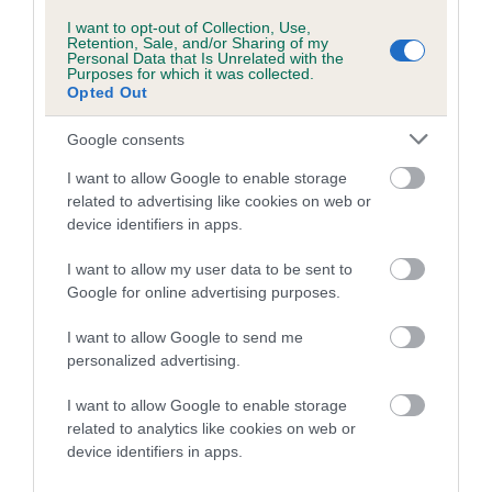
I want to opt-out of Collection, Use,
Coefficient of Inbreeding (CoI)
Retention, Sale, and/or Sharing of my
Personal Data that Is Unrelated with the
Inbreeding coefficient for CHANTISMERE
Purposes for which it was collected.
Opted Out
GOLDEN RULER is 7.7%
26 generations available of which 10 are complete
Google consents
Breed average CoI 5.2%
I want to allow Google to enable storage
related to advertising like cookies on web or
COI Description
device identifiers in apps.
I want to allow my user data to be sent to
Google for online advertising purposes.
Breed Watch
I want to allow Google to send me
personalized advertising.
Breed Watch category
I want to allow Google to enable storage
related to analytics like cookies on web or
Category 2
device identifiers in apps.
FULL DETAILS