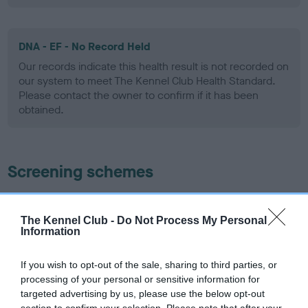
DNA - EF - No Record Held
Our records indicate this health result is not recorded on
our system to meet The Kennel Club Health Standard.
Please contact the owner to confirm if it has been
obtained.
Screening schemes
Learn more about our latest health testing guidance in
our
Health Standard
. Some tests may be newly introduced
The Kennel Club -
Do Not Process My Personal
Information
for this breed, and owners may still be completing them. As
recommendations evolve over time with scientific evidence,
If you wish to opt-out of the sale, sharing to third parties, or
some dogs may not yet fully meet current guidance if tests
processing of your personal or sensitive information for
have been newly introduced or reprioritised.
targeted advertising by us, please use the below opt-out