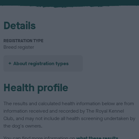
u
r
Details
REGISTRATION TYPE
Breed register
About registration types
Health profile
The results and calculated health information below are from
information received and recorded by The Royal Kennel
Club, and may not include all health screening undertaken by
the dog's owners.
You can find more information on
what these results