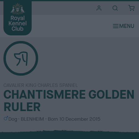
i
t
e
s
CAVALIER KING CHARLES SPANIEL
CHANTISMERE GOLDEN
RULER
S
C
Dog
BLENHEIM
Born
10 December 2015
e
o
x
l
o