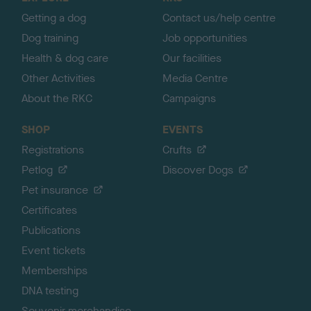
p
Getting a dog
Contact us/help centre
Dog training
Job opportunities
Health & dog care
Our facilities
Other Activities
Media Centre
About the RKC
Campaigns
SHOP
EVENTS
Registrations
Crufts
Petlog
Discover Dogs
Pet insurance
Certificates
Publications
Event tickets
Memberships
DNA testing
Souvenir merchandise