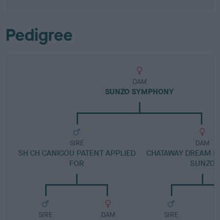
Pedigree
DAM
SUNZO SYMPHONY
SIRE
DAM
SH CH CANIGOU PATENT APPLIED
CHATAWAY DREAM M
FOR
SUNZO
SIRE
DAM
SIRE