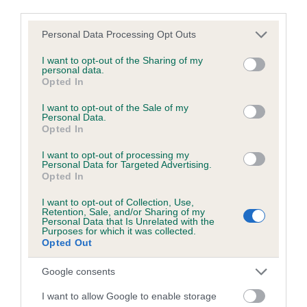
third parties.
Test performed on 05 March 1999; aged 3 years, 1 months
Please note that this website/app uses one or more Google
Personal Data Processing Opt Outs
services and may gather and store information including but
not limited to your visit or usage behaviour. You may click to
I want to opt-out of the Sharing of my
personal data.
BVA/KC/ISDS Eye Scheme
grant or deny consent to Google and its third-party tags to
Opted In
use your data for below specified purposes in below Google
Unaffected
consent section.
I want to opt-out of the Sale of my
Test performed on 03 August 2000; aged 4 years, 6 months
Personal Data.
Opted In
I want to opt-out of processing my
Personal Data for Targeted Advertising.
PLA - No Record Held
Opted In
Our records indicate this health result is not recorded on
I want to opt-out of Collection, Use,
our system to meet The Kennel Club Health Standard.
Retention, Sale, and/or Sharing of my
Please contact the owner to confirm if it has been
Personal Data that Is Unrelated with the
Purposes for which it was collected.
obtained.
Opted Out
Google consents
Inbreeding coefficient
I want to allow Google to enable storage