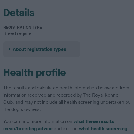
Details
REGISTRATION TYPE
Breed register
About registration types
Health profile
The results and calculated health information below are from
information received and recorded by The Royal Kennel
Club, and may not include all health screening undertaken by
the dog's owners.
You can find more information on
what these results
mean/breeding advice
and also on
what health screening