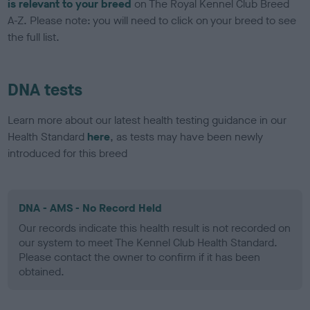
is relevant to your breed
on The Royal Kennel Club Breed
A-Z. Please note: you will need to click on your breed to see
the full list.
DNA tests
Learn more about our latest health testing guidance in our
Health Standard
here
, as tests may have been newly
introduced for this breed
DNA - AMS - No Record Held
Our records indicate this health result is not recorded on
our system to meet The Kennel Club Health Standard.
Please contact the owner to confirm if it has been
obtained.