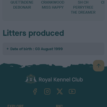
QUETTADENE
CRANKWOOD
SH CH
CH
DEBONAIR
MISS HAPPY
PERRYTREE
THE DREAMER
Litters produced
Date of birth : 03 August 1999
B
a
c
k
TheKennelClubUK on Facebook
TheKennelClubUK on Instagram
TheKennelClubUK on Twitter
TheKennelClubUK on YouTube
t
o
t
o
EXPLORE
RKC