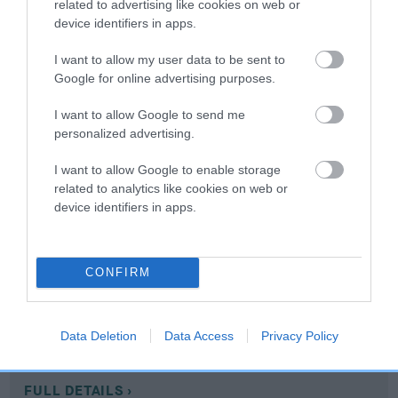
related to advertising like cookies on web or
device identifiers in apps.
Coefficient of Inbreeding (CoI)
I want to allow my user data to be sent to
Inbreeding coefficient for SUNZO
Google for online advertising purposes.
SYMPHONY is 3.8%
I want to allow Google to send me
15 generations available of which 6 are complete
personalized advertising.
Breed average CoI 10.5%
I want to allow Google to enable storage
COI Description
related to analytics like cookies on web or
device identifiers in apps.
Breed Watch
CONFIRM
Breed Watch category
Data Deletion
Data Access
Privacy Policy
Category 1
FULL DETAILS