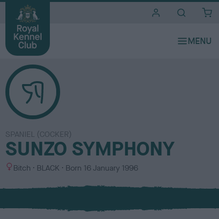
i
t
e
s
SPANIEL (COCKER)
SUNZO SYMPHONY
S
C
Bitch
BLACK
Born
16 January 1996
e
o
x
l
o
u
r