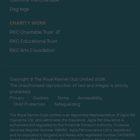
Dog tags
CHARITY WORK
RKC Charitable Trust
RKC Educational Trust
RKC Arts Foundation
Copyright © The Royal Kennel Club Limited 2026.
The unauthorised reproduction of text and images is strictly
prohibited.
Privacy
Cookies
Terms
Accessibility
Child Protection
Safeguarding
The Royal Kennel Club Limited is an Appointed Representative of Agria Pet
Insurance Ltd, who administer the insurance. Agria Pet Insurance is
authorised and regulated by the Financial Conduct Authority, Financial
Services Register Number 496160. Agria Pet Insurance Ltd is registered
and incorporated in England and Wales with registered number 04258783.
Registered office: First Floor, Blue Leanie, Walton Street, Aylesbury,