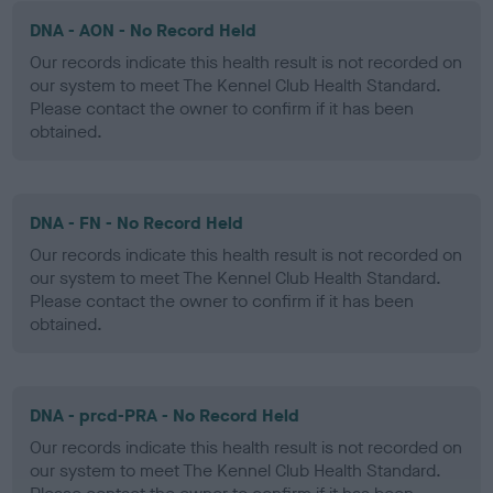
DNA - AON - No Record Held
Our records indicate this health result is not recorded on
our system to meet The Kennel Club Health Standard.
Please contact the owner to confirm if it has been
obtained.
DNA - FN - No Record Held
Our records indicate this health result is not recorded on
our system to meet The Kennel Club Health Standard.
Please contact the owner to confirm if it has been
obtained.
DNA - prcd-PRA - No Record Held
Our records indicate this health result is not recorded on
our system to meet The Kennel Club Health Standard.