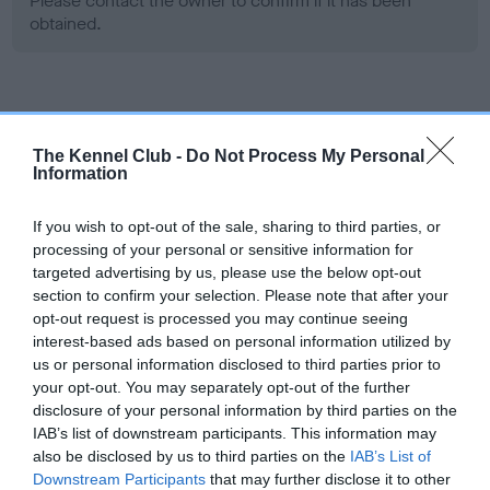
Please contact the owner to confirm if it has been
obtained.
Screening schemes
The Kennel Club -
Do Not Process My Personal
Learn more about our latest health testing guidance in
Information
our
Health Standard
. Some tests may be newly introduced
for this breed, and owners may still be completing them. As
If you wish to opt-out of the sale, sharing to third parties, or
recommendations evolve over time with scientific evidence,
processing of your personal or sensitive information for
targeted advertising by us, please use the below opt-out
some dogs may not yet fully meet current guidance if tests
section to confirm your selection. Please note that after your
have been newly introduced or reprioritised.
opt-out request is processed you may continue seeing
interest-based ads based on personal information utilized by
us or personal information disclosed to third parties prior to
BVA/KC Hip Dysplasia
your opt-out. You may separately opt-out of the further
disclosure of your personal information by third parties on the
Left score: 6
IAB’s list of downstream participants. This information may
Right score: 6
also be disclosed by us to third parties on the
IAB’s List of
Total score: 12
Downstream Participants
that may further disclose it to other