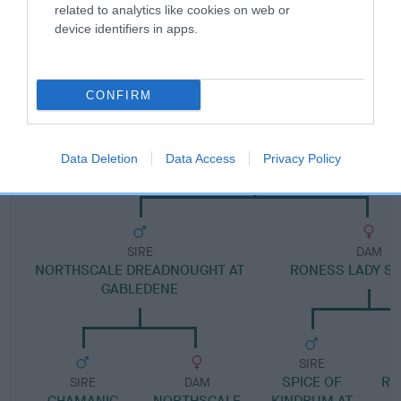
related to analytics like cookies on web or
device identifiers in apps.
Pedigree
CONFIRM
DAM
GABLEDENE GADABOUT
Data Deletion
Data Access
Privacy Policy
SIRE
DAM
NORTHSCALE DREADNOUGHT AT
RONESS LADY S
GABLEDENE
SIRE
SPICE OF
RO
SIRE
DAM
CHAMANIC
NORTHSCALE
KINDRUM AT