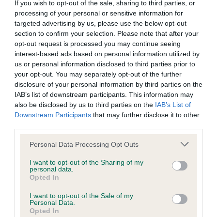
If you wish to opt-out of the sale, sharing to third parties, or
processing of your personal or sensitive information for
BVA/KC/ISDS Eye Scheme - No Record Held
targeted advertising by us, please use the below opt-out
section to confirm your selection. Please note that after your
Our records indicate this health result is not recorded on
opt-out request is processed you may continue seeing
our system to meet The Kennel Club Health Standard.
interest-based ads based on personal information utilized by
Please contact the owner to confirm if it has been
us or personal information disclosed to third parties prior to
obtained.
your opt-out. You may separately opt-out of the further
disclosure of your personal information by third parties on the
IAB’s list of downstream participants. This information may
also be disclosed by us to third parties on the
IAB’s List of
KC/VCS Cavalier King Charles Spaniel Heart Scheme -
Downstream Participants
that may further disclose it to other
No Record Held
third parties.
Our records indicate this health result is not recorded on
our system to meet The Kennel Club Health Standard.
Please note that this website/app uses one or more Google
Personal Data Processing Opt Outs
Please contact the owner to confirm if it has been
services and may gather and store information including but
obtained.
not limited to your visit or usage behaviour. You may click to
I want to opt-out of the Sharing of my
personal data.
grant or deny consent to Google and its third-party tags to
Opted In
use your data for below specified purposes in below Google
consent section.
I want to opt-out of the Sale of my
Inbreeding coefficient
Personal Data.
Opted In