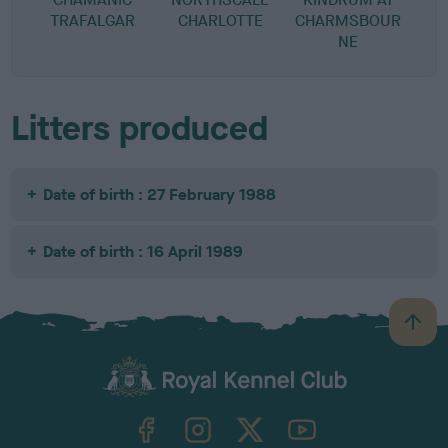
TRAFALGAR
CHARLOTTE
CHARMSBOUR
NE
Litters produced
Date of birth : 27 February 1988
Date of birth : 16 April 1989
B
a
c
k
TheKennelClubUK on Facebook
TheKennelClubUK on Instagram
TheKennelClubUK on Twitter
TheKennelClubUK on YouTube
t
o