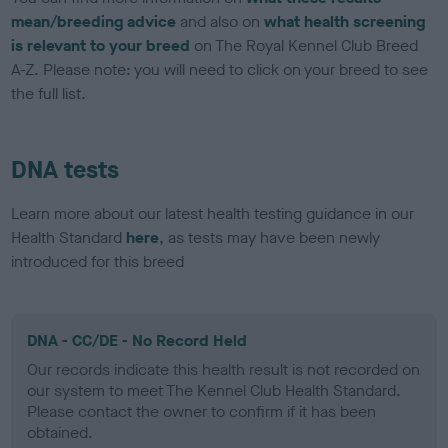
mean/breeding advice
and also on
what health screening
is relevant to your breed
on The Royal Kennel Club Breed
A-Z. Please note: you will need to click on your breed to see
the full list.
DNA tests
Learn more about our latest health testing guidance in our
Health Standard
here
, as tests may have been newly
introduced for this breed
DNA - CC/DE - No Record Held
Our records indicate this health result is not recorded on
our system to meet The Kennel Club Health Standard.
Please contact the owner to confirm if it has been
obtained.