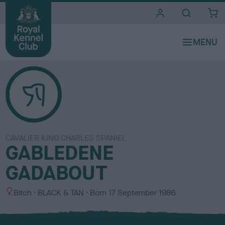
i
t
e
s
CAVALIER KING CHARLES SPANIEL
GABLEDENE
GADABOUT
S
C
Bitch
BLACK & TAN
Born
17 September 1986
e
o
x
l
o