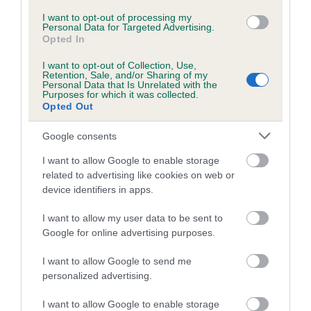
I want to opt-out of processing my
Coefficient of Inbreeding (CoI)
Personal Data for Targeted Advertising.
Opted In
Inbreeding coefficient for GABLEDENE
GADABOUT is 0.0%
I want to opt-out of Collection, Use,
Retention, Sale, and/or Sharing of my
Personal Data that Is Unrelated with the
12 generations available of which 4 are complete
Purposes for which it was collected.
Breed average CoI 5.2%
Opted Out
Google consents
COI Description
I want to allow Google to enable storage
related to advertising like cookies on web or
device identifiers in apps.
Breed Watch
I want to allow my user data to be sent to
Google for online advertising purposes.
Breed Watch category
I want to allow Google to send me
Category 2
personalized advertising.
FULL DETAILS
I want to allow Google to enable storage