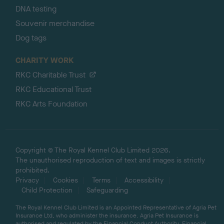
DNA testing
Souvenir merchandise
Dog tags
CHARITY WORK
RKC Charitable Trust
RKC Educational Trust
RKC Arts Foundation
Copyright © The Royal Kennel Club Limited 2026.
The unauthorised reproduction of text and images is strictly
prohibited.
Privacy
Cookies
Terms
Accessibility
Child Protection
Safeguarding
The Royal Kennel Club Limited is an Appointed Representative of Agria Pet
Insurance Ltd, who administer the insurance. Agria Pet Insurance is
authorised and regulated by the Financial Conduct Authority, Financial