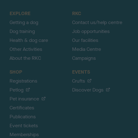
t
o
EXPLORE
RKC
p
Getting a dog
Contact us/help centre
Dog training
Job opportunities
Health & dog care
Our facilities
Other Activities
Media Centre
About the RKC
Campaigns
SHOP
EVENTS
Registrations
Crufts
Petlog
Discover Dogs
Pet insurance
Certificates
Publications
Event tickets
Memberships