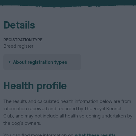
u
r
Details
REGISTRATION TYPE
Breed register
About registration types
Health profile
The results and calculated health information below are from
information received and recorded by The Royal Kennel
Club, and may not include all health screening undertaken by
the dog's owners.
You can find more information on
what these results