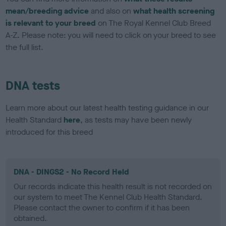
mean/breeding advice
and also on
what health screening
is relevant to your breed
on The Royal Kennel Club Breed
A-Z. Please note: you will need to click on your breed to see
the full list.
DNA tests
Learn more about our latest health testing guidance in our
Health Standard
here
, as tests may have been newly
introduced for this breed
DNA - DINGS2 - No Record Held
Our records indicate this health result is not recorded on
our system to meet The Kennel Club Health Standard.
Please contact the owner to confirm if it has been
obtained.