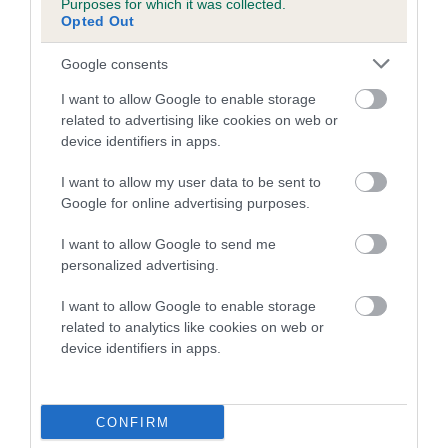
Purposes for which it was collected.
Coefficient of Inbreeding (CoI)
Opted Out
Inbreeding coefficient for BLACK
Google consents
COUNTESS OF BEN HOLME is 0.0%
I want to allow Google to enable storage
6 generations available of which 1 are complete
related to advertising like cookies on web or
Breed average CoI 4.7%
device identifiers in apps.
COI Description
I want to allow my user data to be sent to
Google for online advertising purposes.
I want to allow Google to send me
Breed Watch
personalized advertising.
I want to allow Google to enable storage
related to analytics like cookies on web or
Breed Watch category
device identifiers in apps.
Category 1
FULL DETAILS
CONFIRM