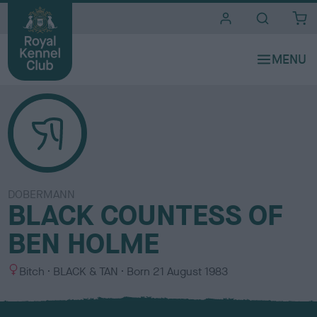
i
t
e
s
DOBERMANN
BLACK COUNTESS OF
BEN HOLME
S
C
Bitch
BLACK & TAN
Born
21 August 1983
e
o
x
l
o