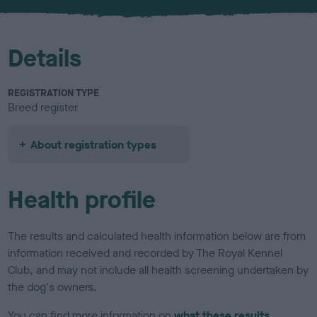
u
r
Details
REGISTRATION TYPE
Breed register
About registration types
Health profile
The results and calculated health information below are from
information received and recorded by The Royal Kennel
Club, and may not include all health screening undertaken by
the dog's owners.
You can find more information on
what these results