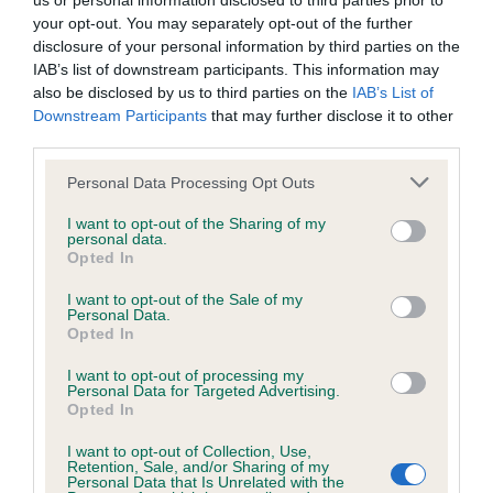
us or personal information disclosed to third parties prior to
your opt-out. You may separately opt-out of the further
BVA/KC Hip Dysplasia - No Record Held
disclosure of your personal information by third parties on the
IAB’s list of downstream participants. This information may
Our records indicate this health result is not recorded on
also be disclosed by us to third parties on the
IAB’s List of
our system to meet The Kennel Club Health Standard.
Downstream Participants
that may further disclose it to other
Please contact the owner to confirm if it has been
third parties.
obtained.
Please note that this website/app uses one or more Google
Personal Data Processing Opt Outs
services and may gather and store information including but
not limited to your visit or usage behaviour. You may click to
I want to opt-out of the Sharing of my
BVA/KC/ISDS Eye Scheme - No Record Held
personal data.
grant or deny consent to Google and its third-party tags to
Opted In
use your data for below specified purposes in below Google
Our records indicate this health result is not recorded on
consent section.
our system to meet The Kennel Club Health Standard.
I want to opt-out of the Sale of my
Personal Data.
Please contact the owner to confirm if it has been
Opted In
obtained.
I want to opt-out of processing my
Personal Data for Targeted Advertising.
Opted In
Inbreeding coefficient
I want to opt-out of Collection, Use,
Retention, Sale, and/or Sharing of my
Personal Data that Is Unrelated with the