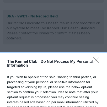
DNA - vWD1 - No Record Held
Our records indicate this health result is not recorded on
our system to meet The Kennel Club Health Standard.
Please contact the owner to confirm if it has been
obtained.
Screening schemes
The Kennel Club -
Do Not Process My Personal
Information
Learn more about our latest health testing guidance in
our
Health Standard
. Some tests may be newly introduced
If you wish to opt-out of the sale, sharing to third parties, or
for this breed, and owners may still be completing them. As
processing of your personal or sensitive information for
recommendations evolve over time with scientific evidence,
targeted advertising by us, please use the below opt-out
section to confirm your selection. Please note that after your
some dogs may not yet fully meet current guidance if tests
opt-out request is processed you may continue seeing
have been newly introduced or reprioritised.
interest-based ads based on personal information utilized by