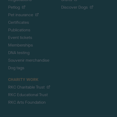
Petlog
Discover Dogs
Pet insurance
Certificates
Publications
Event tickets
Memberships
DNA testing
Souvenir merchandise
Dog tags
CHARITY WORK
RKC Charitable Trust
RKC Educational Trust
RKC Arts Foundation