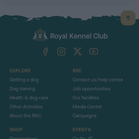
B
a
c
k
TheKennelClubUK on Facebook
TheKennelClubUK on Instagram
TheKennelClubUK on Twitter
TheKennelClubUK on YouTube
t
o
t
o
EXPLORE
RKC
p
Getting a dog
Contact us/help centre
Dog training
Job opportunities
Health & dog care
Our facilities
Other Activities
Media Centre
About the RKC
Campaigns
SHOP
EVENTS
Registrations
Crufts