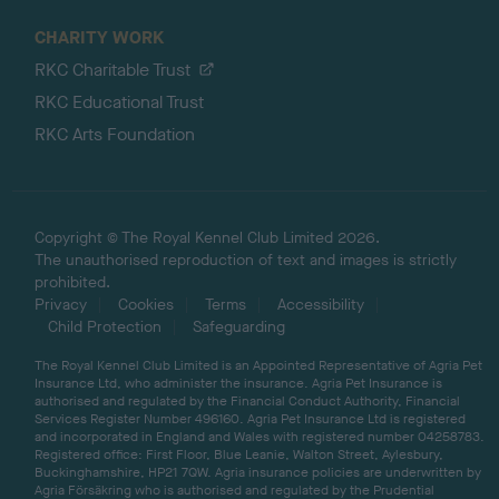
CHARITY WORK
RKC Charitable Trust
RKC Educational Trust
RKC Arts Foundation
Copyright © The Royal Kennel Club Limited 2026.
The unauthorised reproduction of text and images is strictly
prohibited.
Privacy
Cookies
Terms
Accessibility
Child Protection
Safeguarding
The Royal Kennel Club Limited is an Appointed Representative of Agria Pet
Insurance Ltd, who administer the insurance. Agria Pet Insurance is
authorised and regulated by the Financial Conduct Authority, Financial
Services Register Number 496160. Agria Pet Insurance Ltd is registered
and incorporated in England and Wales with registered number 04258783.
Registered office: First Floor, Blue Leanie, Walton Street, Aylesbury,
Buckinghamshire, HP21 7QW. Agria insurance policies are underwritten by
Agria Försäkring who is authorised and regulated by the Prudential