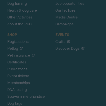
Dog training
Job opportunities
Health & dog care
Our facilities
Other Activities
Media Centre
About the RKC
Campaigns
SHOP
EVENTS
Registrations
Crufts
Petlog
Discover Dogs
Pet insurance
Certificates
Publications
Event tickets
Memberships
DNA testing
Souvenir merchandise
Dog tags