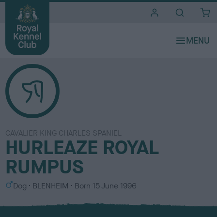
i
t
e
s
CAVALIER KING CHARLES SPANIEL
HURLEAZE ROYAL
RUMPUS
S
C
Dog
BLENHEIM
Born
15 June 1996
e
o
x
l
o