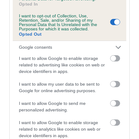
Coefficient of Inbreeding (CoI)
Opted In
Inbreeding coefficient for HURLEAZE ROYAL
I want to opt-out of Collection, Use,
RUMPUS is 4.7%
Retention, Sale, and/or Sharing of my
Personal Data that Is Unrelated with the
Purposes for which it was collected.
17 generations available of which 6 are complete
Opted Out
Breed average CoI 5.2%
Google consents
COI Description
I want to allow Google to enable storage
related to advertising like cookies on web or
device identifiers in apps.
Breed Watch
I want to allow my user data to be sent to
Google for online advertising purposes.
Breed Watch category
I want to allow Google to send me
personalized advertising.
Category 2
I want to allow Google to enable storage
FULL DETAILS
related to analytics like cookies on web or
device identifiers in apps.