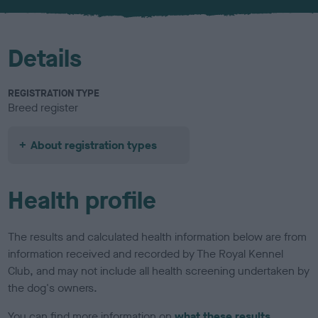
u
r
Details
REGISTRATION TYPE
Breed register
About registration types
Health profile
The results and calculated health information below are from
information received and recorded by The Royal Kennel
Club, and may not include all health screening undertaken by
the dog's owners.
You can find more information on
what these results