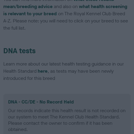
mean/breeding advice
and also on
what health screening
is relevant to your breed
on The Royal Kennel Club Breed
A-Z. Please note: you will need to click on your breed to see
the full list.
DNA tests
Learn more about our latest health testing guidance in our
Health Standard
here
, as tests may have been newly
introduced for this breed
DNA - CC/DE - No Record Held
Our records indicate this health result is not recorded on
our system to meet The Kennel Club Health Standard.
Please contact the owner to confirm if it has been
obtained.