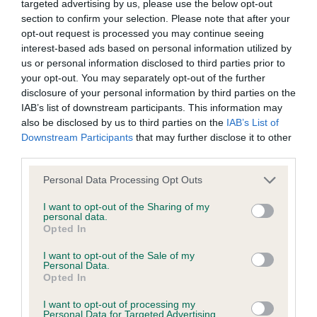
targeted advertising by us, please use the below opt-out
section to confirm your selection. Please note that after your
BVA/KC/ISDS Eye Scheme
opt-out request is processed you may continue seeing
interest-based ads based on personal information utilized by
Unaffected
us or personal information disclosed to third parties prior to
Test performed on 28 September 1997; aged 1 years, 3 months
your opt-out. You may separately opt-out of the further
disclosure of your personal information by third parties on the
IAB’s list of downstream participants. This information may
also be disclosed by us to third parties on the
IAB’s List of
KC/VCS Cavalier King Charles Spaniel Heart Scheme -
Downstream Participants
that may further disclose it to other
No Record Held
third parties.
Our records indicate this health result is not recorded on
Please note that this website/app uses one or more Google
Personal Data Processing Opt Outs
our system to meet The Kennel Club Health Standard.
services and may gather and store information including but
Please contact the owner to confirm if it has been
not limited to your visit or usage behaviour. You may click to
I want to opt-out of the Sharing of my
obtained.
personal data.
grant or deny consent to Google and its third-party tags to
Opted In
use your data for below specified purposes in below Google
consent section.
I want to opt-out of the Sale of my
Personal Data.
Inbreeding coefficient
Opted In
I want to opt-out of processing my
Personal Data for Targeted Advertising.