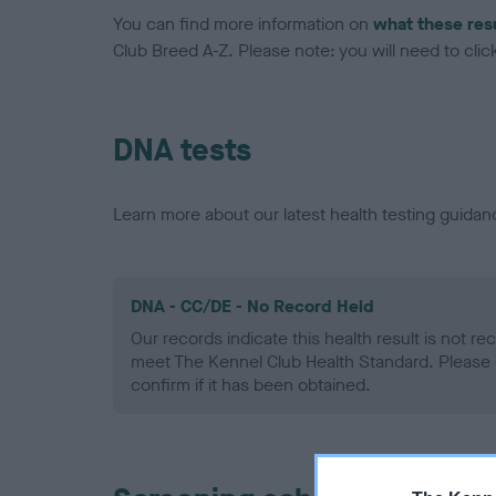
You can find more information on
what these res
Club Breed A-Z. Please note: you will need to click 
DNA tests
Learn more about our latest health testing guidan
DNA - CC/DE - No Record Held
Our records indicate this health result is not r
meet The Kennel Club Health Standard. Please 
confirm if it has been obtained.