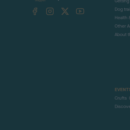
Getting
TheKennelClubUK on Facebook
TheKennelClubUK on Instagram
TheKennelClubUK on Twitter
TheKennelClubUK on YouTube
Dog tra
Health 
Other Ac
About 
EVENT
Crufts
Discov