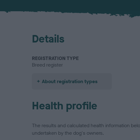
Details
REGISTRATION TYPE
Breed register
About registration types
Health profile
The results and calculated health information be
undertaken by the dog's owners.