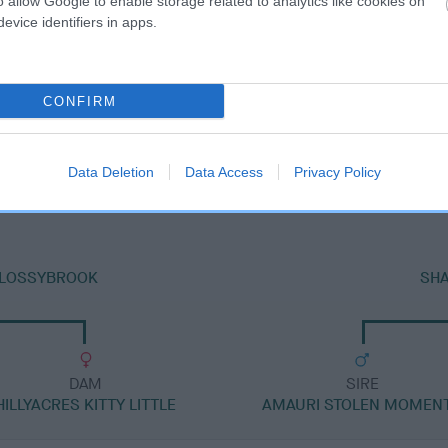
o allow Google to enable storage related to analytics like cookies on
evice identifiers in apps.
CONFIRM
DAM
SHARRODLEA SUNSET
Data Deletion
Data Access
Privacy Policy
 FLOSSYBROOK
SH
DAM
SIRE
HILLYACRES KITTY LITTLE
AMAURI STOLEN MOMEN