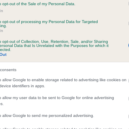
o opt-out of the Sale of my Personal Data.
 SHARRODLEA SUNSET is 5.5%
In
te
to opt-out of processing my Personal Data for Targeted
ing.
In
scription
o opt-out of Collection, Use, Retention, Sale, and/or Sharing
ersonal Data that Is Unrelated with the Purposes for which it
lected.
Out
consents
o allow Google to enable storage related to advertising like cookies on
evice identifiers in apps.
o allow my user data to be sent to Google for online advertising
s.
to allow Google to send me personalized advertising.