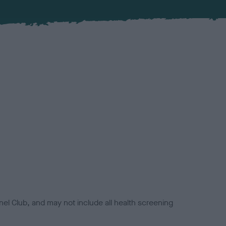
el Club, and may not include all health screening