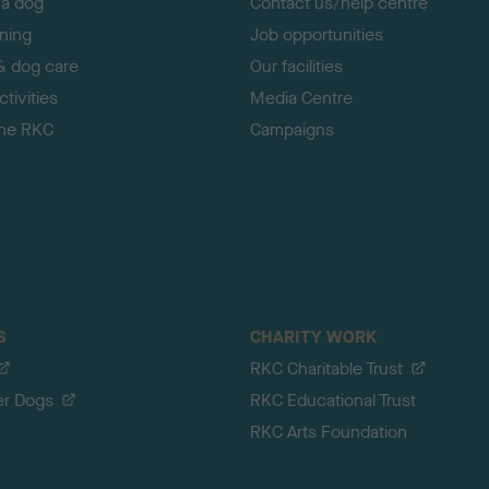
 a dog
Contact us/help centre
ining
Job opportunities
& dog care
Our facilities
tivities
Media Centre
the RKC
Campaigns
S
CHARITY WORK
RKC Charitable Trust
er Dogs
RKC Educational Trust
RKC Arts Foundation