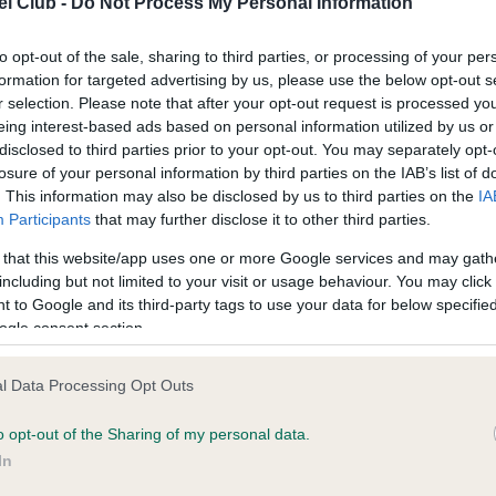
l Club -
Do Not Process My Personal Information
to opt-out of the sale, sharing to third parties, or processing of your per
ce in our
Health Standard
. Some tests may be newly introduced f
formation for targeted advertising by us, please use the below opt-out s
 time with scientific evidence, some dogs may not yet fully me
r selection. Please note that after your opt-out request is processed y
eing interest-based ads based on personal information utilized by us or
disclosed to third parties prior to your opt-out. You may separately opt-
losure of your personal information by third parties on the IAB’s list of
. This information may also be disclosed by us to third parties on the
IA
KC/VCS Cavalier King Char
Participants
that may further disclose it to other third parties.
ecorded on our system to
Our records indicate this he
 that this website/app uses one or more Google services and may gath
contact the owner to
meet The Kennel Club Healt
including but not limited to your visit or usage behaviour. You may click 
confirm if it has been obtai
 to Google and its third-party tags to use your data for below specifi
ogle consent section.
l Data Processing Opt Outs
o opt-out of the Sharing of my personal data.
In