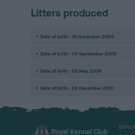
Litters produced
Date of birth : 18 November 2003
Date of birth : 04 September 2005
Date of birth : 05 May 2006
Date of birth : 28 December 2007
EXPLO