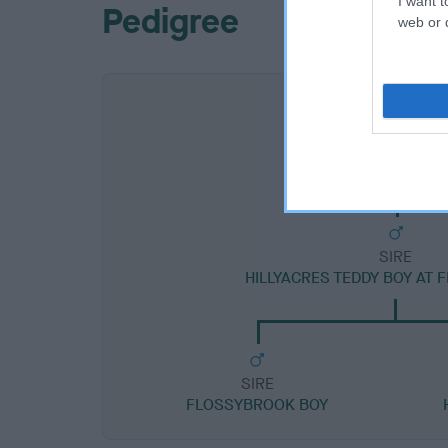
I want t
Pedigree
web or d
SIRE
HILLYACRES TEDDY BOY AT
SIRE
FLOSSYBROOK BOY