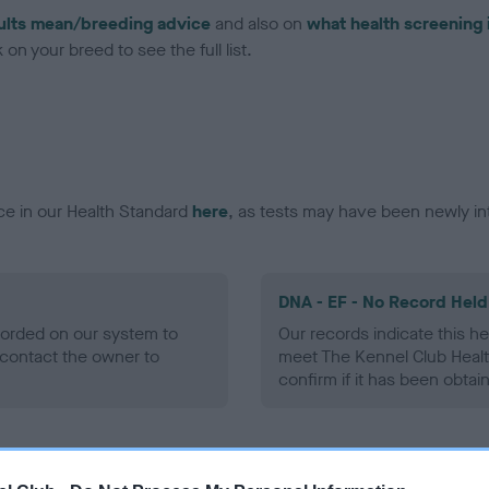
ults mean/breeding advice
and also on
what health screening 
on your breed to see the full list.
ce in our Health Standard
here
, as tests may have been newly in
DNA - EF - No Record Held
ecorded on our system to
Our records indicate this he
contact the owner to
meet The Kennel Club Healt
confirm if it has been obtai