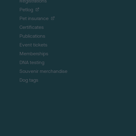
Registrations
t
o
Petlog
t
Pet insurance
o
p
Certificates
Publications
Event tickets
Memberships
DNA testing
Souvenir merchandise
Dog tags