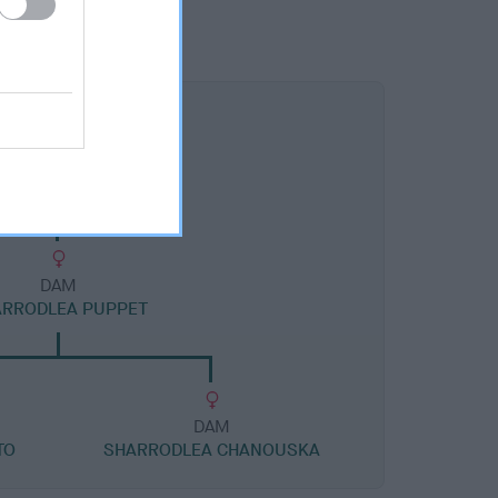
DAM
ARRODLEA PUPPET
DAM
TO
SHARRODLEA CHANOUSKA