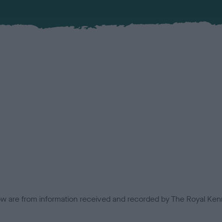
low are from information received and recorded by The Royal Kenn