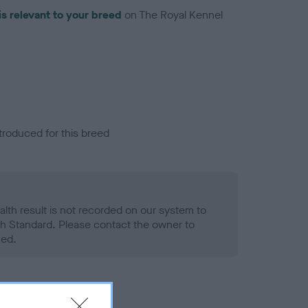
is relevant to your breed
on The Royal Kennel
troduced for this breed
alth result is not recorded on our system to
h Standard. Please contact the owner to
ned.