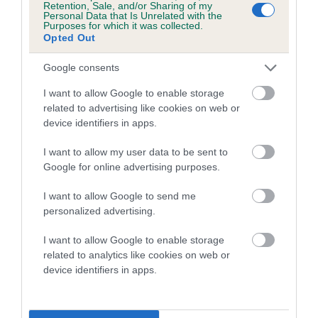
Retention, Sale, and/or Sharing of my
Personal Data that Is Unrelated with the
Coefficient of Inbreeding (CoI)
Purposes for which it was collected.
Opted Out
Inbreeding coefficient for WALDOR
DANCING WITH WOLVES is 3.9%
Google consents
17 generations available of which 6 are complete
I want to allow Google to enable storage
Breed average CoI 5.2%
related to advertising like cookies on web or
device identifiers in apps.
COI Description
I want to allow my user data to be sent to
Google for online advertising purposes.
I want to allow Google to send me
Breed Watch
personalized advertising.
I want to allow Google to enable storage
related to analytics like cookies on web or
Breed Watch category
device identifiers in apps.
Category 2
FULL DETAILS