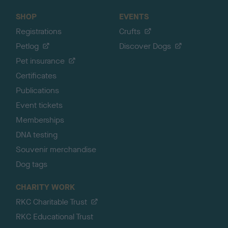
SHOP
EVENTS
Registrations
Crufts
Petlog
Discover Dogs
Pet insurance
Certificates
Publications
Event tickets
Memberships
DNA testing
Souvenir merchandise
Dog tags
CHARITY WORK
RKC Charitable Trust
RKC Educational Trust