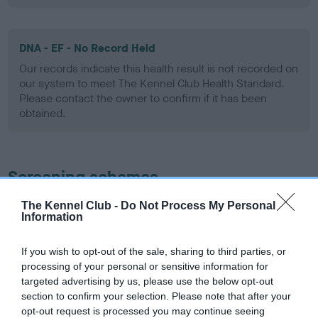
DNA - EF - No Record Held
Our records indicate this health result is not recorded on
our system to meet The Kennel Club Health Standard.
Please contact the owner to confirm if it has been
obtained.
Screening schemes
The Kennel Club -
Do Not Process My Personal
Learn more about our latest health testing guidance in
Information
our
Health Standard
. Some tests may be newly introduced
for this breed, and owners may still be completing them. As
If you wish to opt-out of the sale, sharing to third parties, or
recommendations evolve over time with scientific evidence,
processing of your personal or sensitive information for
some dogs may not yet fully meet current guidance if tests
targeted advertising by us, please use the below opt-out
have been newly introduced or reprioritised.
section to confirm your selection. Please note that after your
opt-out request is processed you may continue seeing