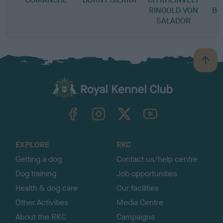
RINGOLD VON
BL
SALADOR
B
a
c
k
TheKennelClubUK on Facebook
TheKennelClubUK on Instagram
TheKennelClubUK on Twitter
TheKennelClubUK on YouTube
t
o
t
o
EXPLORE
RKC
p
Getting a dog
Contact us/help centre
Dog training
Job opportunities
Health & dog care
Our facilities
Other Activities
Media Centre
About the RKC
Campaigns