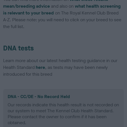
mean/breeding advice
and also on
what health screening
is relevant to your breed
on The Royal Kennel Club Breed
A-Z. Please note: you will need to click on your breed to see
the full list.
DNA tests
Learn more about our latest health testing guidance in our
Health Standard
here
, as tests may have been newly
introduced for this breed
DNA - CC/DE - No Record Held
Our records indicate this health result is not recorded on
our system to meet The Kennel Club Health Standard.
Please contact the owner to confirm if it has been
obtained.