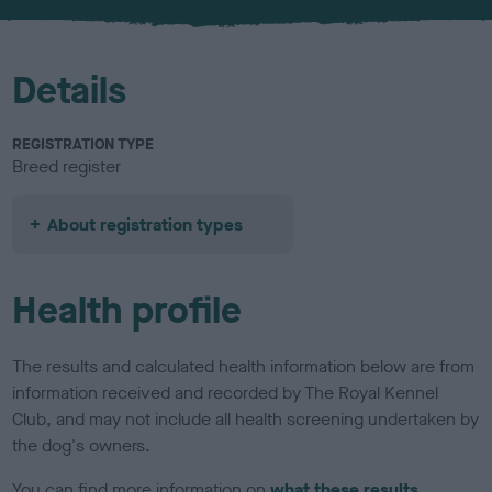
u
r
Details
REGISTRATION TYPE
Breed register
About registration types
Health profile
The results and calculated health information below are from
information received and recorded by The Royal Kennel
Club, and may not include all health screening undertaken by
the dog's owners.
You can find more information on
what these results