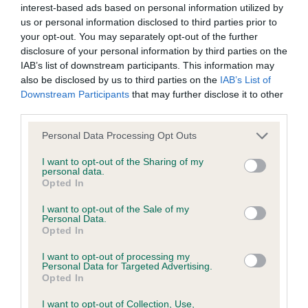
interest-based ads based on personal information utilized by
us or personal information disclosed to third parties prior to
BVA/KC/ISDS Eye Scheme - No Record Held
your opt-out. You may separately opt-out of the further
Our records indicate this health result is not recorded on
disclosure of your personal information by third parties on the
our system to meet The Kennel Club Health Standard.
IAB’s list of downstream participants. This information may
Please contact the owner to confirm if it has been
also be disclosed by us to third parties on the
IAB’s List of
obtained.
Downstream Participants
that may further disclose it to other
third parties.
Please note that this website/app uses one or more Google
Personal Data Processing Opt Outs
services and may gather and store information including but
KC/VCS Cavalier King Charles Spaniel Heart Scheme -
not limited to your visit or usage behaviour. You may click to
I want to opt-out of the Sharing of my
No Record Held
personal data.
grant or deny consent to Google and its third-party tags to
Opted In
Our records indicate this health result is not recorded on
use your data for below specified purposes in below Google
our system to meet The Kennel Club Health Standard.
consent section.
I want to opt-out of the Sale of my
Please contact the owner to confirm if it has been
Personal Data.
obtained.
Opted In
I want to opt-out of processing my
Personal Data for Targeted Advertising.
Opted In
Inbreeding coefficient
I want to opt-out of Collection, Use,