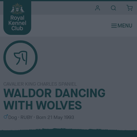
i
t
e
s
CAVALIER KING CHARLES SPANIEL
WALDOR DANCING
WITH WOLVES
S
C
Dog
RUBY
Born
21 May 1993
e
o
x
l
o