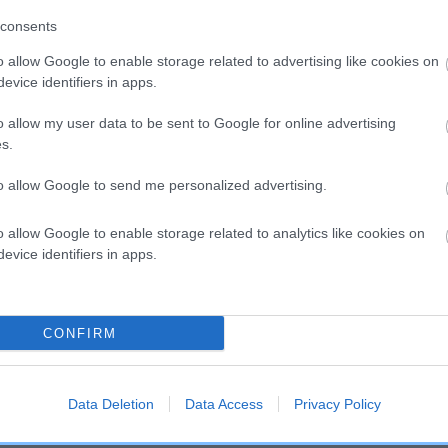
consents
o allow Google to enable storage related to advertising like cookies on
evice identifiers in apps.
o allow my user data to be sent to Google for online advertising
s.
to allow Google to send me personalized advertising.
o allow Google to enable storage related to analytics like cookies on
evice identifiers in apps.
DAM
CONFIRM
PADMAC CLAIRVOYANT
Data Deletion
Data Access
Privacy Policy