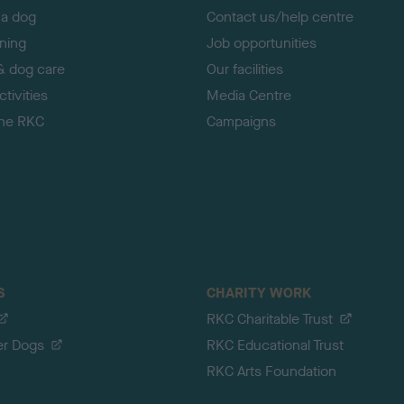
 a dog
Contact us/help centre
ining
Job opportunities
& dog care
Our facilities
tivities
Media Centre
the RKC
Campaigns
S
CHARITY WORK
RKC Charitable Trust
er Dogs
RKC Educational Trust
RKC Arts Foundation