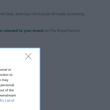
el Club, and may not include all health screening
is relevant to your breed
on The Royal Kennel
sonal or
troduced for this breed
ection to
ou may
 personal
out of the
 downstream
B’s List of