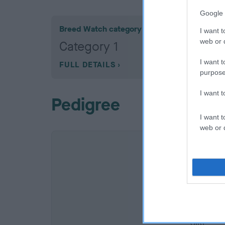
Google 
Breed Watch category
I want t
web or d
Category 1
I want t
FULL DETAILS
purpose
I want 
Pedigree
I want t
web or d
SIRE