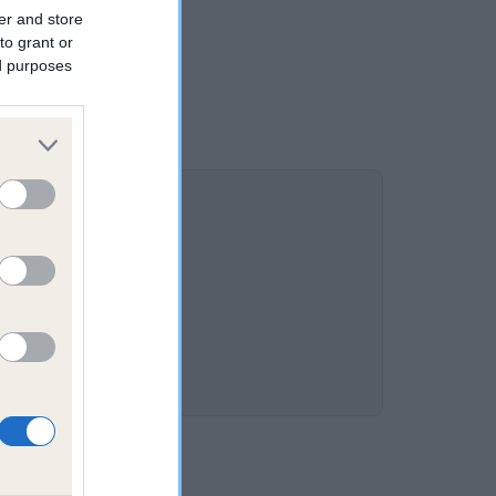
er and store
to grant or
ed purposes