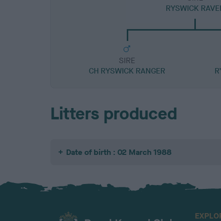
RYSWICK RAVE
SIRE
CH RYSWICK RANGER
R
Litters produced
Date of birth : 02 March 1988
EXPLO