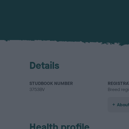
Details
STUDBOOK NUMBER
REGISTRA
3753BV
Breed regi
About
Health profile