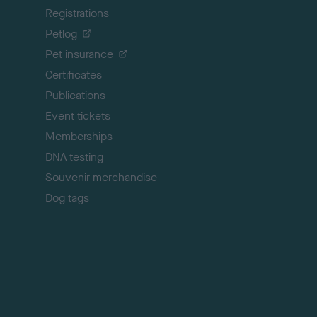
Registrations
t
o
Petlog
t
Pet insurance
o
p
Certificates
Publications
Event tickets
Memberships
DNA testing
Souvenir merchandise
Dog tags