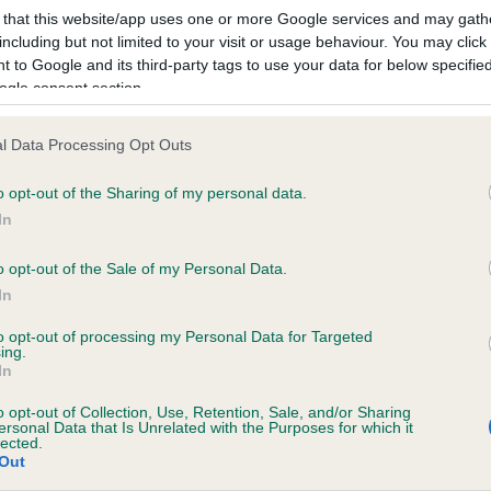
 that this website/app uses one or more Google services and may gath
including but not limited to your visit or usage behaviour. You may click 
 to Google and its third-party tags to use your data for below specifi
ogle consent section.
l Data Processing Opt Outs
o opt-out of the Sharing of my personal data.
In
PADMAC CLAIRVOYANT is 3.9%
o opt-out of the Sale of my Personal Data.
ete
In
to opt-out of processing my Personal Data for Targeted
ing.
scription
In
o opt-out of Collection, Use, Retention, Sale, and/or Sharing
ersonal Data that Is Unrelated with the Purposes for which it
lected.
Out