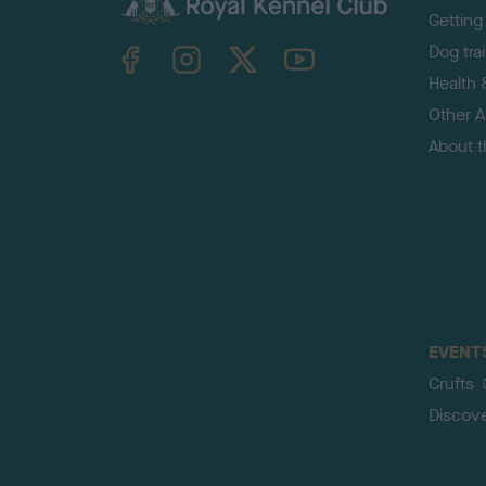
Getting
TheKennelClubUK on Facebook
TheKennelClubUK on Instagram
TheKennelClubUK on Twitter
TheKennelClubUK on YouTube
Dog tra
Health 
Other Ac
About 
EVENT
Crufts
Discov