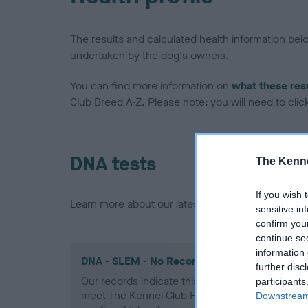
The results and calculated health information be
undertaken by the dog's owners.
You can find more information on
what these res
Club Breed A-Z. Please note: you will need to click 
DNA tests
The Kenne
If you wish 
Learn more about our latest health testing guidan
sensitive in
confirm you
continue se
information 
DNA - SLEM - No Record Held
further disc
Our records indicate this health result is not r
participants
meet The Kennel Club Health Standard. Please 
Downstream 