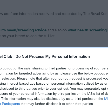
low are from information received and recorded by The Royal Kenn
ults mean/breeding advice
and also on
what health screening 
on your breed to see the full list.
l Club -
Do Not Process My Personal Information
to opt-out of the sale, sharing to third parties, or processing of your per
ce in our Health Standard
here
, as tests may have been newly in
formation for targeted advertising by us, please use the below opt-out s
r selection. Please note that after your opt-out request is processed y
eing interest-based ads based on personal information utilized by us or
disclosed to third parties prior to your opt-out. You may separately opt-
losure of your personal information by third parties on the IAB’s list of
ecorded on our system to
. This information may also be disclosed by us to third parties on the
IA
contact the owner to
Participants
that may further disclose it to other third parties.