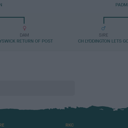
N
PADM
DAM
SIRE
YSWICK RETURN OF POST
CH LYDDINGTON LETS G
RE
RKC