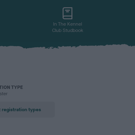
In The Kennel
Club Studbook
TION TYPE
ster
 registration types