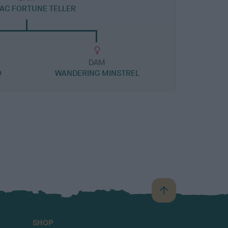
AC FORTUNE TELLER
DAM
O
WANDERING MINSTREL
B
a
c
SHOP
k