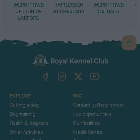
WERNFFRWD
RATTLESDEN
WERNFFRWD
C
JETSON OF
AT CHARLAUR
DAI BACH
LARFORD
B
a
c
k
TheKennelClubUK on Facebook
TheKennelClubUK on Instagram
TheKennelClubUK on Twitter
TheKennelClubUK on YouTube
t
o
t
o
EXPLORE
RKC
p
Getting a dog
Contact us/help centre
Dog training
Job opportunities
Health & dog care
Our facilities
Other Activities
Media Centre