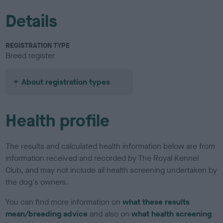
Details
REGISTRATION TYPE
Breed register
About registration types
Health profile
The results and calculated health information below are from
information received and recorded by The Royal Kennel
Club, and may not include all health screening undertaken by
the dog's owners.
You can find more information on
what these results
mean/breeding advice
and also on
what health screening