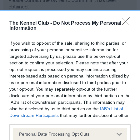
Please contact the owner to confirm if it has been
obtained.
The Kennel Club -
Do Not Process My Personal
Information
Screening schemes
If you wish to opt-out of the sale, sharing to third parties, or
Learn more about our latest health testing guidance in
processing of your personal or sensitive information for
our
Health Standard
. Some tests may be newly introduced
targeted advertising by us, please use the below opt-out
section to confirm your selection. Please note that after your
for this breed, and owners may still be completing them. As
opt-out request is processed you may continue seeing
recommendations evolve over time with scientific evidence,
interest-based ads based on personal information utilized by
some dogs may not yet fully meet current guidance if tests
us or personal information disclosed to third parties prior to
have been newly introduced or reprioritised.
your opt-out. You may separately opt-out of the further
disclosure of your personal information by third parties on the
IAB’s list of downstream participants. This information may
also be disclosed by us to third parties on the
IAB’s List of
BVA/KC Hip Dysplasia - No Record Held
Downstream Participants
that may further disclose it to other
Our records indicate this health result is not recorded on
third parties.
our system to meet The Kennel Club Health Standard.
Please contact the owner to confirm if it has been
Please note that this website/app uses one or more Google
Personal Data Processing Opt Outs
obtained.
services and may gather and store information including but