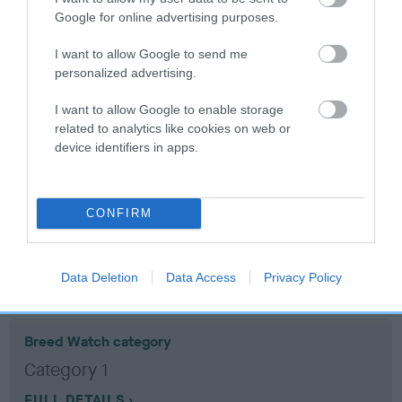
Google for online advertising purposes.
Coefficient of Inbreeding (CoI)
I want to allow Google to send me
Inbreeding coefficient for WHISKEY
personalized advertising.
WHISPER is 10.4%
I want to allow Google to enable storage
14 generations available of which 5 are complete
related to analytics like cookies on web or
device identifiers in apps.
Breed average CoI 10.5%
COI Description
CONFIRM
Breed Watch
Data Deletion
Data Access
Privacy Policy
Breed Watch category
Category 1
FULL DETAILS