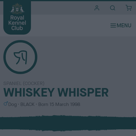
i
t
e
s
SPANIEL (COCKER)
WHISKEY WHISPER
S
C
Dog
BLACK
Born
15 March 1998
e
o
x
l
o
u
r