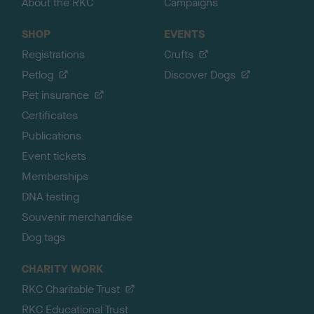
About the RKC
Campaigns
SHOP
EVENTS
Registrations
Crufts
Petlog
Discover Dogs
Pet insurance
Certificates
Publications
Event tickets
Memberships
DNA testing
Souvenir merchandise
Dog tags
CHARITY WORK
RKC Charitable Trust
RKC Educational Trust