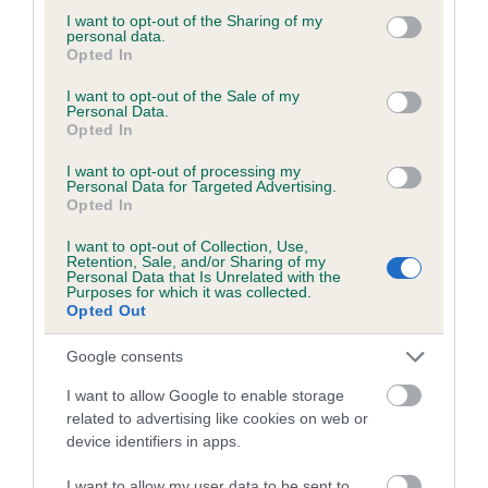
not limited to your visit or usage behaviour. You may click to
I want to opt-out of the Sharing of my
personal data.
grant or deny consent to Google and its third-party tags to
Opted In
use your data for below specified purposes in below Google
BVA/KC/ISDS Eye Scheme - No Record Held
consent section.
I want to opt-out of the Sale of my
Personal Data.
Our records indicate this health result is not recorded on
Opted In
our system to meet The Kennel Club Health Standard.
Please contact the owner to confirm if it has been
I want to opt-out of processing my
Personal Data for Targeted Advertising.
obtained.
Opted In
I want to opt-out of Collection, Use,
Retention, Sale, and/or Sharing of my
Personal Data that Is Unrelated with the
PLA - No Record Held
Purposes for which it was collected.
Our records indicate this health result is not recorded on
Opted Out
our system to meet The Kennel Club Health Standard.
Please contact the owner to confirm if it has been
Google consents
obtained.
I want to allow Google to enable storage
related to advertising like cookies on web or
device identifiers in apps.
Inbreeding coefficient
I want to allow my user data to be sent to