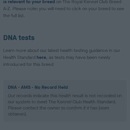
is relevant to your breed
on The Royal Kennel Club Breed
A-Z. Please note: you will need to click on your breed to see
the full list.
DNA tests
Learn more about our latest health testing guidance in our
Health Standard
here
, as tests may have been newly
introduced for this breed
DNA - AMS - No Record Held
Our records indicate this health result is not recorded on
our system to meet The Kennel Club Health Standard.
Please contact the owner to confirm if it has been
obtained.