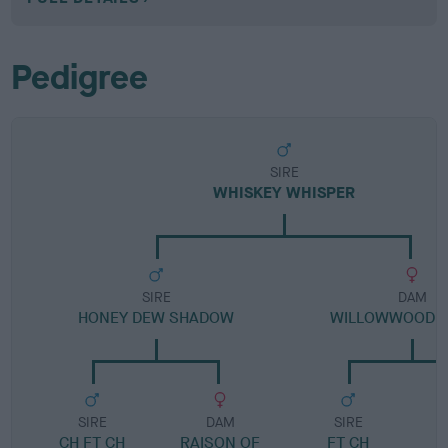
Pedigree
SIRE
WHISKEY WHISPER
SIRE
DAM
HONEY DEW SHADOW
WILLOWWOOD B
SIRE
DAM
SIRE
CH FT CH
RAISON OF
FT CH
C