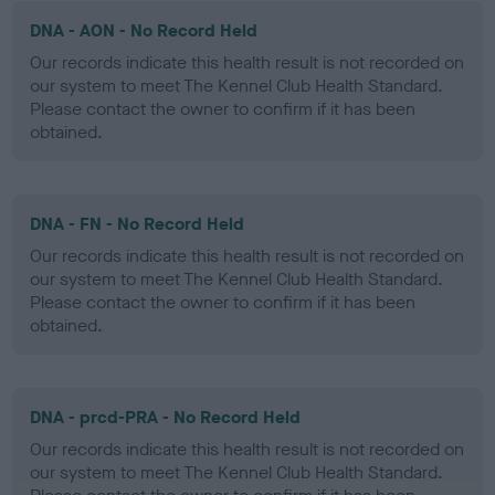
DNA - AON - No Record Held
Our records indicate this health result is not recorded on
our system to meet The Kennel Club Health Standard.
Please contact the owner to confirm if it has been
obtained.
DNA - FN - No Record Held
Our records indicate this health result is not recorded on
our system to meet The Kennel Club Health Standard.
Please contact the owner to confirm if it has been
obtained.
DNA - prcd-PRA - No Record Held
Our records indicate this health result is not recorded on
our system to meet The Kennel Club Health Standard.