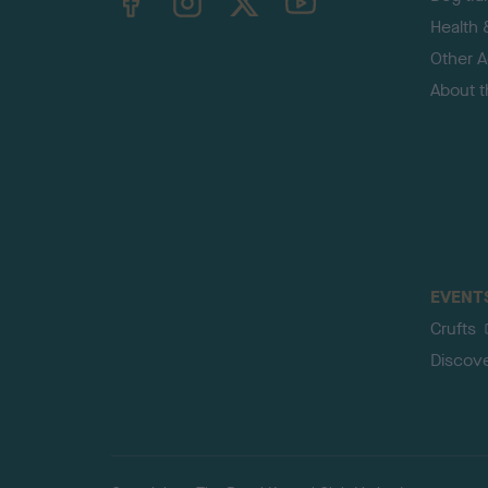
Health 
Other Ac
About 
EVENT
Crufts
Discov