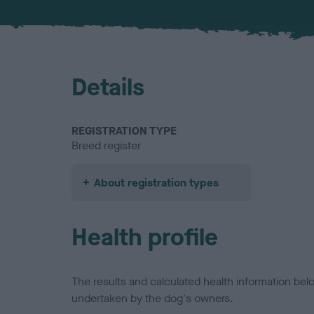
Details
REGISTRATION TYPE
Breed register
About registration types
Health profile
The results and calculated health information be
undertaken by the dog's owners.