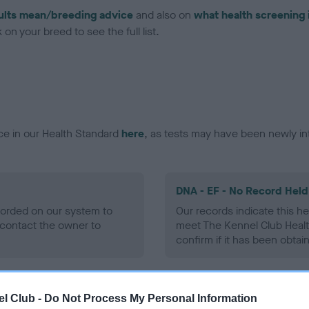
ults mean/breeding advice
and also on
what health screening 
on your breed to see the full list.
ce in our Health Standard
here
, as tests may have been newly in
DNA - EF - No Record Held
ecorded on our system to
Our records indicate this he
contact the owner to
meet The Kennel Club Healt
confirm if it has been obtai
l Club -
Do Not Process My Personal Information