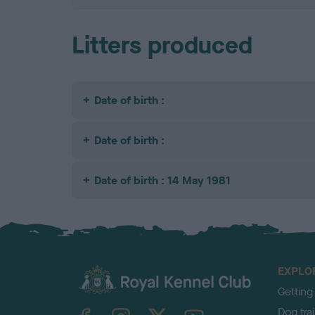
Litters produced
Date of birth :
Date of birth :
Date of birth : 14 May 1981
EXPLO
Getting
TheKennelClubUK on Facebook
TheKennelClubUK on Instagram
TheKennelClubUK on Twitter
TheKennelClubUK on YouTube
Dog tra