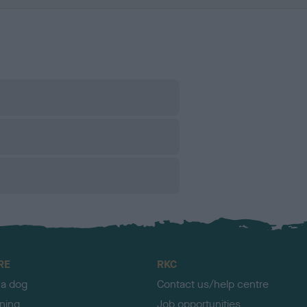
RE
RKC
 a dog
Contact us/help centre
ining
Job opportunities