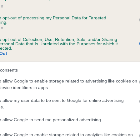
In
 MILESWOOD OLYMPIC DAWN is 0.0%
to opt-out of processing my Personal Data for Targeted
ing.
In
o opt-out of Collection, Use, Retention, Sale, and/or Sharing
ersonal Data that Is Unrelated with the Purposes for which it
scription
lected.
Out
consents
o allow Google to enable storage related to advertising like cookies on
evice identifiers in apps.
o allow my user data to be sent to Google for online advertising
s.
to allow Google to send me personalized advertising.
o allow Google to enable storage related to analytics like cookies on