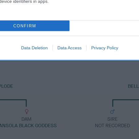
evice identifiers in apps.
CONFIRM
DAM
MILESWOOD OLYMPIC DAWN
Data Deletion
Data Access
Privacy Policy
PLODE
BELL
DAM
SIRE
ANSOLA BLACK GODDESS
NOT RECORDED