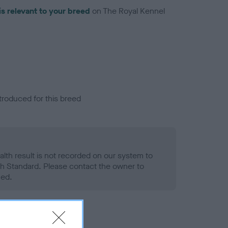
is relevant to your breed
on The Royal Kennel
troduced for this breed
alth result is not recorded on our system to
h Standard. Please contact the owner to
ned.