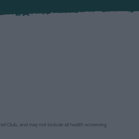
el Club, and may not include all health screening