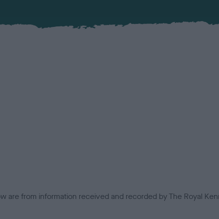
low are from information received and recorded by The Royal Kenn