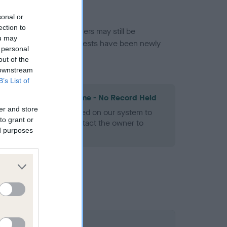
sonal or
ection to
or this breed, and owners may still be
ou may
et current guidance if tests have been newly
 personal
out of the
 downstream
B’s List of
les Spaniel Heart Scheme - No Record Held
er and store
alth result is not recorded on our system to
to grant or
h Standard. Please contact the owner to
ed purposes
ned.