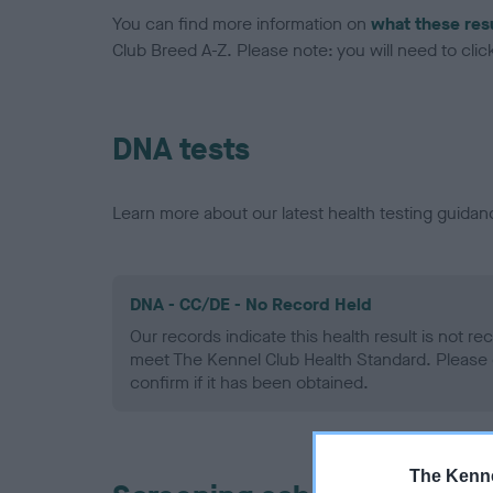
You can find more information on
what these res
Club Breed A-Z. Please note: you will need to click 
DNA tests
Learn more about our latest health testing guidan
DNA - CC/DE - No Record Held
Our records indicate this health result is not r
meet The Kennel Club Health Standard. Please 
confirm if it has been obtained.
The Kenne