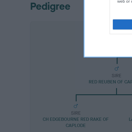
web or d
Pedigree
SIRE
RED REUBEN OF CA
SIRE
CH EDGEBOURNE RED RAKE OF
L
CAPLODE