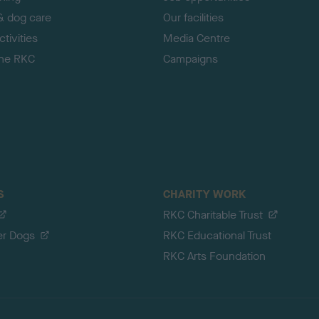
& dog care
Our facilities
tivities
Media Centre
the RKC
Campaigns
S
CHARITY WORK
RKC Charitable Trust
er Dogs
RKC Educational Trust
RKC Arts Foundation