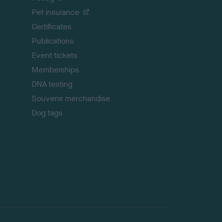
t
Pet insurance
o
p
Certificates
Publications
Event tickets
Memberships
DNA testing
Souvenir merchandise
Dog tags