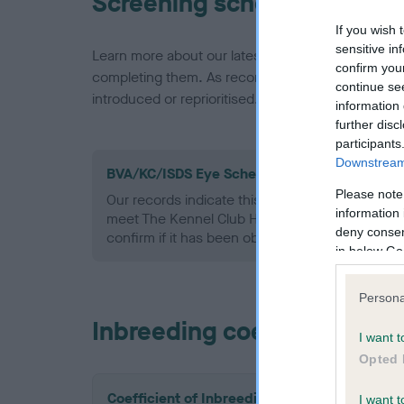
Screening schemes
If you wish 
sensitive in
Learn more about our latest health testing guidan
confirm you
completing them. As recommendations evolve over
continue se
introduced or reprioritised.
information 
further disc
participants
Downstream 
BVA/KC/ISDS Eye Scheme - No Record Held
Please note
Our records indicate this health result is not r
information 
meet The Kennel Club Health Standard. Please 
deny consent
confirm if it has been obtained.
in below Go
Persona
Inbreeding coefficient
I want t
Opted 
Coefficient of Inbreeding (CoI)
I want t