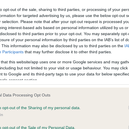
to opt-out of the sale, sharing to third parties, or processing of your per
formation for targeted advertising by us, please use the below opt-out s
ce in our
Health Standard
. Some tests may be newly introduced f
r selection. Please note that after your opt-out request is processed y
 time with scientific evidence, some dogs may not yet fully me
eing interest-based ads based on personal information utilized by us or
disclosed to third parties prior to your opt-out. You may separately opt-
losure of your personal information by third parties on the IAB’s list of
. This information may also be disclosed by us to third parties on the
IA
Participants
that may further disclose it to other third parties.
KC/VCS Cavalier King Char
 that this website/app uses one or more Google services and may gath
ecorded on our system to
Our records indicate this he
including but not limited to your visit or usage behaviour. You may click 
contact the owner to
meet The Kennel Club Healt
 to Google and its third-party tags to use your data for below specifi
confirm if it has been obtai
ogle consent section.
l Data Processing Opt Outs
o opt-out of the Sharing of my personal data.
In
o opt-out of the Sale of my Personal Data.