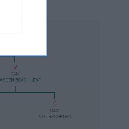
DAM
ASDEN BEACH LEAF
DAM
NOT RECORDED