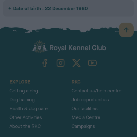
Date of birth : 22 December 1980
B
a
c
k
TheKennelClubUK on Facebook
TheKennelClubUK on Instagram
TheKennelClubUK on Twitter
TheKennelClubUK on YouTube
t
o
t
o
EXPLORE
RKC
p
Getting a dog
Contact us/help centre
Dog training
Job opportunities
Health & dog care
Our facilities
Other Activities
Media Centre
About the RKC
Campaigns