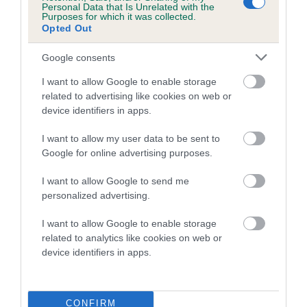
Personal Data that Is Unrelated with the
Category 2
Purposes for which it was collected.
Opted Out
FULL DETAILS
Google consents
I want to allow Google to enable storage
Pedigree
related to advertising like cookies on web or
device identifiers in apps.
I want to allow my user data to be sent to
Google for online advertising purposes.
DAM
LEALTRIX LITTLE MADAM
I want to allow Google to send me
personalized advertising.
I want to allow Google to enable storage
related to analytics like cookies on web or
SIRE
DAM
device identifiers in apps.
WEIRCROFT MARK ANTONY
JOWTRIX JE
CONFIRM