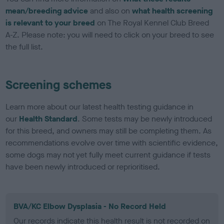
mean/breeding advice
and also on
what health screening
is relevant to your breed
on The Royal Kennel Club Breed
A-Z. Please note: you will need to click on your breed to see
the full list.
Screening schemes
Learn more about our latest health testing guidance in
our
Health Standard
. Some tests may be newly introduced
for this breed, and owners may still be completing them. As
recommendations evolve over time with scientific evidence,
some dogs may not yet fully meet current guidance if tests
have been newly introduced or reprioritised.
BVA/KC Elbow Dysplasia - No Record Held
Our records indicate this health result is not recorded on