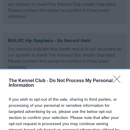
our system to meet The Kennel Club Health Standard.
Please contact the owner to confirm if it has been
obtained.
BVA/KC Hip Dysplasia - No Record Held
Our records indicate this health result is not recorded on
our system to meet The Kennel Club Health Standard.
Please contact the owner to confirm if it has been
obtained.
The Kennel Club -
Do Not Process My Personal
Information
BVA/KC/ISDS Eye Scheme - No Record Held
Our records indicate this health result is not recorded on
If you wish to opt-out of the sale, sharing to third parties, or
our system to meet The Kennel Club Health Standard.
processing of your personal or sensitive information for
Please contact the owner to confirm if it has been
targeted advertising by us, please use the below opt-out
obtained.
section to confirm your selection. Please note that after your
opt-out request is processed you may continue seeing
interest-based ads based on personal information utilized by