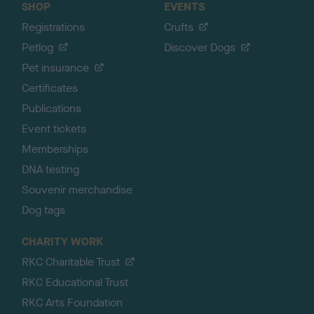
SHOP
EVENTS
Registrations
Crufts
Petlog
Discover Dogs
Pet insurance
Certificates
Publications
Event tickets
Memberships
DNA testing
Souvenir merchandise
Dog tags
CHARITY WORK
RKC Charitable Trust
RKC Educational Trust
RKC Arts Foundation