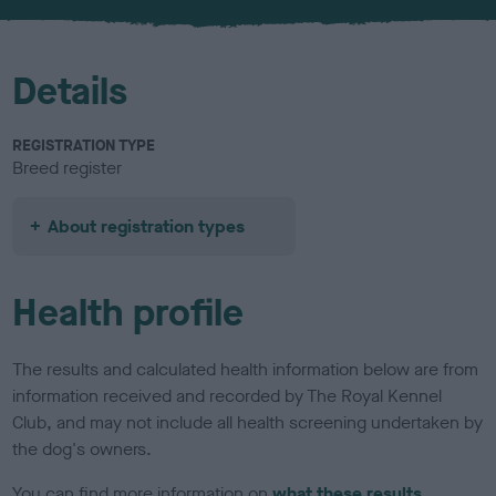
Details
REGISTRATION TYPE
Breed register
About registration types
Health profile
The results and calculated health information below are from
information received and recorded by The Royal Kennel
Club, and may not include all health screening undertaken by
the dog's owners.
You can find more information on
what these results