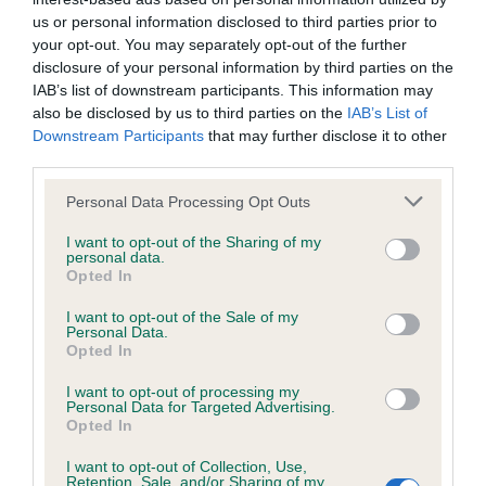
us or personal information disclosed to third parties prior to
Inbreeding coefficient
your opt-out. You may separately opt-out of the further
disclosure of your personal information by third parties on the
IAB’s list of downstream participants. This information may
also be disclosed by us to third parties on the
IAB’s List of
Coefficient of Inbreeding (CoI)
Downstream Participants
that may further disclose it to other
Inbreeding coefficient for LEALTRIX LITTLE
third parties.
MADAM is 0.0%
Please note that this website/app uses one or more Google
Personal Data Processing Opt Outs
19 generations available of which 1 are complete
services and may gather and store information including but
not limited to your visit or usage behaviour. You may click to
I want to opt-out of the Sharing of my
Breed average CoI 2.9%
personal data.
grant or deny consent to Google and its third-party tags to
Opted In
use your data for below specified purposes in below Google
COI Description
consent section.
I want to opt-out of the Sale of my
Personal Data.
Opted In
Breed Watch
I want to opt-out of processing my
Personal Data for Targeted Advertising.
Opted In
I want to opt-out of Collection, Use,
Breed Watch category
Retention, Sale, and/or Sharing of my