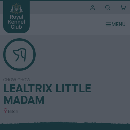
i
t
e
s
CHOW CHOW
LEALTRIX LITTLE
MADAM
S
Bitch
e
x