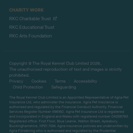
CHARITY WORK
RKC Charitable Trust
RKC Educational Trust
RKC Arts Foundation
Copyright © The Royal Kennel Club Limited 2026.
The unauthorised reproduction of text and images is strictly
prohibited.
Privacy
Cookies
Terms
Accessibility
Child Protection
Safeguarding
The Royal Kennel Club Limited is an Appointed Representative of Agria Pet
Insurance Ltd, who administer the insurance. Agria Pet Insurance is
authorised and regulated by the Financial Conduct Authority, Financial
Services Register Number 496160. Agria Pet Insurance Ltd is registered
and incorporated in England and Wales with registered number 04258783.
Registered office: First Floor, Blue Leanie, Walton Street, Aylesbury,
Buckinghamshire, HP21 7QW. Agria insurance policies are underwritten by
Agria Försäkring who is authorised and regulated by the Prudential