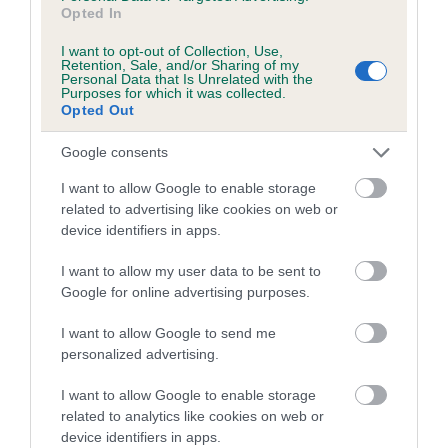
PLA - No Record Held
Opted In
Our records indicate this health result is not recorded on
I want to opt-out of Collection, Use,
our system to meet The Kennel Club Health Standard.
Retention, Sale, and/or Sharing of my
Please contact the owner to confirm if it has been
Personal Data that Is Unrelated with the
Purposes for which it was collected.
obtained.
Opted Out
Google consents
Inbreeding coefficient
I want to allow Google to enable storage
related to advertising like cookies on web or
device identifiers in apps.
Coefficient of Inbreeding (CoI)
I want to allow my user data to be sent to
Inbreeding coefficient for FT CH
Google for online advertising purposes.
WERNFFRWD KATHLEEN is 17.6%
I want to allow Google to send me
12 generations available of which 5 are complete
personalized advertising.
Breed average CoI 10.5%
I want to allow Google to enable storage
COI Description
related to analytics like cookies on web or
device identifiers in apps.