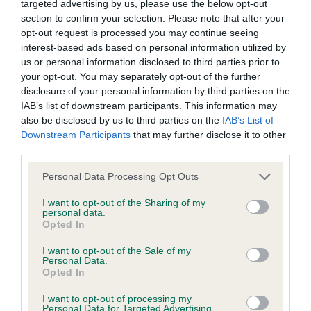
targeted advertising by us, please use the below opt-out
have been newly introduced or reprioritised.
section to confirm your selection. Please note that after your
opt-out request is processed you may continue seeing
interest-based ads based on personal information utilized by
us or personal information disclosed to third parties prior to
BVA/KC Hip Dysplasia - No Record Held
your opt-out. You may separately opt-out of the further
Our records indicate this health result is not recorded on
disclosure of your personal information by third parties on the
our system to meet The Kennel Club Health Standard.
IAB’s list of downstream participants. This information may
Please contact the owner to confirm if it has been
also be disclosed by us to third parties on the
IAB’s List of
obtained.
Downstream Participants
that may further disclose it to other
third parties.
Please note that this website/app uses one or more Google
Personal Data Processing Opt Outs
services and may gather and store information including but
BVA/KC/ISDS Eye Scheme - No Record Held
not limited to your visit or usage behaviour. You may click to
I want to opt-out of the Sharing of my
Our records indicate this health result is not recorded on
personal data.
grant or deny consent to Google and its third-party tags to
Opted In
our system to meet The Kennel Club Health Standard.
use your data for below specified purposes in below Google
Please contact the owner to confirm if it has been
consent section.
I want to opt-out of the Sale of my
obtained.
Personal Data.
Opted In
I want to opt-out of processing my
Personal Data for Targeted Advertising.