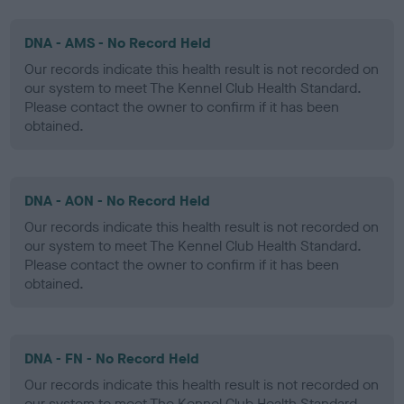
DNA - AMS - No Record Held
Our records indicate this health result is not recorded on
our system to meet The Kennel Club Health Standard.
Please contact the owner to confirm if it has been
obtained.
DNA - AON - No Record Held
Our records indicate this health result is not recorded on
our system to meet The Kennel Club Health Standard.
Please contact the owner to confirm if it has been
obtained.
DNA - FN - No Record Held
Our records indicate this health result is not recorded on
our system to meet The Kennel Club Health Standard.