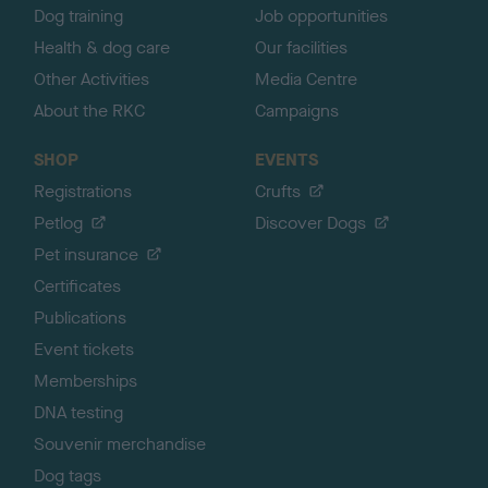
Dog training
Job opportunities
Health & dog care
Our facilities
Other Activities
Media Centre
About the RKC
Campaigns
SHOP
EVENTS
Registrations
Crufts
Petlog
Discover Dogs
Pet insurance
Certificates
Publications
Event tickets
Memberships
DNA testing
Souvenir merchandise
Dog tags