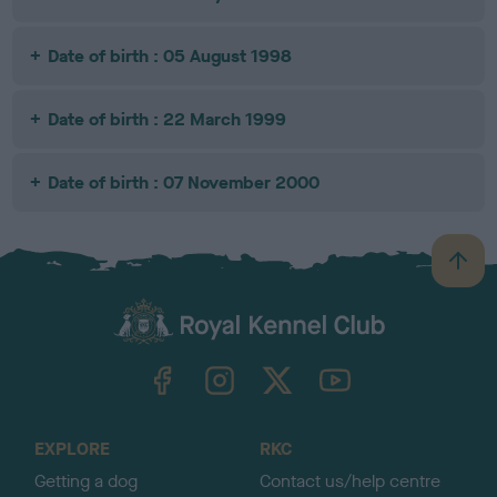
Date of birth : 05 August 1998
Date of birth : 22 March 1999
Date of birth : 07 November 2000
B
a
c
k
TheKennelClubUK on Facebook
TheKennelClubUK on Instagram
TheKennelClubUK on Twitter
TheKennelClubUK on YouTube
t
o
t
o
EXPLORE
RKC
p
Getting a dog
Contact us/help centre