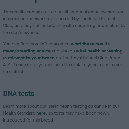
The results and calculated health information below are from
information received and recorded by The Royal Kennel
Club, and may not include all health screening undertaken by
the dog's owners.
You can find more information on
what these results
mean/breeding advice
and also on
what health screening
is relevant to your breed
on The Royal Kennel Club Breed
A-Z. Please note: you will need to click on your breed to see
the full list.
DNA tests
Learn more about our latest health testing guidance in our
Health Standard
here
, as tests may have been newly
introduced for this breed