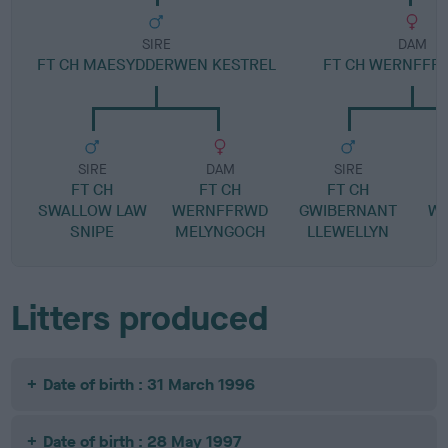
SIRE
DAM
FT CH MAESYDDERWEN KESTREL
FT CH WERNFFRW
SIRE
DAM
SIRE
FT CH
FT CH
FT CH
SWALLOW LAW
WERNFFRWD
GWIBERNANT
W
SNIPE
MELYNGOCH
LLEWELLYN
Litters produced
Date of birth : 31 March 1996
Date of birth : 28 May 1997