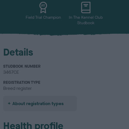
u
r
Field Trial Champion
In The Kennel Club
Studbook
Details
STUDBOOK NUMBER
3467CE
REGISTRATION TYPE
Breed register
About registration types
Health profile