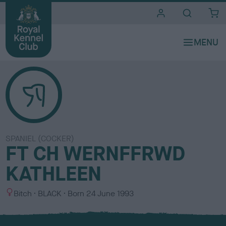
i
t
e
s
SPANIEL (COCKER)
FT CH WERNFFRWD
KATHLEEN
S
C
Bitch
BLACK
Born
24 June 1993
e
o
x
l
o