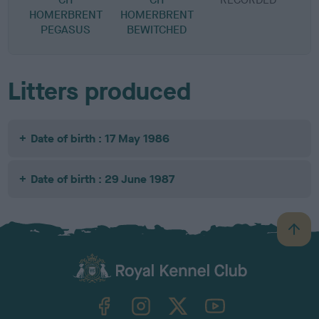
HOMERBRENT
HOMERBRENT
PEGASUS
BEWITCHED
Litters produced
Date of birth : 17 May 1986
Date of birth : 29 June 1987
B
a
c
k
TheKennelClubUK on Facebook
TheKennelClubUK on Instagram
TheKennelClubUK on Twitter
TheKennelClubUK on YouTube
t
o