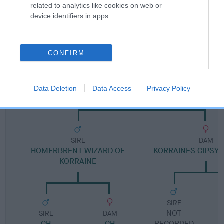
related to analytics like cookies on web or
device identifiers in apps.
Pedigree
CONFIRM
DAM
KORRAINES RUSTIC DAWN
Data Deletion
Data Access
Privacy Policy
SIRE
DAM
HOMERBRENT WIZARD OF
KORRAINES GIPSY
KORRAINE
SIRE
NOT
SIRE
DAM
CH
CH
RECORDED
R