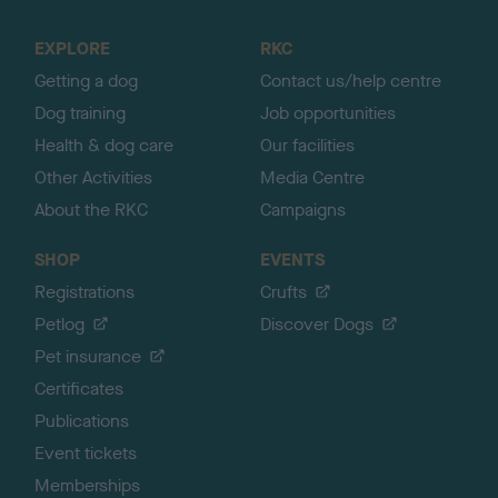
t
o
EXPLORE
RKC
p
Getting a dog
Contact us/help centre
Dog training
Job opportunities
Health & dog care
Our facilities
Other Activities
Media Centre
About the RKC
Campaigns
SHOP
EVENTS
Registrations
Crufts
Petlog
Discover Dogs
Pet insurance
Certificates
Publications
Event tickets
Memberships