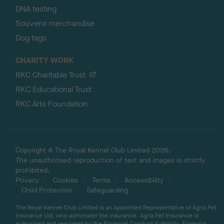
DNA testing
Souvenir merchandise
Dog tags
CHARITY WORK
RKC Charitable Trust
RKC Educational Trust
RKC Arts Foundation
Copyright © The Royal Kennel Club Limited 2026.
The unauthorised reproduction of text and images is strictly
prohibited.
Privacy
Cookies
Terms
Accessibility
Child Protection
Safeguarding
The Royal Kennel Club Limited is an Appointed Representative of Agria Pet
Insurance Ltd, who administer the insurance. Agria Pet Insurance is
authorised and regulated by the Financial Conduct Authority, Financial