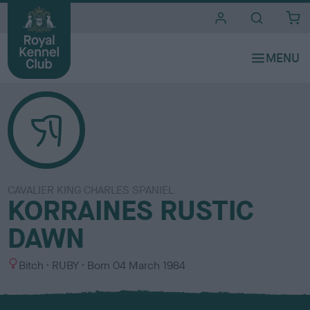
i
t
e
s
CAVALIER KING CHARLES SPANIEL
KORRAINES RUSTIC
DAWN
S
C
Bitch
RUBY
Born
04 March 1984
e
o
x
l
o