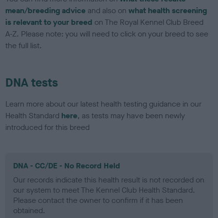
mean/breeding advice
and also on
what health screening
is relevant to your breed
on The Royal Kennel Club Breed
A-Z. Please note: you will need to click on your breed to see
the full list.
DNA tests
Learn more about our latest health testing guidance in our
Health Standard
here
, as tests may have been newly
introduced for this breed
DNA - CC/DE - No Record Held
Our records indicate this health result is not recorded on
our system to meet The Kennel Club Health Standard.
Please contact the owner to confirm if it has been
obtained.