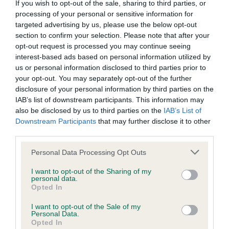
If you wish to opt-out of the sale, sharing to third parties, or
processing of your personal or sensitive information for
BVA/KC/ISDS Eye Scheme - No Record Held
targeted advertising by us, please use the below opt-out
section to confirm your selection. Please note that after your
Our records indicate this health result is not recorded on
opt-out request is processed you may continue seeing
our system to meet The Kennel Club Health Standard.
interest-based ads based on personal information utilized by
Please contact the owner to confirm if it has been
us or personal information disclosed to third parties prior to
obtained.
your opt-out. You may separately opt-out of the further
disclosure of your personal information by third parties on the
IAB’s list of downstream participants. This information may
also be disclosed by us to third parties on the
IAB’s List of
KC/VCS Cavalier King Charles Spaniel Heart Scheme -
Downstream Participants
that may further disclose it to other
No Record Held
third parties.
Our records indicate this health result is not recorded on
our system to meet The Kennel Club Health Standard.
Please note that this website/app uses one or more Google
Personal Data Processing Opt Outs
Please contact the owner to confirm if it has been
services and may gather and store information including but
obtained.
not limited to your visit or usage behaviour. You may click to
I want to opt-out of the Sharing of my
personal data.
grant or deny consent to Google and its third-party tags to
Opted In
use your data for below specified purposes in below Google
consent section.
I want to opt-out of the Sale of my
Inbreeding coefficient
Personal Data.
Opted In