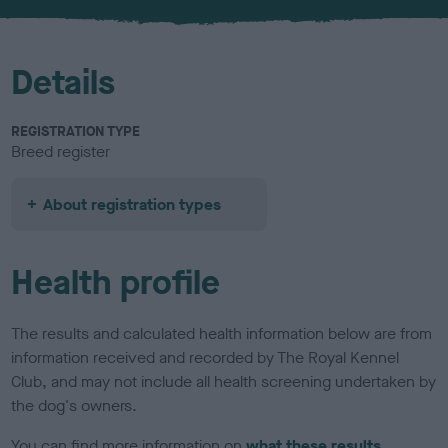
u
r
Details
REGISTRATION TYPE
Breed register
About registration types
Health profile
The results and calculated health information below are from
information received and recorded by The Royal Kennel
Club, and may not include all health screening undertaken by
the dog's owners.
You can find more information on
what these results