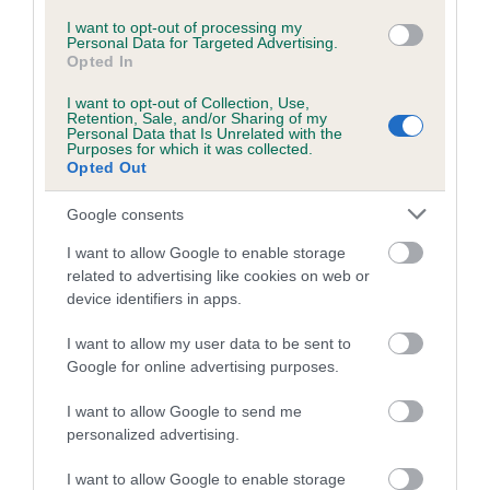
I want to opt-out of processing my
Coefficient of Inbreeding (CoI)
Personal Data for Targeted Advertising.
Opted In
Inbreeding coefficient for KORRAINES
RUSTIC DAWN is 0.0%
I want to opt-out of Collection, Use,
Retention, Sale, and/or Sharing of my
Personal Data that Is Unrelated with the
8 generations available of which 1 are complete
Purposes for which it was collected.
Breed average CoI 5.2%
Opted Out
Google consents
COI Description
I want to allow Google to enable storage
related to advertising like cookies on web or
device identifiers in apps.
Breed Watch
I want to allow my user data to be sent to
Google for online advertising purposes.
Breed Watch category
I want to allow Google to send me
Category 2
personalized advertising.
FULL DETAILS
I want to allow Google to enable storage