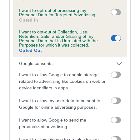
Coefficient of Inbreeding (CoI)
I want to opt-out of processing my
Personal Data for Targeted Advertising.
Inbreeding coefficient for JEMMER OF
Opted In
BRAEHEADSIDE is 0.1%
I want to opt-out of Collection, Use,
Retention, Sale, and/or Sharing of my
8 generations available of which 4 are complete
Personal Data that Is Unrelated with the
Purposes for which it was collected.
Breed average CoI 5.2%
Opted Out
COI Description
Google consents
I want to allow Google to enable storage
related to advertising like cookies on web or
device identifiers in apps.
Breed Watch
I want to allow my user data to be sent to
Google for online advertising purposes.
Breed Watch category
I want to allow Google to send me
Category 2
personalized advertising.
FULL DETAILS
I want to allow Google to enable storage