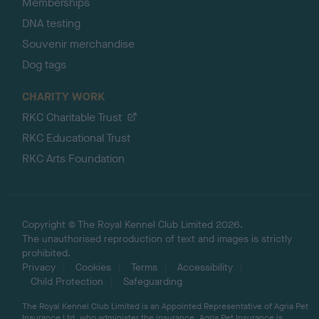
Memberships
DNA testing
Souvenir merchandise
Dog tags
CHARITY WORK
RKC Charitable Trust
RKC Educational Trust
RKC Arts Foundation
Copyright © The Royal Kennel Club Limited 2026.
The unauthorised reproduction of text and images is strictly
prohibited.
Privacy
Cookies
Terms
Accessibility
Child Protection
Safeguarding
The Royal Kennel Club Limited is an Appointed Representative of Agria Pet
Insurance Ltd, who administer the insurance. Agria Pet Insurance is