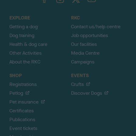
o
t
o
EXPLORE
RKC
p
Getting a dog
Contact us/help centre
Dog training
Job opportunities
Health & dog care
Our facilities
Other Activities
Media Centre
About the RKC
Campaigns
SHOP
EVENTS
Registrations
Crufts
Petlog
Discover Dogs
Pet insurance
Certificates
Publications
Event tickets