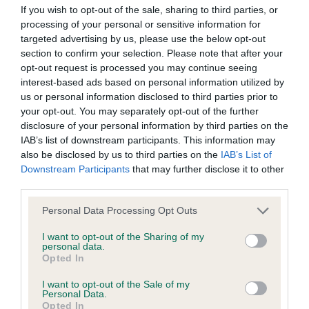
If you wish to opt-out of the sale, sharing to third parties, or
processing of your personal or sensitive information for
BVA/KC/ISDS Eye Scheme - No Record Held
targeted advertising by us, please use the below opt-out
Our records indicate this health result is not recorded on
section to confirm your selection. Please note that after your
our system to meet The Kennel Club Health Standard.
opt-out request is processed you may continue seeing
Please contact the owner to confirm if it has been
interest-based ads based on personal information utilized by
obtained.
us or personal information disclosed to third parties prior to
your opt-out. You may separately opt-out of the further
disclosure of your personal information by third parties on the
IAB’s list of downstream participants. This information may
KC/VCS Cavalier King Charles Spaniel Heart Scheme -
also be disclosed by us to third parties on the
IAB’s List of
No Record Held
Downstream Participants
that may further disclose it to other
third parties.
Our records indicate this health result is not recorded on
our system to meet The Kennel Club Health Standard.
Please note that this website/app uses one or more Google
Personal Data Processing Opt Outs
Please contact the owner to confirm if it has been
services and may gather and store information including but
obtained.
not limited to your visit or usage behaviour. You may click to
I want to opt-out of the Sharing of my
personal data.
grant or deny consent to Google and its third-party tags to
Opted In
use your data for below specified purposes in below Google
consent section.
I want to opt-out of the Sale of my
Inbreeding coefficient
Personal Data.
Opted In