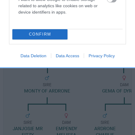
related to analytics like cookies on web or
device identifiers in apps.
Pedigree
CONFIRM
DAM
JEMMER OF BRAEHEADSIDE
Data Deletion
Data Access
Privacy Policy
SIRE
DAM
MONTY OF ARDRONE
GEMA OF DYRA
SIRE
DAM
SIRE
JANJOSIE MR
EMPENDY
ARDRONE
T
FITZY
MELISSA
CHARLIE
G