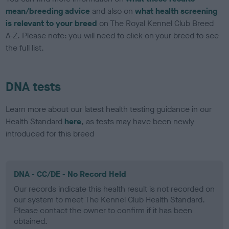
mean/breeding advice
and also on
what health screening
is relevant to your breed
on The Royal Kennel Club Breed
A-Z. Please note: you will need to click on your breed to see
the full list.
DNA tests
Learn more about our latest health testing guidance in our
Health Standard
here
, as tests may have been newly
introduced for this breed
DNA - CC/DE - No Record Held
Our records indicate this health result is not recorded on
our system to meet The Kennel Club Health Standard.
Please contact the owner to confirm if it has been
obtained.