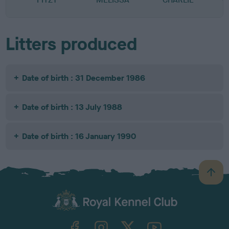
Litters produced
Date of birth : 31 December 1986
Date of birth : 13 July 1988
Date of birth : 16 January 1990
B
a
c
k
TheKennelClubUK on Facebook
TheKennelClubUK on Instagram
TheKennelClubUK on Twitter
TheKennelClubUK on YouTube
t