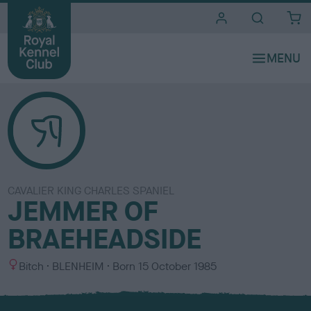
i
t
e
s
CAVALIER KING CHARLES SPANIEL
JEMMER OF
BRAEHEADSIDE
S
C
Bitch
BLENHEIM
Born
15 October 1985
e
o
x
l
o