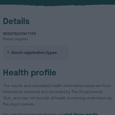
u
r
Details
REGISTRATION TYPE
Breed register
About registration types
Health profile
The results and calculated health information below are from
information received and recorded by The Royal Kennel
Club, and may not include all health screening undertaken by
the dog's owners.
You can find more information on
what these results