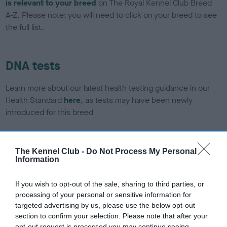
is relevant to your breed
on The Royal Kennel Club Breed
A-Z. Please note: you will need to click on your breed to see
the full list.
DNA tests
Learn more about our latest health testing guidance in our
Health Standard
here
, as tests may have been newly
introduced for this breed
The Kennel Club -
Do Not Process My Personal
DNA - SLEM - No Record Held
Information
Our records indicate this health result is not recorded on
our system to meet The Kennel Club Health Standard.
If you wish to opt-out of the sale, sharing to third parties, or
Please contact the owner to confirm if it has been
processing of your personal or sensitive information for
obtained.
targeted advertising by us, please use the below opt-out
section to confirm your selection. Please note that after your
opt-out request is processed you may continue seeing