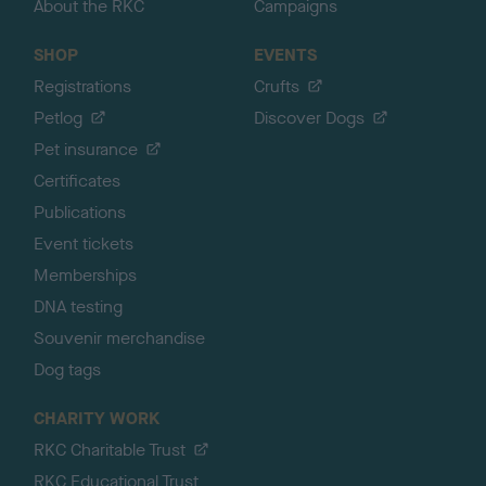
About the RKC
Campaigns
SHOP
EVENTS
Registrations
Crufts
Petlog
Discover Dogs
Pet insurance
Certificates
Publications
Event tickets
Memberships
DNA testing
Souvenir merchandise
Dog tags
CHARITY WORK
RKC Charitable Trust
RKC Educational Trust