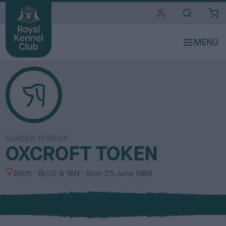
i
t
e
s
BORDER TERRIER
OXCROFT TOKEN
S
C
Bitch
BLUE & TAN
Born
25 June 1989
e
o
x
l
o
u
r