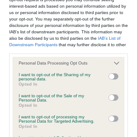
interest-based ads based on personal information utilized by
Inbreeding coefficient
us or personal information disclosed to third parties prior to
your opt-out. You may separately opt-out of the further
disclosure of your personal information by third parties on the
Coefficient of Inbreeding (CoI)
IAB’s list of downstream participants. This information may
Inbreeding coefficient for OXCROFT TOKEN
also be disclosed by us to third parties on the
IAB’s List of
Downstream Participants
that may further disclose it to other
is 44.7%
third parties.
17 generations available of which 5 are complete
Please note that this website/app uses one or more Google
Personal Data Processing Opt Outs
Breed average CoI 9.4%
services and may gather and store information including but
not limited to your visit or usage behaviour. You may click to
I want to opt-out of the Sharing of my
personal data.
COI Description
grant or deny consent to Google and its third-party tags to
Opted In
use your data for below specified purposes in below Google
consent section.
I want to opt-out of the Sale of my
Personal Data.
Opted In
Breed Watch
I want to opt-out of processing my
Personal Data for Targeted Advertising.
Opted In
Breed Watch category