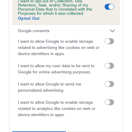
I want to opt-out of Collection, Use,
Category 1
Retention, Sale, and/or Sharing of my
Personal Data that Is Unrelated with the
FULL DETAILS
Purposes for which it was collected.
Opted Out
Google consents
Pedigree
I want to allow Google to enable storage
related to advertising like cookies on web or
device identifiers in apps.
DAM
I want to allow my user data to be sent to
OXCROFT TOKEN
Google for online advertising purposes.
I want to allow Google to send me
personalized advertising.
SIRE
DAM
I want to allow Google to enable storage
CH OXCROFT ROCKER
OXCROFT MIL
related to analytics like cookies on web or
device identifiers in apps.