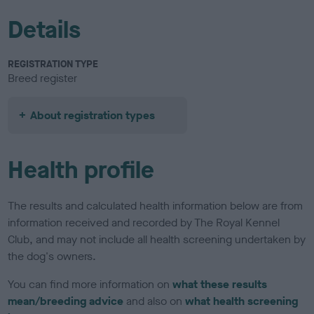
Details
REGISTRATION TYPE
Breed register
About registration types
Health profile
The results and calculated health information below are from
information received and recorded by The Royal Kennel
Club, and may not include all health screening undertaken by
the dog's owners.
You can find more information on
what these results
mean/breeding advice
and also on
what health screening