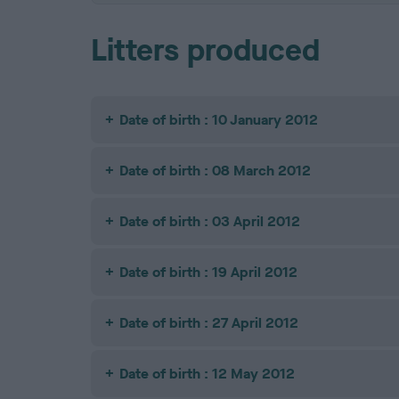
Litters produced
Date of birth : 10 January 2012
Date of birth : 08 March 2012
Date of birth : 03 April 2012
Date of birth : 19 April 2012
Date of birth : 27 April 2012
Date of birth : 12 May 2012