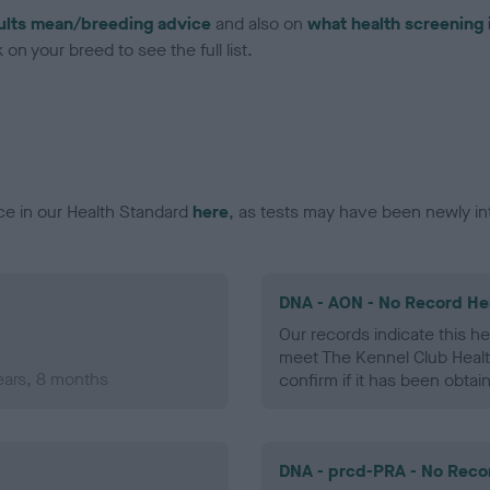
ults mean/breeding advice
and also on
what health screening 
on your breed to see the full list.
ce in our Health Standard
here
, as tests may have been newly in
DNA - AON - No Record He
Our records indicate this he
meet The Kennel Club Healt
ears, 8 months
confirm if it has been obtai
DNA - prcd-PRA - No Reco