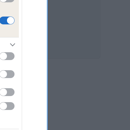
 13.7%