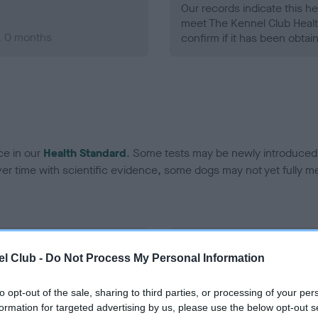
Our records indicate this he
meet The Kennel Club Healt
, 0 months
confirm if it has been obtai
ce in our
Health Standard
. Some tests may be newly introduced f
 time with scientific evidence, some dogs may not yet fully me
BVA/KC/ISDS Eye Scheme
l Club -
Do Not Process My Personal Information
ecorded on our system to
Unaffected
contact the owner to
to opt-out of the sale, sharing to third parties, or processing of your per
Test performed on 21 Augus
formation for targeted advertising by us, please use the below opt-out s