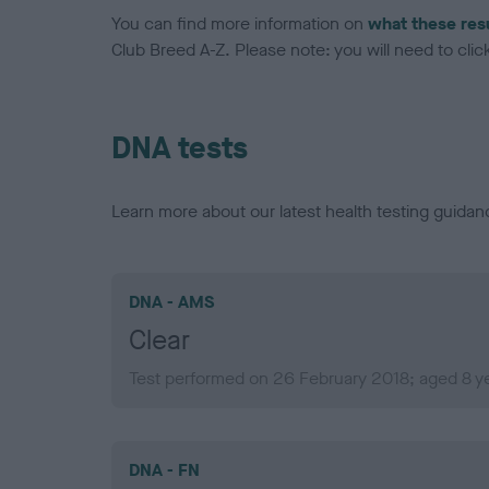
You can find more information on
what these res
Club Breed A-Z. Please note: you will need to click 
DNA tests
Learn more about our latest health testing guidan
DNA - AMS
Clear
Test performed on 26 February 2018; aged 8 y
DNA - FN