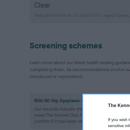
Clear
Test performed on 22 June 2012; aged 3 years
Screening schemes
Learn more about our latest health testing guidan
completing them. As recommendations evolve over
introduced or reprioritised.
BVA/KC Hip Dysplasia - No Record Held
The Kenne
Our records indicate this health result is not r
meet The Kennel Club Health Standard. Please 
If you wish 
confirm if it has been obtained.
sensitive in