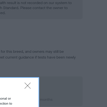
alth result is not recorded on our system to
h Standard. Please contact the owner to
ned.
or this breed, and owners may still be
et current guidance if tests have been newly
sonal or
t 2014; aged 5 years, 2 months
ection to