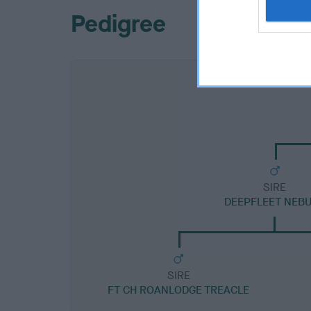
Pedigree
SIRE
DEEPFLEET NEB
SIRE
FT CH ROANLODGE TREACLE