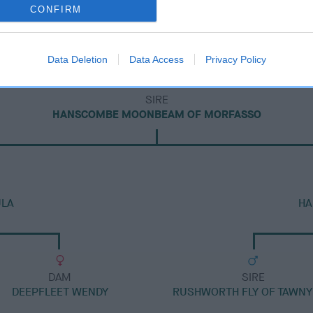
CONFIRM
Data Deletion
Data Access
Privacy Policy
SIRE
HANSCOMBE MOONBEAM OF MORFASSO
ULA
HA
DAM
SIRE
DEEPFLEET WENDY
RUSHWORTH FLY OF TAWNY