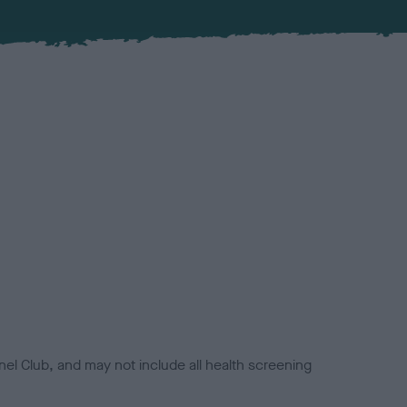
el Club, and may not include all health screening