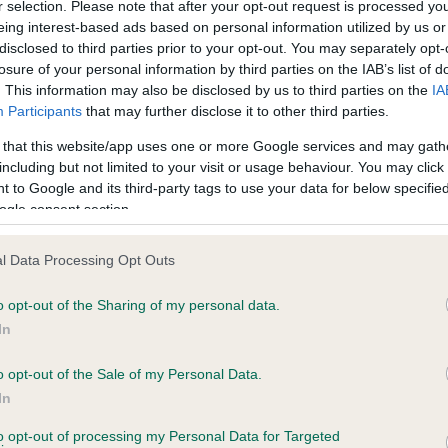
r selection. Please note that after your opt-out request is processed y
eing interest-based ads based on personal information utilized by us or
disclosed to third parties prior to your opt-out. You may separately opt-
BVA/KC/ISDS Eye Scheme
losure of your personal information by third parties on the IAB’s list of
Unaffected
. This information may also be disclosed by us to third parties on the
IA
Participants
that may further disclose it to other third parties.
rs, 2 months
Test performed on 15 Augus
 that this website/app uses one or more Google services and may gath
including but not limited to your visit or usage behaviour. You may click 
 to Google and its third-party tags to use your data for below specifi
PLA - No Record Held
ogle consent section.
Our records indicate this he
meet The Kennel Club Healt
l Data Processing Opt Outs
s, 2 months
confirm if it has been obtai
o opt-out of the Sharing of my personal data.
In
o opt-out of the Sale of my Personal Data.
In
to opt-out of processing my Personal Data for Targeted