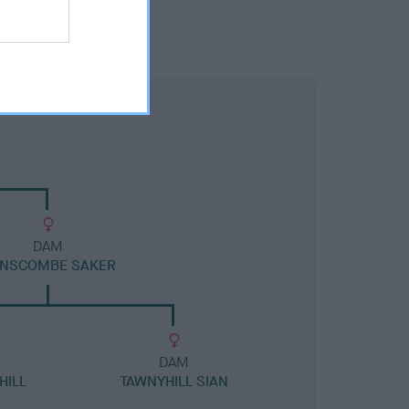
DAM
NSCOMBE SAKER
DAM
HILL
TAWNYHILL SIAN