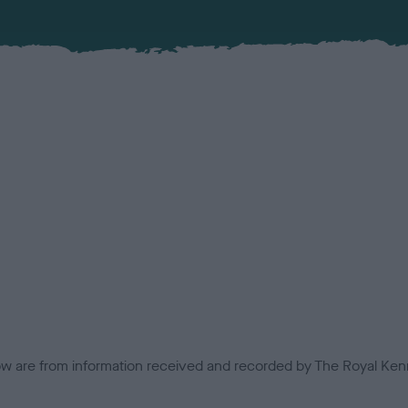
low are from information received and recorded by The Royal Kenn