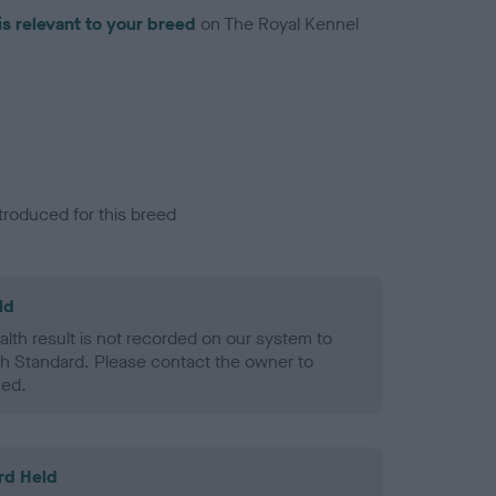
is relevant to your breed
on The Royal Kennel
troduced for this breed
ld
alth result is not recorded on our system to
h Standard. Please contact the owner to
ned.
rd Held