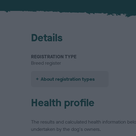
Details
REGISTRATION TYPE
Breed register
About registration types
Health profile
The results and calculated health information be
undertaken by the dog's owners.