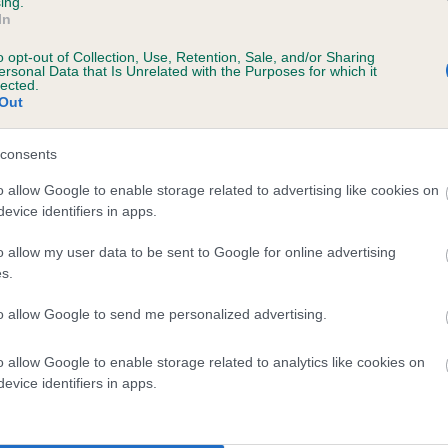
ing.
In
r HANSCOMBE MOONBEAM OF MORFASSO is
o opt-out of Collection, Use, Retention, Sale, and/or Sharing
ersonal Data that Is Unrelated with the Purposes for which it
te
lected.
Out
consents
scription
o allow Google to enable storage related to advertising like cookies on
evice identifiers in apps.
o allow my user data to be sent to Google for online advertising
s.
to allow Google to send me personalized advertising.
o allow Google to enable storage related to analytics like cookies on
evice identifiers in apps.