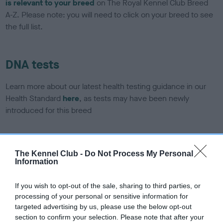
is relevant to your breed
on The Royal Kennel Club Breed
A-Z. Please note: you will need to click on your breed to see
the full list.
DNA tests
Learn more about our latest health testing guidance in our
Health Standard
here
, as tests may have been newly
introduced for this breed
DNA - SLEM - No Record Held
The Kennel Club -
Do Not Process My Personal
Information
Our records indicate this health result is not recorded on
our system to meet The Kennel Club Health Standard.
Please contact the owner to confirm if it has been
If you wish to opt-out of the sale, sharing to third parties, or
obtained.
processing of your personal or sensitive information for
targeted advertising by us, please use the below opt-out
section to confirm your selection. Please note that after your