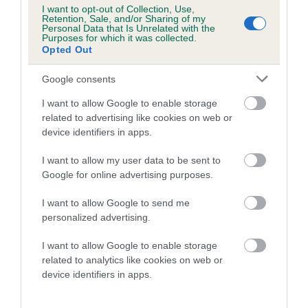
Category 1
I want to opt-out of Collection, Use,
Retention, Sale, and/or Sharing of my
FULL DETAILS
Personal Data that Is Unrelated with the
Purposes for which it was collected.
Opted Out
Pedigree
Google consents
I want to allow Google to enable storage
related to advertising like cookies on web or
device identifiers in apps.
DAM
I want to allow my user data to be sent to
IRTON PERIWINKLE
Google for online advertising purposes.
I want to allow Google to send me
personalized advertising.
SIRE
DAM
I want to allow Google to enable storage
ASHBRAE HICKORY
IRTON HESK
related to analytics like cookies on web or
device identifiers in apps.