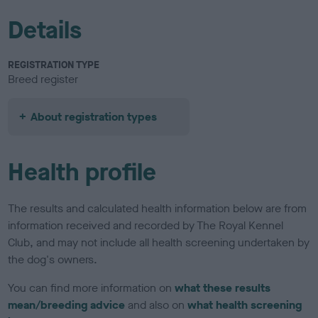
Details
REGISTRATION TYPE
Breed register
About registration types
Health profile
The results and calculated health information below are from
information received and recorded by The Royal Kennel
Club, and may not include all health screening undertaken by
the dog's owners.
You can find more information on
what these results
mean/breeding advice
and also on
what health screening