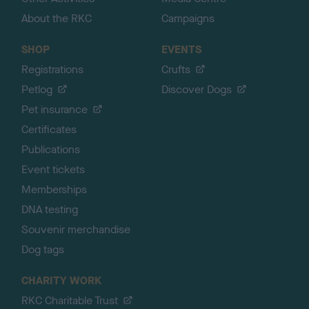
About the RKC
Campaigns
SHOP
EVENTS
Registrations
Crufts
Petlog
Discover Dogs
Pet insurance
Certificates
Publications
Event tickets
Memberships
DNA testing
Souvenir merchandise
Dog tags
CHARITY WORK
RKC Charitable Trust