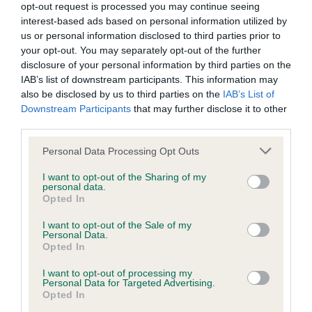
opt-out request is processed you may continue seeing
Inbreeding coefficient
interest-based ads based on personal information utilized by
us or personal information disclosed to third parties prior to
your opt-out. You may separately opt-out of the further
Coefficient of Inbreeding (CoI)
disclosure of your personal information by third parties on the
IAB’s list of downstream participants. This information may
Inbreeding coefficient for IRTON
also be disclosed by us to third parties on the
IAB’s List of
PERIWINKLE is 23.2%
Downstream Participants
that may further disclose it to other
third parties.
26 generations available of which 8 are complete
Breed average CoI 9.4%
Please note that this website/app uses one or more Google
Personal Data Processing Opt Outs
services and may gather and store information including but
not limited to your visit or usage behaviour. You may click to
I want to opt-out of the Sharing of my
COI Description
personal data.
grant or deny consent to Google and its third-party tags to
Opted In
use your data for below specified purposes in below Google
consent section.
I want to opt-out of the Sale of my
Personal Data.
Breed Watch
Opted In
I want to opt-out of processing my
Personal Data for Targeted Advertising.
Breed Watch category
Opted In