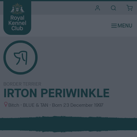
i
t
e
s
BORDER TERRIER
IRTON PERIWINKLE
S
C
Bitch
BLUE & TAN
Born
23 December 1997
e
o
x
l
o
u
r