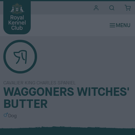
i
t
e
s
CAVALIER KING CHARLES SPANIEL
WAGGONERS WITCHES'
BUTTER
S
Dog
e
x