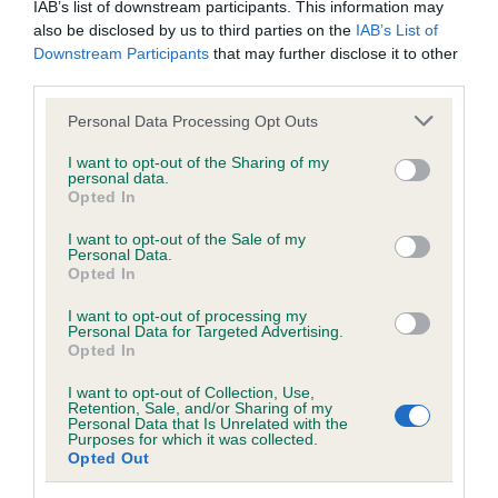
IAB’s list of downstream participants. This information may
also be disclosed by us to third parties on the
IAB’s List of
BVA/KC/ISDS Eye Scheme - No Record Held
Downstream Participants
that may further disclose it to other
third parties.
Our records indicate this health result is not recorded on
our system to meet The Kennel Club Health Standard.
Please note that this website/app uses one or more Google
Personal Data Processing Opt Outs
Please contact the owner to confirm if it has been
services and may gather and store information including but
obtained.
not limited to your visit or usage behaviour. You may click to
I want to opt-out of the Sharing of my
personal data.
grant or deny consent to Google and its third-party tags to
Opted In
use your data for below specified purposes in below Google
consent section.
I want to opt-out of the Sale of my
KC/VCS Cavalier King Charles Spaniel Heart Scheme -
Personal Data.
No Record Held
Opted In
Our records indicate this health result is not recorded on
I want to opt-out of processing my
our system to meet The Kennel Club Health Standard.
Personal Data for Targeted Advertising.
Please contact the owner to confirm if it has been
Opted In
obtained.
I want to opt-out of Collection, Use,
Retention, Sale, and/or Sharing of my
Personal Data that Is Unrelated with the
Purposes for which it was collected.
Breed Watch
Opted Out