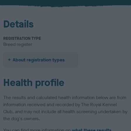
Details
REGISTRATION TYPE
Breed register
About registration types
Health profile
The results and calculated health information below are from
information received and recorded by The Royal Kennel
Club, and may not include all health screening undertaken by
the dog's owners.
You can find more information on
what these results