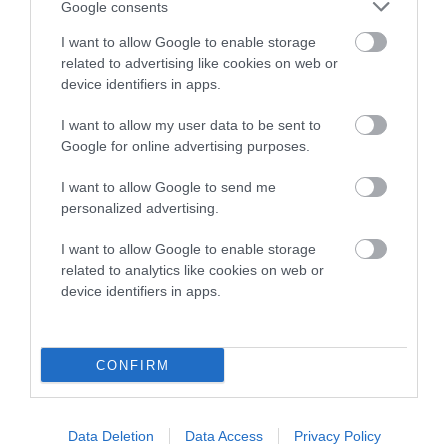
Google consents
Breed Watch category
I want to allow Google to enable storage
Category 2
related to advertising like cookies on web or
device identifiers in apps.
FULL DETAILS
I want to allow my user data to be sent to
Google for online advertising purposes.
Pedigree
I want to allow Google to send me
personalized advertising.
I want to allow Google to enable storage
SIRE
related to analytics like cookies on web or
WAGGONERS WITCHES' BUTTER
device identifiers in apps.
CONFIRM
SIRE
DAM
NOT RECORDED
NOT RECOR
Data Deletion
Data Access
Privacy Policy