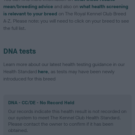
mean/breeding advice
and also on
what health screening
is relevant to your breed
on The Royal Kennel Club Breed
A-Z. Please note: you will need to click on your breed to see
the full list.
DNA tests
Learn more about our latest health testing guidance in our
Health Standard
here
, as tests may have been newly
introduced for this breed
DNA - CC/DE - No Record Held
Our records indicate this health result is not recorded on
our system to meet The Kennel Club Health Standard.
Please contact the owner to confirm if it has been
obtained.