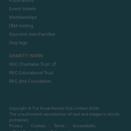
Publications
Event tickets
Memberships
DNA testing
Souvenir merchandise
Dog tags
CHARITY WORK
RKC Charitable Trust
RKC Educational Trust
RKC Arts Foundation
Copyright © The Royal Kennel Club Limited 2026.
The unauthorised reproduction of text and images is strictly
prohibited.
Privacy
Cookies
Terms
Accessibility