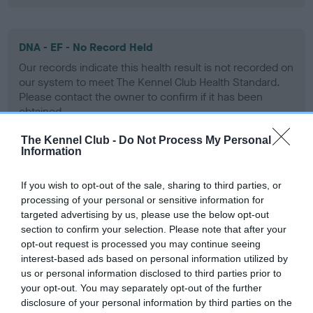
DNA - EF - No Record Held
Our records indicate this health result is not recorded on
our system to meet The Kennel Club Health Standard.
Please contact the owner to confirm if it has been
obtained.
The Kennel Club -
Do Not Process My Personal
Information
Screening schemes
If you wish to opt-out of the sale, sharing to third parties, or
processing of your personal or sensitive information for
Learn more about our latest health testing guidance in
targeted advertising by us, please use the below opt-out
our
Health Standard
. Some tests may be newly introduced
section to confirm your selection. Please note that after your
for this breed, and owners may still be completing them. As
opt-out request is processed you may continue seeing
recommendations evolve over time with scientific evidence,
interest-based ads based on personal information utilized by
some dogs may not yet fully meet current guidance if tests
us or personal information disclosed to third parties prior to
have been newly introduced or reprioritised.
your opt-out. You may separately opt-out of the further
disclosure of your personal information by third parties on the