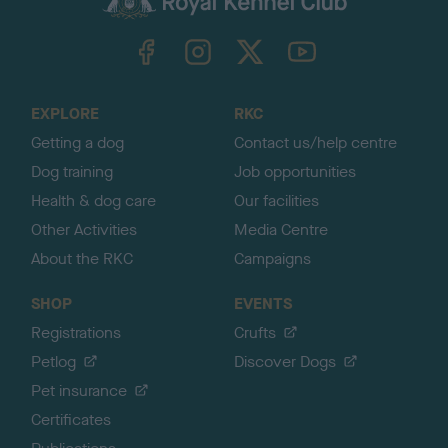
k
TheKennelClubUK on Facebook
TheKennelClubUK on Instagram
TheKennelClubUK on Twitter
TheKennelClubUK on YouTube
t
o
t
o
EXPLORE
RKC
p
Getting a dog
Contact us/help centre
Dog training
Job opportunities
Health & dog care
Our facilities
Other Activities
Media Centre
About the RKC
Campaigns
SHOP
EVENTS
Registrations
Crufts
Petlog
Discover Dogs
Pet insurance
Certificates