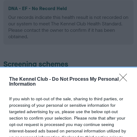
DNA - EF - No Record Held
Our records indicate this health result is not recorded on
our system to meet The Kennel Club Health Standard.
Please contact the owner to confirm if it has been
obtained.
Screening schemes
Learn more about our latest health testing guidance in
The Kennel Club -
Do Not Process My Personal
Information
our
Health Standard
. Some tests may be newly introduced
for this breed, and owners may still be completing them. As
recommendations evolve over time with scientific evidence,
If you wish to opt-out of the sale, sharing to third parties, or
processing of your personal or sensitive information for
some dogs may not yet fully meet current guidance if tests
targeted advertising by us, please use the below opt-out
have been newly introduced or reprioritised.
section to confirm your selection. Please note that after your
opt-out request is processed you may continue seeing
interest-based ads based on personal information utilized by