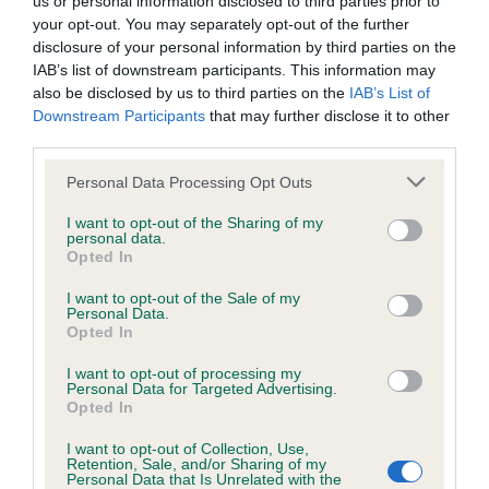
us or personal information disclosed to third parties prior to
BVA/KC/ISDS Eye Scheme - No Record Held
your opt-out. You may separately opt-out of the further
Our records indicate this health result is not recorded on
disclosure of your personal information by third parties on the
our system to meet The Kennel Club Health Standard.
IAB’s list of downstream participants. This information may
Please contact the owner to confirm if it has been
also be disclosed by us to third parties on the
IAB’s List of
obtained.
Downstream Participants
that may further disclose it to other
third parties.
Please note that this website/app uses one or more Google
Personal Data Processing Opt Outs
KC/VCS Cavalier King Charles Spaniel Heart Scheme -
services and may gather and store information including but
No Record Held
not limited to your visit or usage behaviour. You may click to
I want to opt-out of the Sharing of my
personal data.
grant or deny consent to Google and its third-party tags to
Our records indicate this health result is not recorded on
Opted In
use your data for below specified purposes in below Google
our system to meet The Kennel Club Health Standard.
consent section.
Please contact the owner to confirm if it has been
I want to opt-out of the Sale of my
Personal Data.
obtained.
Opted In
I want to opt-out of processing my
Personal Data for Targeted Advertising.
Opted In
Inbreeding coefficient
I want to opt-out of Collection, Use,
Retention, Sale, and/or Sharing of my
Personal Data that Is Unrelated with the
Coefficient of Inbreeding (CoI)