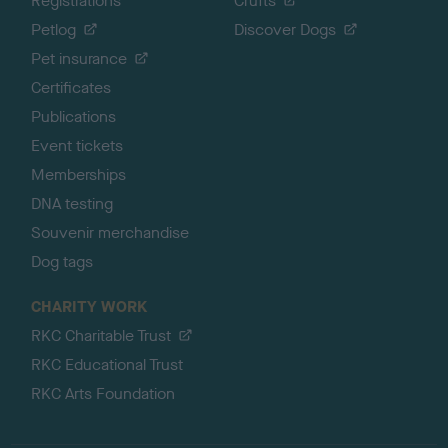
Registrations
Crufts
Petlog
Discover Dogs
Pet insurance
Certificates
Publications
Event tickets
Memberships
DNA testing
Souvenir merchandise
Dog tags
CHARITY WORK
RKC Charitable Trust
RKC Educational Trust
RKC Arts Foundation