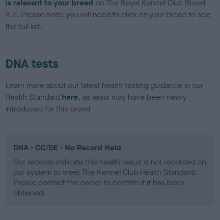
is relevant to your breed
on The Royal Kennel Club Breed
A-Z. Please note: you will need to click on your breed to see
the full list.
DNA tests
Learn more about our latest health testing guidance in our
Health Standard
here
, as tests may have been newly
introduced for this breed
DNA - CC/DE - No Record Held
Our records indicate this health result is not recorded on
our system to meet The Kennel Club Health Standard.
Please contact the owner to confirm if it has been
obtained.