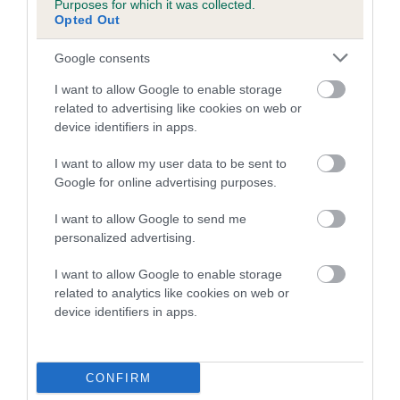
Purposes for which it was collected.
Inbreeding coefficient for LADYVIEW
Opted Out
CHARLIE is 1.0%
Google consents
21 generations available of which 7 are complete
I want to allow Google to enable storage
Breed average CoI 5.2%
related to advertising like cookies on web or
device identifiers in apps.
COI Description
I want to allow my user data to be sent to
Google for online advertising purposes.
Breed Watch
I want to allow Google to send me
personalized advertising.
I want to allow Google to enable storage
Breed Watch category
related to analytics like cookies on web or
device identifiers in apps.
Category 2
FULL DETAILS
CONFIRM