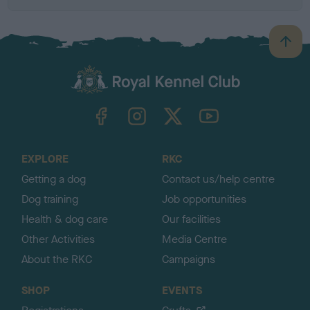
B
a
c
k
TheKennelClubUK on Facebook
TheKennelClubUK on Instagram
TheKennelClubUK on Twitter
TheKennelClubUK on YouTube
t
o
t
o
EXPLORE
RKC
p
Getting a dog
Contact us/help centre
Dog training
Job opportunities
Health & dog care
Our facilities
Other Activities
Media Centre
About the RKC
Campaigns
SHOP
EVENTS