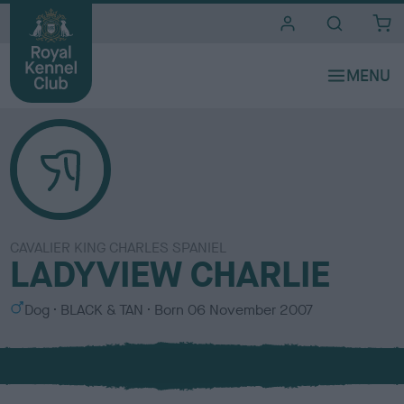
i
t
e
s
CAVALIER KING CHARLES SPANIEL
LADYVIEW CHARLIE
S
C
Dog
BLACK & TAN
Born
06 November 2007
e
o
x
l
o
u
r