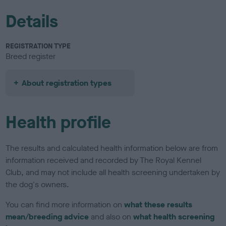
Details
REGISTRATION TYPE
Breed register
About registration types
Health profile
The results and calculated health information below are from
information received and recorded by The Royal Kennel
Club, and may not include all health screening undertaken by
the dog's owners.
You can find more information on
what these results
mean/breeding advice
and also on
what health screening