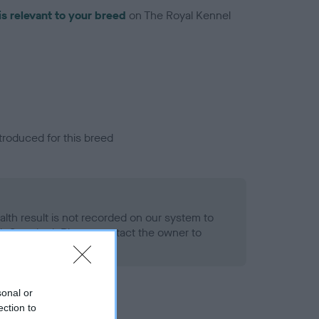
is relevant to your breed
on The Royal Kennel
troduced for this breed
alth result is not recorded on our system to
h Standard. Please contact the owner to
ned.
sonal or
ection to