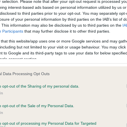
r selection. Please note that after your opt-out request is processed y
eing interest-based ads based on personal information utilized by us or
disclosed to third parties prior to your opt-out. You may separately opt-
ce in our
Health Standard
. Some tests may be newly introduced f
losure of your personal information by third parties on the IAB’s list of
 time with scientific evidence, some dogs may not yet fully me
. This information may also be disclosed by us to third parties on the
IA
Participants
that may further disclose it to other third parties.
 that this website/app uses one or more Google services and may gath
including but not limited to your visit or usage behaviour. You may click 
 to Google and its third-party tags to use your data for below specifi
KC/VCS Cavalier King Char
ogle consent section.
ecorded on our system to
Our records indicate this he
contact the owner to
meet The Kennel Club Healt
l Data Processing Opt Outs
confirm if it has been obtai
o opt-out of the Sharing of my personal data.
In
o opt-out of the Sale of my Personal Data.
In
to opt-out of processing my Personal Data for Targeted