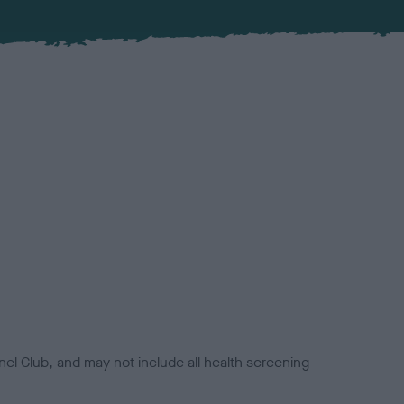
el Club, and may not include all health screening