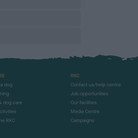
RE
RKC
 a dog
Contact us/help centre
ining
Job opportunities
& dog care
Our facilities
tivities
Media Centre
the RKC
Campaigns