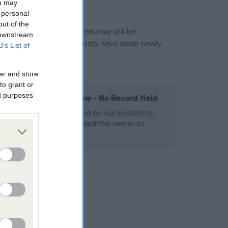
ou may
 personal
out of the
or this breed, and owners may still be
 downstream
et current guidance if tests have been newly
B’s List of
er and store
to grant or
ed purposes
les Spaniel Heart Scheme - No Record Held
alth result is not recorded on our system to
h Standard. Please contact the owner to
ned.