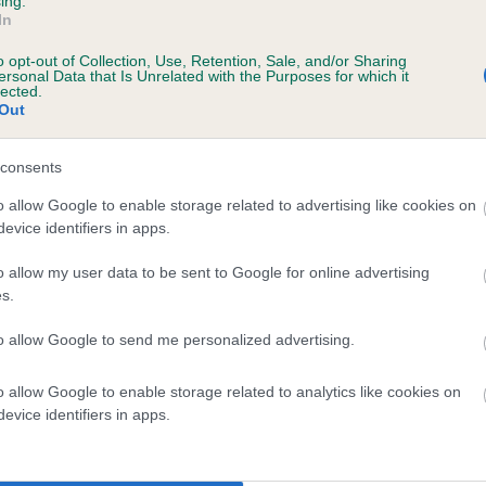
ing.
In
o opt-out of Collection, Use, Retention, Sale, and/or Sharing
ersonal Data that Is Unrelated with the Purposes for which it
lected.
Out
consents
o allow Google to enable storage related to advertising like cookies on
evice identifiers in apps.
DAM
CHILSHAM KERRY DANCER
o allow my user data to be sent to Google for online advertising
s.
to allow Google to send me personalized advertising.
o allow Google to enable storage related to analytics like cookies on
D
evice identifiers in apps.