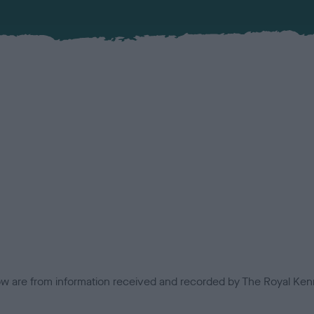
low are from information received and recorded by The Royal Kenn