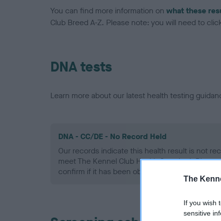
You can find more information on
what these res
Club Breed A-Z. Please note: you will need to click 
DNA tests
Learn more about our latest health testing guidan
DNA - CC/DE - No Record Held
Our records indicate this health result is not r
meet The Kennel Club Health Standard. Please 
confirm if it has been obtained.
The Kenne
If you wish 
sensitive in