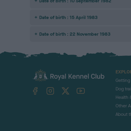
Date of birth : 10 September 1982
Date of birth : 15 April 1983
Date of birth : 22 November 1983
EXPLO
Getting
TheKennelClubUK on Facebook
TheKennelClubUK on Instagram
TheKennelClubUK on Twitter
TheKennelClubUK on YouTube
Dog tra
Health 
Other Ac
About 