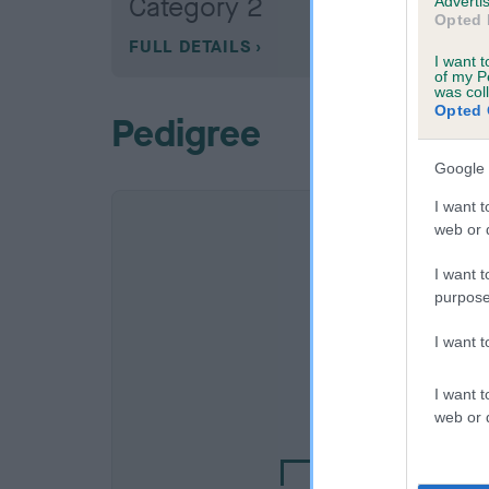
Category 2
Advertis
Opted 
FULL DETAILS
I want t
of my P
was col
Opted 
Pedigree
Google 
I want t
web or d
I want t
purpose
I want 
SIRE
I want t
NOT RECORDE
web or d