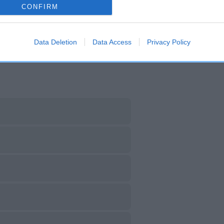
CONFIRM
DAM
SIRE
NOT RECORDED
NOT RECORDED
Data Deletion
Data Access
Privacy Policy