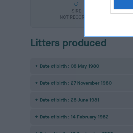
SIRE
NOT RECORDED
Litters produced
Date of birth : 08 May 1980
Date of birth : 27 November 1980
Date of birth : 28 June 1981
Date of birth : 14 February 1982