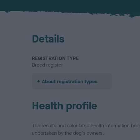
Details
REGISTRATION TYPE
Breed register
About registration types
Health profile
The results and calculated health information be
undertaken by the dog's owners.