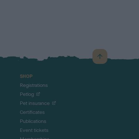
B
a
c
SHOP
k
Registrations
t
o
Petlog
t
Pet insurance
o
p
Certificates
Publications
Event tickets