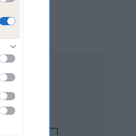
DAM
NOT RECORDED