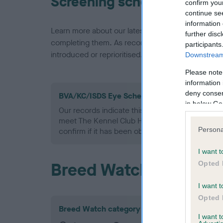
Screening schemes
confirm you
continue se
information 
Learn more about our latest health testing guidan
further disc
completing them. As recommendations evolve over
participants
introduced or reprioritised.
Downstream 
Please note
information 
deny consent
BVA/KC/ISDS Eye Scheme - No Record Held
in below Go
Our records indicate this health result is not r
meet The Kennel Club Health Standard. Please 
Persona
confirm if it has been obtained.
I want t
Breed Watch
Opted 
I want t
Opted 
Breed Watch category
I want 