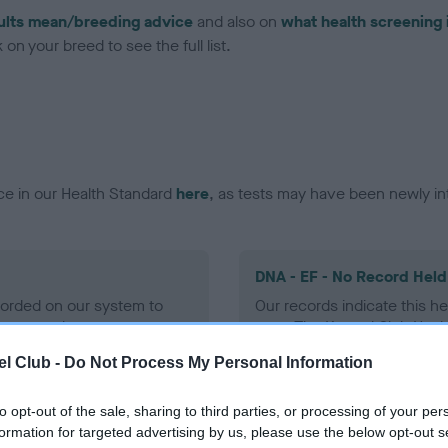
ults mean/breeding advice
and also on
what health screening 
on your breed to see the full list.
ce in our Health Standard
here
, as tests may have been newly in
DNA - EF - No Record Held
ecorded on our system to
Our records indicate this he
contact the owner to
meet The Kennel Club Healt
confirm if it has been obtai
l Club -
Do Not Process My Personal Information
to opt-out of the sale, sharing to third parties, or processing of your per
formation for targeted advertising by us, please use the below opt-out s