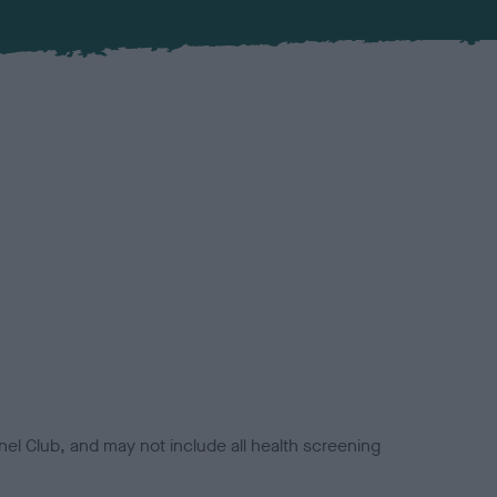
el Club, and may not include all health screening