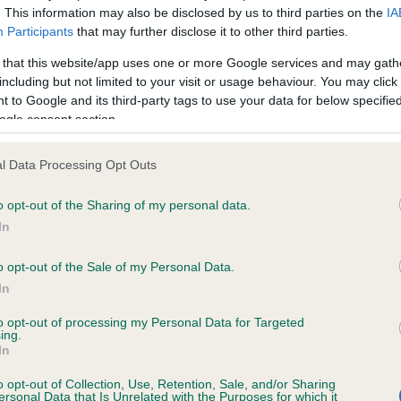
. This information may also be disclosed by us to third parties on the
IA
Participants
that may further disclose it to other third parties.
ce in our
Health Standard
. Some tests may be newly introduced f
 that this website/app uses one or more Google services and may gath
 time with scientific evidence, some dogs may not yet fully me
including but not limited to your visit or usage behaviour. You may click 
 to Google and its third-party tags to use your data for below specifi
ogle consent section.
l Data Processing Opt Outs
KC/VCS Cavalier King Char
ecorded on our system to
Our records indicate this he
o opt-out of the Sharing of my personal data.
contact the owner to
meet The Kennel Club Healt
In
confirm if it has been obtai
o opt-out of the Sale of my Personal Data.
In
to opt-out of processing my Personal Data for Targeted
ing.
In
o opt-out of Collection, Use, Retention, Sale, and/or Sharing
ersonal Data that Is Unrelated with the Purposes for which it