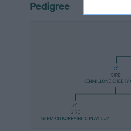
Pedigree
SIRE
KENMILLONE CHEEKY 
SIRE
GERM CH KORRAINE'S PLAY BOY