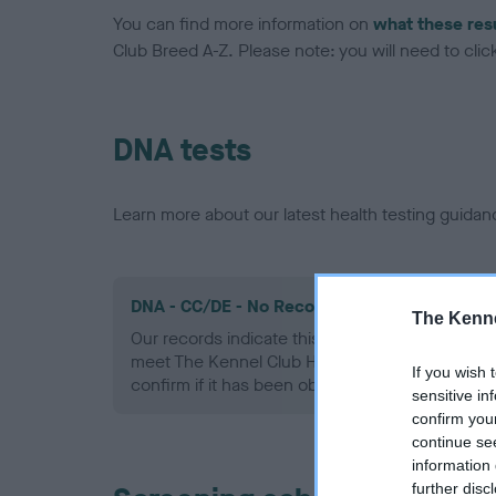
You can find more information on
what these res
Club Breed A-Z. Please note: you will need to click 
DNA tests
Learn more about our latest health testing guidan
DNA - CC/DE - No Record Held
The Kenne
Our records indicate this health result is not r
meet The Kennel Club Health Standard. Please 
If you wish 
confirm if it has been obtained.
sensitive in
confirm you
continue se
information 
further disc