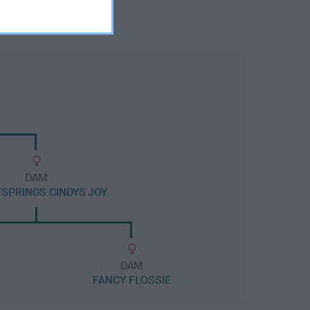
DAM
SPRINGS CINDYS JOY
DAM
FANCY FLOSSIE