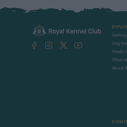
EXPLO
Getting
TheKennelClubUK on Facebook
TheKennelClubUK on Instagram
TheKennelClubUK on Twitter
TheKennelClubUK on YouTube
Dog tra
Health 
Other Ac
About 
EVENT