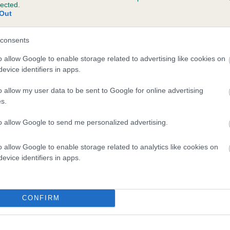
lected.
SWEETSPRINGS CLASS ACT is 0.7%
Out
te
consents
o allow Google to enable storage related to advertising like cookies on
evice identifiers in apps.
scription
o allow my user data to be sent to Google for online advertising
s.
to allow Google to send me personalized advertising.
o allow Google to enable storage related to analytics like cookies on
evice identifiers in apps.
CONFIRM