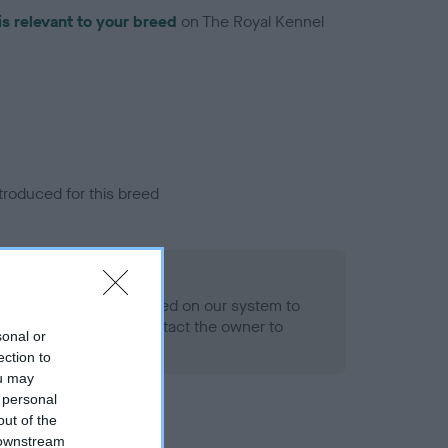
is relevant to your breed
on The Royal Kennel
troduced for this breed
alth result is not recorded on our system to
h Standard. Please contact the owner to
sonal or
ned.
ection to
ou may
 personal
out of the
 downstream