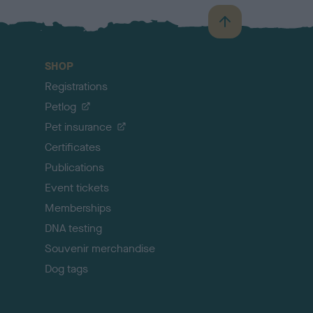
B
a
c
SHOP
k
Registrations
t
o
Petlog
t
Pet insurance
o
p
Certificates
Publications
Event tickets
Memberships
DNA testing
Souvenir merchandise
Dog tags