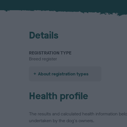
Details
REGISTRATION TYPE
Breed register
About registration types
Health profile
The results and calculated health information be
undertaken by the dog's owners.