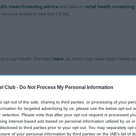
ults mean/breeding advice
and also on
what health screening 
on your breed to see the full list.
ce in our Health Standard
here
, as tests may have been newly in
DNA - EF - No Record Held
l Club -
Do Not Process My Personal Information
ecorded on our system to
Our records indicate this he
contact the owner to
meet The Kennel Club Healt
to opt-out of the sale, sharing to third parties, or processing of your per
confirm if it has been obtai
formation for targeted advertising by us, please use the below opt-out s
r selection. Please note that after your opt-out request is processed y
eing interest-based ads based on personal information utilized by us or
disclosed to third parties prior to your opt-out. You may separately opt-
losure of your personal information by third parties on the IAB’s list of