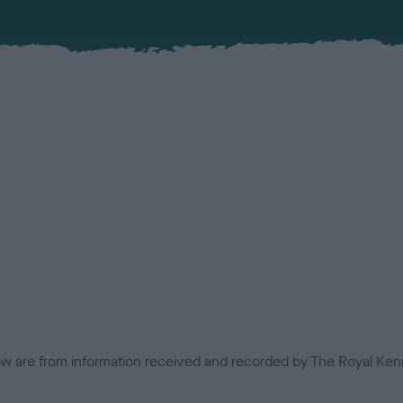
low are from information received and recorded by The Royal Kenn