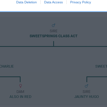
Data Deletion
Data Access
Privacy Policy
SIRE
SWEETSPRINGS CLASS ACT
CHARLIE
SWEET
DAM
SIRE
ALSO IN RED
JAUNTY HUGO