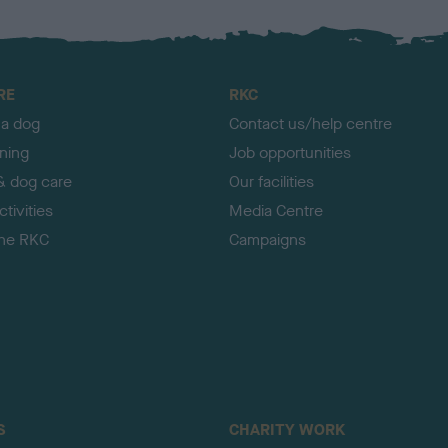
RE
RKC
 a dog
Contact us/help centre
ining
Job opportunities
& dog care
Our facilities
tivities
Media Centre
the RKC
Campaigns
S
CHARITY WORK