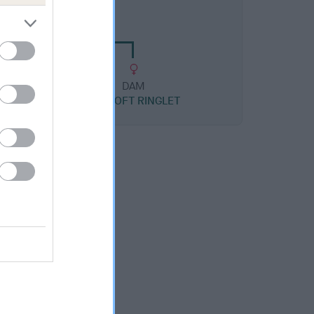
CROFT MILKMAID
DAM
OXCROFT RINGLET