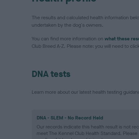
The results and calculated health information be
undertaken by the dog's owners.
You can find more information on
what these res
Club Breed A-Z. Please note: you will need to click 
DNA tests
Learn more about our latest health testing guidan
DNA - SLEM - No Record Held
Our records indicate this health result is not r
meet The Kennel Club Health Standard. Please 