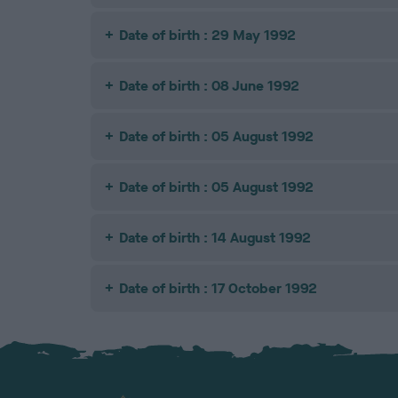
Date of birth : 29 May 1992
Date of birth : 08 June 1992
Date of birth : 05 August 1992
Date of birth : 05 August 1992
Date of birth : 14 August 1992
Date of birth : 17 October 1992