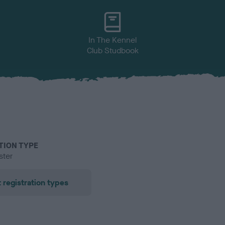
In The Kennel
Club Studbook
TION TYPE
ster
 registration types