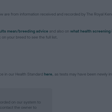
low are from information received and recorded by The Royal Kenn
ults mean/breeding advice
and also on
what health screening 
on your breed to see the full list.
ce in our Health Standard
here
, as tests may have been newly in
ecorded on our system to
contact the owner to