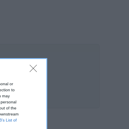
sonal or
ection to
ou may
 personal
out of the
 downstream
B’s List of