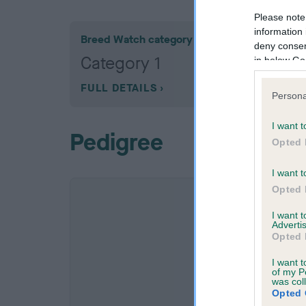
Please note
information 
Breed Watch category
deny consent
Category 1
in below Go
FULL DETAILS
Persona
I want t
Pedigree
Opted 
I want t
Opted 
I want 
Advertis
Opted 
I want t
of my P
was col
Opted 
SIRE