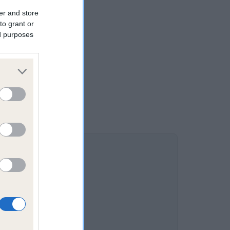
er and store
to grant or
ed purposes
DAM