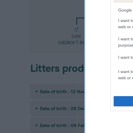
CH OXCROFT ROC
Google 
I want t
web or d
SIRE
I want t
OXCROFT ROCKY
purpose
I want 
Litters produced
I want t
web or d
Date of birth : 12 November 1990
Date of birth : 26 December 1990
Date of birth : 04 February 1991