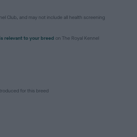
el Club, and may not include all health screening
is relevant to your breed
on The Royal Kennel
troduced for this breed