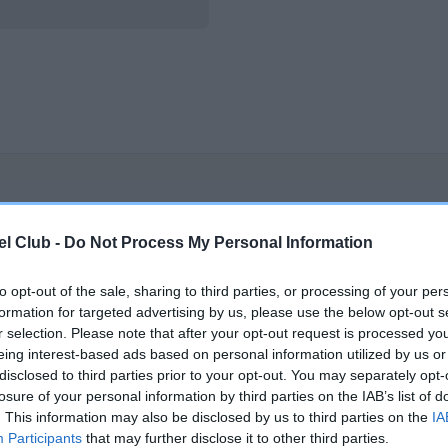
OXCROFT TRADER is 44.7%
l Club -
Do Not Process My Personal Information
te
to opt-out of the sale, sharing to third parties, or processing of your per
formation for targeted advertising by us, please use the below opt-out s
scription
r selection. Please note that after your opt-out request is processed y
eing interest-based ads based on personal information utilized by us or
disclosed to third parties prior to your opt-out. You may separately opt-
losure of your personal information by third parties on the IAB’s list of
. This information may also be disclosed by us to third parties on the
IA
Participants
that may further disclose it to other third parties.