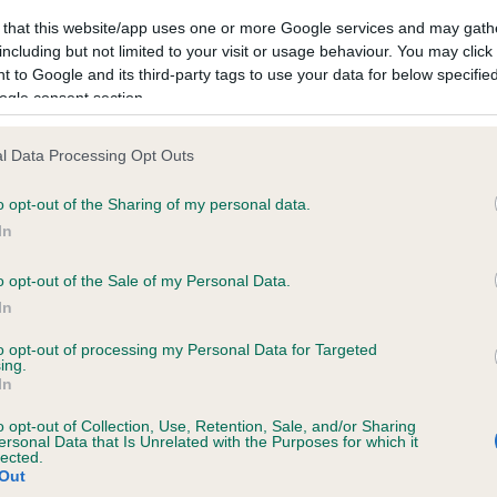
 that this website/app uses one or more Google services and may gath
including but not limited to your visit or usage behaviour. You may click 
 to Google and its third-party tags to use your data for below specifi
ogle consent section.
l Data Processing Opt Outs
o opt-out of the Sharing of my personal data.
In
o opt-out of the Sale of my Personal Data.
In
SIRE
to opt-out of processing my Personal Data for Targeted
ing.
OXCROFT TRADER
In
o opt-out of Collection, Use, Retention, Sale, and/or Sharing
ersonal Data that Is Unrelated with the Purposes for which it
lected.
Out