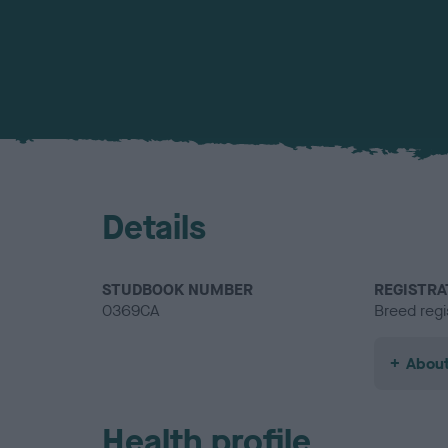
Details
STUDBOOK NUMBER
REGISTRA
0369CA
Breed regi
About
Health profile