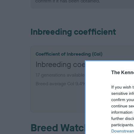
confirm if it has been obtained.
Inbreeding coefficient
Coefficient of Inbreeding (CoI)
Inbreeding coefficient for 
The Kenne
17 generations available of which 5 are comple
Breed average CoI 9.4%
If you wish 
sensitive in
COI De
confirm you
continue se
information 
further disc
Breed Watch
participants
Downstream 