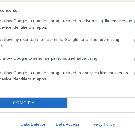
KER
OX
consents
o allow Google to enable storage related to advertising like cookies on
evice identifiers in apps.
DAM
SIRE
o allow my user data to be sent to Google for online advertising
OXCROFT OLLIE
CH OXCROFT ROCKER
s.
to allow Google to send me personalized advertising.
o allow Google to enable storage related to analytics like cookies on
evice identifiers in apps.
CONFIRM
Data Deletion
Data Access
Privacy Policy