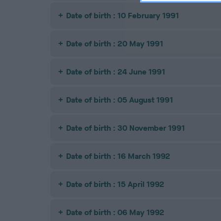
Date of birth : 10 February 1991
Date of birth : 20 May 1991
Date of birth : 24 June 1991
Date of birth : 05 August 1991
Date of birth : 30 November 1991
Date of birth : 16 March 1992
Date of birth : 15 April 1992
Date of birth : 06 May 1992