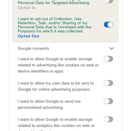
Personal Data for Targeted Advertising.
Inbreeding coefficient for DEANBURN
Opted In
ROSEBRY is 0.0%
I want to opt-out of Collection, Use,
Retention, Sale, and/or Sharing of my
5 generations available of which 1 are complete
Personal Data that Is Unrelated with the
Purposes for which it was collected.
Breed average CoI 5.2%
Opted Out
COI Description
Google consents
I want to allow Google to enable storage
related to advertising like cookies on web or
device identifiers in apps.
Breed Watch
I want to allow my user data to be sent to
Google for online advertising purposes.
Breed Watch category
I want to allow Google to send me
Category 2
personalized advertising.
FULL DETAILS
I want to allow Google to enable storage
related to analytics like cookies on web or