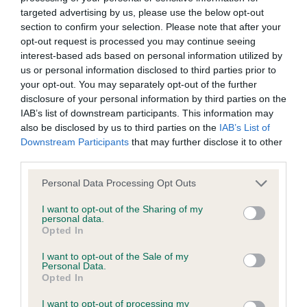
BVA/KC/ISDS Eye Scheme - No Record Held
targeted advertising by us, please use the below opt-out
Our records indicate this health result is not recorded on
section to confirm your selection. Please note that after your
our system to meet The Kennel Club Health Standard.
opt-out request is processed you may continue seeing
Please contact the owner to confirm if it has been
interest-based ads based on personal information utilized by
obtained.
us or personal information disclosed to third parties prior to
your opt-out. You may separately opt-out of the further
disclosure of your personal information by third parties on the
IAB’s list of downstream participants. This information may
KC/VCS Cavalier King Charles Spaniel Heart Scheme -
also be disclosed by us to third parties on the
IAB’s List of
No Record Held
Downstream Participants
that may further disclose it to other
Our records indicate this health result is not recorded on
third parties.
our system to meet The Kennel Club Health Standard.
Please note that this website/app uses one or more Google
Personal Data Processing Opt Outs
Please contact the owner to confirm if it has been
services and may gather and store information including but
obtained.
not limited to your visit or usage behaviour. You may click to
I want to opt-out of the Sharing of my
personal data.
grant or deny consent to Google and its third-party tags to
Opted In
use your data for below specified purposes in below Google
consent section.
I want to opt-out of the Sale of my
Inbreeding coefficient
Personal Data.
Opted In
Coefficient of Inbreeding (CoI)
I want to opt-out of processing my