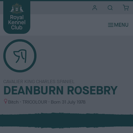
i
t
e
s
CAVALIER KING CHARLES SPANIEL
DEANBURN ROSEBRY
S
C
Bitch
TRICOLOUR
Born
31 July 1978
e
o
x
l
o
u
r