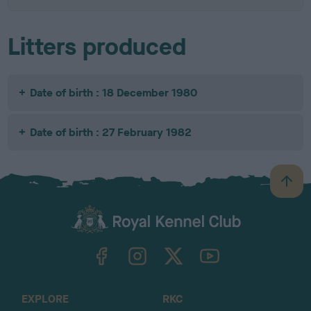
Litters produced
Date of birth : 18 December 1980
Date of birth : 27 February 1982
B
a
c
k
TheKennelClubUK on Facebook
TheKennelClubUK on Instagram
TheKennelClubUK on Twitter
TheKennelClubUK on YouTube
t
o
t
o
EXPLORE
RKC
p