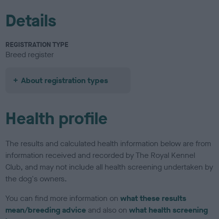
Details
REGISTRATION TYPE
Breed register
About registration types
Health profile
The results and calculated health information below are from
information received and recorded by The Royal Kennel
Club, and may not include all health screening undertaken by
the dog's owners.
You can find more information on
what these results
mean/breeding advice
and also on
what health screening