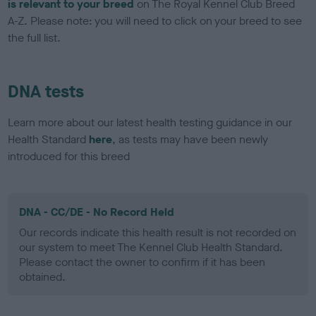
is relevant to your breed
on The Royal Kennel Club Breed
A-Z. Please note: you will need to click on your breed to see
the full list.
DNA tests
Learn more about our latest health testing guidance in our
Health Standard
here
, as tests may have been newly
introduced for this breed
DNA - CC/DE - No Record Held
Our records indicate this health result is not recorded on
our system to meet The Kennel Club Health Standard.
Please contact the owner to confirm if it has been
obtained.