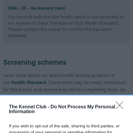
DNA - EF - No Record Held
Our records indicate this health result is not recorded on
our system to meet The Kennel Club Health Standard.
Please contact the owner to confirm if it has been
obtained.
Screening schemes
Learn more about our latest health testing guidance in
our
Health Standard
. Some tests may be newly introduced
for this breed, and owners may still be completing them. As
recommendations evolve over time with scientific evidence,
some dogs may not yet fully meet current guidance if tests
The Kennel Club -
Do Not Process My Personal
have been newly introduced or reprioritised.
Information
If you wish to opt-out of the sale, sharing to third parties, or
processing of your personal or sensitive information for