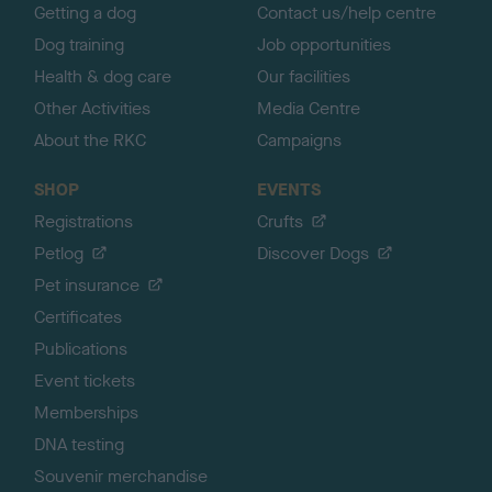
Getting a dog
Contact us/help centre
Dog training
Job opportunities
Health & dog care
Our facilities
Other Activities
Media Centre
About the RKC
Campaigns
SHOP
EVENTS
Registrations
Crufts
Petlog
Discover Dogs
Pet insurance
Certificates
Publications
Event tickets
Memberships
DNA testing
Souvenir merchandise