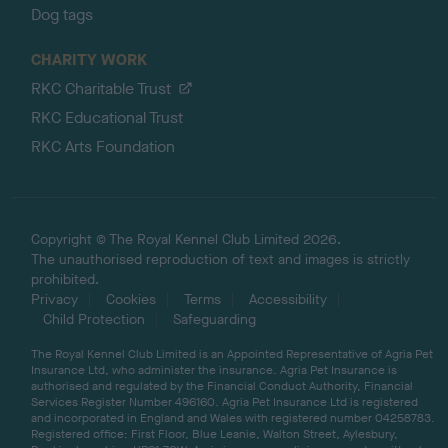
Dog tags
CHARITY WORK
RKC Charitable Trust
RKC Educational Trust
RKC Arts Foundation
Copyright © The Royal Kennel Club Limited 2026.
The unauthorised reproduction of text and images is strictly
prohibited.
Privacy
Cookies
Terms
Accessibility
Child Protection
Safeguarding
The Royal Kennel Club Limited is an Appointed Representative of Agria Pet
Insurance Ltd, who administer the insurance. Agria Pet Insurance is
authorised and regulated by the Financial Conduct Authority, Financial
Services Register Number 496160. Agria Pet Insurance Ltd is registered
and incorporated in England and Wales with registered number 04258783.
Registered office: First Floor, Blue Leanie, Walton Street, Aylesbury,