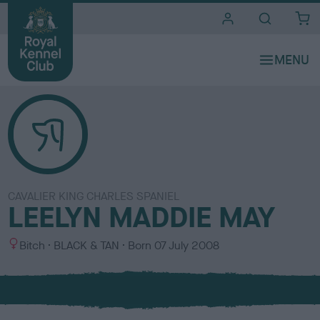
i
t
e
s
CAVALIER KING CHARLES SPANIEL
LEELYN MADDIE MAY
S
C
Bitch
BLACK & TAN
Born
07 July 2008
e
o
x
l
o
u
r