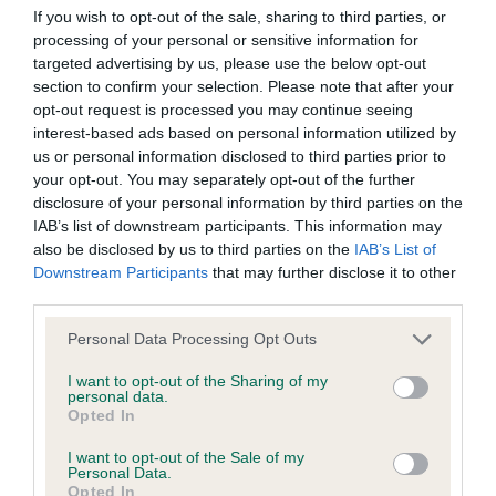
BVA/KC/ISDS Eye Scheme - No Record Held
If you wish to opt-out of the sale, sharing to third parties, or
Our records indicate this health result is not recorded on
processing of your personal or sensitive information for
our system to meet The Kennel Club Health Standard.
targeted advertising by us, please use the below opt-out
Please contact the owner to confirm if it has been
section to confirm your selection. Please note that after your
obtained.
opt-out request is processed you may continue seeing
interest-based ads based on personal information utilized by
us or personal information disclosed to third parties prior to
your opt-out. You may separately opt-out of the further
KC/VCS Cavalier King Charles Spaniel Heart Scheme -
disclosure of your personal information by third parties on the
No Record Held
IAB’s list of downstream participants. This information may
also be disclosed by us to third parties on the
IAB’s List of
Our records indicate this health result is not recorded on
Downstream Participants
that may further disclose it to other
our system to meet The Kennel Club Health Standard.
third parties.
Please contact the owner to confirm if it has been
obtained.
Please note that this website/app uses one or more Google
Personal Data Processing Opt Outs
services and may gather and store information including but
not limited to your visit or usage behaviour. You may click to
I want to opt-out of the Sharing of my
personal data.
grant or deny consent to Google and its third-party tags to
Opted In
Inbreeding coefficient
use your data for below specified purposes in below Google
consent section.
I want to opt-out of the Sale of my
Personal Data.
Coefficient of Inbreeding (CoI)
Opted In