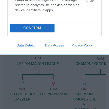
Pedigree
related to analytics like cookies on web or
device identifiers in apps.
DAM
CONFIRM
LEELYN MADDIE MAY
Data Deletion
Data Access
Privacy Policy
SIRE
DAM
LEELYN MAJOR LEAGUE
CHAMPNEYS TOTAL
SIRE
DAM
SIRE
LEELYN BOBBY
LEELYN BIANCA
TABERSOME
DAZZLER
SMOKEY JOE
AT