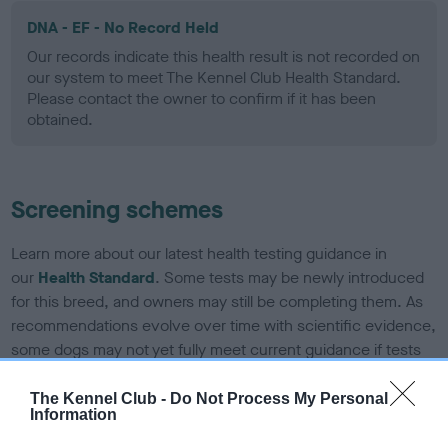
DNA - EF - No Record Held
Our records indicate this health result is not recorded on
our system to meet The Kennel Club Health Standard.
Please contact the owner to confirm if it has been
obtained.
Screening schemes
Learn more about our latest health testing guidance in
our
Health Standard
. Some tests may be newly introduced
for this breed, and owners may still be completing them. As
recommendations evolve over time with scientific evidence,
some dogs may not yet fully meet current guidance if tests
have been newly introduced or reprioritised.
The Kennel Club -
Do Not Process My Personal
Information