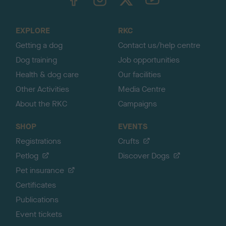
o
t
o
EXPLORE
RKC
p
Getting a dog
Contact us/help centre
Dog training
Job opportunities
Health & dog care
Our facilities
Other Activities
Media Centre
About the RKC
Campaigns
SHOP
EVENTS
Registrations
Crufts
Petlog
Discover Dogs
Pet insurance
Certificates
Publications
Event tickets