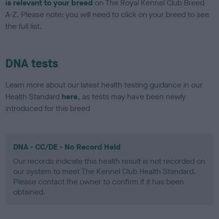
is relevant to your breed
on The Royal Kennel Club Breed
A-Z. Please note: you will need to click on your breed to see
the full list.
DNA tests
Learn more about our latest health testing guidance in our
Health Standard
here
, as tests may have been newly
introduced for this breed
DNA - CC/DE - No Record Held
Our records indicate this health result is not recorded on
our system to meet The Kennel Club Health Standard.
Please contact the owner to confirm if it has been
obtained.