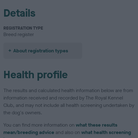
Details
REGISTRATION TYPE
Breed register
About registration types
Health profile
The results and calculated health information below are from
information received and recorded by The Royal Kennel
Club, and may not include all health screening undertaken by
the dog's owners.
You can find more information on
what these results
mean/breeding advice
and also on
what health screening