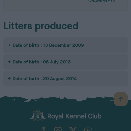
CHAMPNEYS
Litters produced
Date of birth : 13 December 2009
Date of birth : 06 July 2013
Date of birth : 20 August 2014
B
a
c
k
TheKennelClubUK on Facebook
TheKennelClubUK on Instagram
TheKennelClubUK on Twitter
TheKennelClubUK on YouTube
t