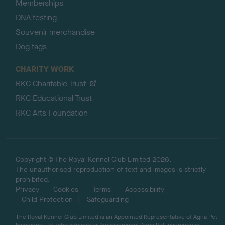
Memberships
DNA testing
Souvenir merchandise
Dog tags
CHARITY WORK
RKC Charitable Trust
RKC Educational Trust
RKC Arts Foundation
Copyright © The Royal Kennel Club Limited 2026.
The unauthorised reproduction of text and images is strictly
prohibited.
Privacy
Cookies
Terms
Accessibility
Child Protection
Safeguarding
The Royal Kennel Club Limited is an Appointed Representative of Agria Pet
Insurance Ltd, who administer the insurance. Agria Pet Insurance is