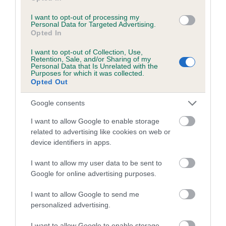
Inbreeding coefficient for LEELYN MADDIE
I want to opt-out of processing my
Personal Data for Targeted Advertising.
MAY is 10.5%
Opted In
25 generations available of which 8 are complete
I want to opt-out of Collection, Use,
Breed average CoI 5.2%
Retention, Sale, and/or Sharing of my
Personal Data that Is Unrelated with the
Purposes for which it was collected.
COI Description
Opted Out
Google consents
I want to allow Google to enable storage
Breed Watch
related to advertising like cookies on web or
device identifiers in apps.
Breed Watch category
I want to allow my user data to be sent to
Google for online advertising purposes.
Category 2
I want to allow Google to send me
FULL DETAILS
personalized advertising.
I want to allow Google to enable storage