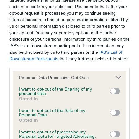
targeted advertising by us, please use the below opt-out
have been newly introduced or reprioritised.
section to confirm your selection. Please note that after your
opt-out request is processed you may continue seeing
interest-based ads based on personal information utilized by
us or personal information disclosed to third parties prior to
BVA/KC Hip Dysplasia - No Record Held
your opt-out. You may separately opt-out of the further
disclosure of your personal information by third parties on the
Our records indicate this health result is not recorded on
IAB’s list of downstream participants. This information may
our system to meet The Kennel Club Health Standard.
also be disclosed by us to third parties on the
IAB’s List of
Please contact the owner to confirm if it has been
Downstream Participants
that may further disclose it to other
obtained.
third parties.
Please note that this website/app uses one or more Google
Personal Data Processing Opt Outs
services and may gather and store information including but
BVA/KC/ISDS Eye Scheme
not limited to your visit or usage behaviour. You may click to
I want to opt-out of the Sharing of my
personal data.
Unaffected
grant or deny consent to Google and its third-party tags to
Opted In
use your data for below specified purposes in below Google
Test performed on 20 July 1997; aged 3 years, 2 months
consent section.
I want to opt-out of the Sale of my
Personal Data.
Opted In
PLA - No Record Held
I want to opt-out of processing my
Personal Data for Targeted Advertising.