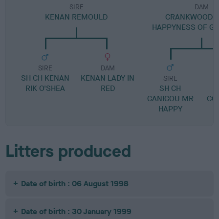
SIRE
DAM
KENAN REMOULD
CRANKWOODS 
HAPPYNESS OF G
SIRE
DAM
SH CH KENAN
KENAN LADY IN
SIRE
RIK O'SHEA
RED
SH CH
CANIGOU MR
GO
HAPPY
Litters produced
Date of birth : 06 August 1998
Date of birth : 30 January 1999