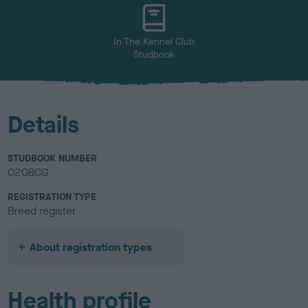
u
r
In The Kennel Club
Studbook
Details
STUDBOOK NUMBER
0208CG
REGISTRATION TYPE
Breed register
About registration types
Health profile