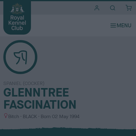
i
t
e
s
SPANIEL (COCKER)
GLENNTREE
FASCINATION
S
C
Bitch
BLACK
Born
02 May 1994
e
o
x
l
o