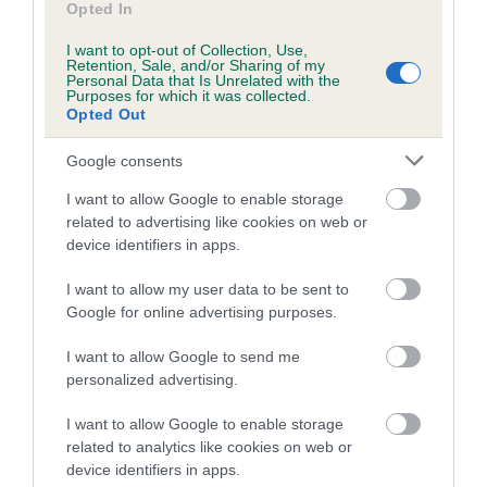
Our records indicate this health result is not recorded on
Opted In
our system to meet The Kennel Club Health Standard.
Please contact the owner to confirm if it has been
I want to opt-out of Collection, Use,
Retention, Sale, and/or Sharing of my
obtained.
Personal Data that Is Unrelated with the
Purposes for which it was collected.
Opted Out
Google consents
Inbreeding coefficient
I want to allow Google to enable storage
related to advertising like cookies on web or
Coefficient of Inbreeding (CoI)
device identifiers in apps.
Inbreeding coefficient for GLENNTREE
I want to allow my user data to be sent to
FASCINATION is 6.0%
Google for online advertising purposes.
15 generations available of which 6 are complete
I want to allow Google to send me
Breed average CoI 10.5%
personalized advertising.
COI Description
I want to allow Google to enable storage
related to analytics like cookies on web or
device identifiers in apps.