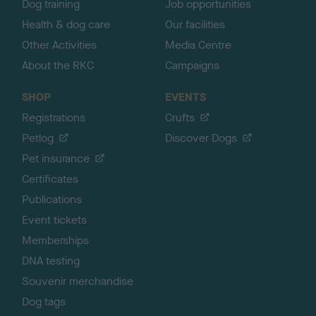
Dog training
Job opportunities
Health & dog care
Our facilities
Other Activities
Media Centre
About the RKC
Campaigns
SHOP
EVENTS
Registrations
Crufts
Petlog
Discover Dogs
Pet insurance
Certificates
Publications
Event tickets
Memberships
DNA testing
Souvenir merchandise
Dog tags