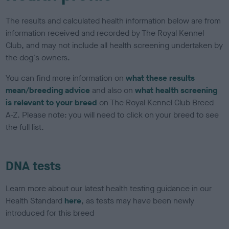
The results and calculated health information below are from
information received and recorded by The Royal Kennel
Club, and may not include all health screening undertaken by
the dog's owners.
You can find more information on
what these results
mean/breeding advice
and also on
what health screening
is relevant to your breed
on The Royal Kennel Club Breed
A-Z. Please note: you will need to click on your breed to see
the full list.
DNA tests
Learn more about our latest health testing guidance in our
Health Standard
here
, as tests may have been newly
introduced for this breed