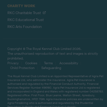
CHARITY WORK
RKC Charitable Trust
RKC Educational Trust
RKC Arts Foundation
Copyright © The Royal Kennel Club Limited 2026.
The unauthorised reproduction of text and images is strictly
prohibited.
Privacy
Cookies
Terms
Accessibility
Child Protection
Safeguarding
The Royal Kennel Club Limited is an Appointed Representative of Agria Pet
Insurance Ltd, who administer the insurance. Agria Pet Insurance is
authorised and regulated by the Financial Conduct Authority, Financial
Services Register Number 496160. Agria Pet Insurance Ltd is registered
and incorporated in England and Wales with registered number 04258783.
Registered office: First Floor, Blue Leanie, Walton Street, Aylesbury,
Buckinghamshire, HP21 7QW. Agria insurance policies are underwritten by
Agria Försäkring who is authorised and regulated by the Prudential
Regulatory Authority and Financial Conduct Authority.