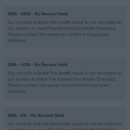
DNA - AMS - No Record Held
Our records indicate this health result is not recorded on
our system to meet The Kennel Club Health Standard.
Please contact the owner to confirm if it has been
obtained.
DNA - AON - No Record Held
Our records indicate this health result is not recorded on
our system to meet The Kennel Club Health Standard.
Please contact the owner to confirm if it has been
obtained.
DNA - FN - No Record Held
Our records indicate this health result is not recorded on
our system to meet The Kennel Club Health Standard.