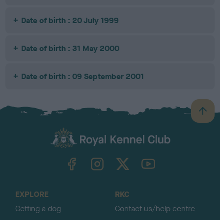
Date of birth : 20 July 1999
Date of birth : 31 May 2000
Date of birth : 09 September 2001
B
a
c
k
TheKennelClubUK on Facebook
TheKennelClubUK on Instagram
TheKennelClubUK on Twitter
TheKennelClubUK on YouTube
t
o
t
o
EXPLORE
RKC
p
Getting a dog
Contact us/help centre