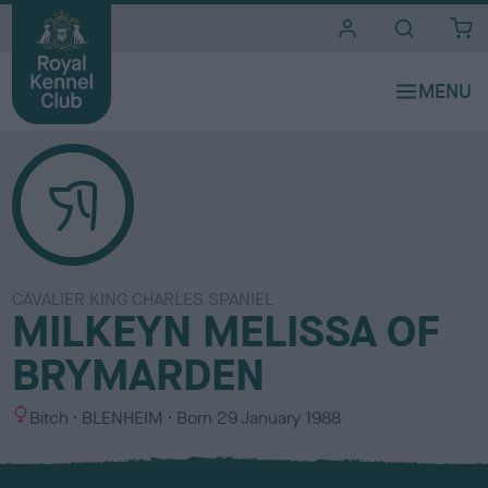
i
t
e
s
CAVALIER KING CHARLES SPANIEL
MILKEYN MELISSA OF
BRYMARDEN
S
C
Bitch
BLENHEIM
Born
29 January 1988
e
o
x
l
o