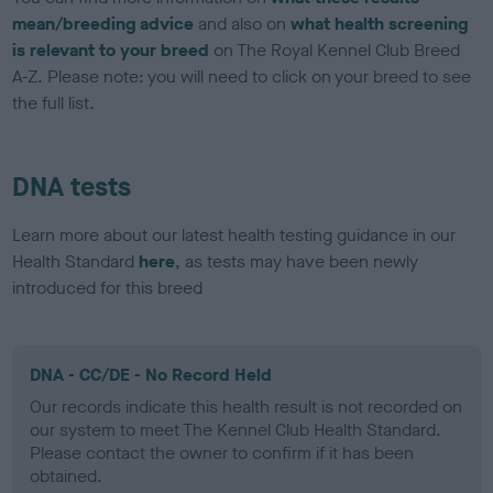
mean/breeding advice
and also on
what health screening
is relevant to your breed
on The Royal Kennel Club Breed
A-Z. Please note: you will need to click on your breed to see
the full list.
DNA tests
Learn more about our latest health testing guidance in our
Health Standard
here
, as tests may have been newly
introduced for this breed
DNA - CC/DE - No Record Held
Our records indicate this health result is not recorded on
our system to meet The Kennel Club Health Standard.
Please contact the owner to confirm if it has been
obtained.