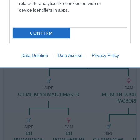
related to analytics like cookies on web or
device identifiers in apps.
Pedigree
CONFIRM
DAM
MILKEYN MELISSA OF BRYMARDEN
Data Deletion
Data Access
Privacy Policy
SIRE
DAM
CH MILKEYN MATCHMAKER
MILKEYN DUCHE
PAGBORN
SIRE
DAM
CH
CH
SIRE
HOMARANNE
HOMERBRENT
CH CRAIGOWL
HO