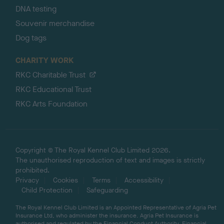
DNA testing
Souvenir merchandise
Dog tags
CHARITY WORK
RKC Charitable Trust
RKC Educational Trust
RKC Arts Foundation
Copyright © The Royal Kennel Club Limited 2026.
The unauthorised reproduction of text and images is strictly
prohibited.
Privacy
Cookies
Terms
Accessibility
Child Protection
Safeguarding
The Royal Kennel Club Limited is an Appointed Representative of Agria Pet
Insurance Ltd, who administer the insurance. Agria Pet Insurance is
authorised and regulated by the Financial Conduct Authority, Financial