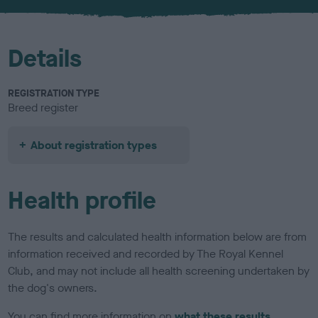
u
r
Details
REGISTRATION TYPE
Breed register
About registration types
Health profile
The results and calculated health information below are from
information received and recorded by The Royal Kennel
Club, and may not include all health screening undertaken by
the dog's owners.
You can find more information on
what these results