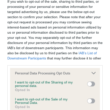
If you wish to opt-out of the sale, sharing to third parties, or
processing of your personal or sensitive information for
BVA/KC/ISDS Eye Scheme - No Record Held
targeted advertising by us, please use the below opt-out
section to confirm your selection. Please note that after your
Our records indicate this health result is not recorded on
opt-out request is processed you may continue seeing
our system to meet The Kennel Club Health Standard.
interest-based ads based on personal information utilized by
Please contact the owner to confirm if it has been
us or personal information disclosed to third parties prior to
obtained.
your opt-out. You may separately opt-out of the further
disclosure of your personal information by third parties on the
IAB’s list of downstream participants. This information may
also be disclosed by us to third parties on the
IAB’s List of
KC/VCS Cavalier King Charles Spaniel Heart Scheme -
Downstream Participants
that may further disclose it to other
No Record Held
third parties.
Our records indicate this health result is not recorded on
our system to meet The Kennel Club Health Standard.
Please note that this website/app uses one or more Google
Personal Data Processing Opt Outs
Please contact the owner to confirm if it has been
services and may gather and store information including but
obtained.
not limited to your visit or usage behaviour. You may click to
I want to opt-out of the Sharing of my
personal data.
grant or deny consent to Google and its third-party tags to
Opted In
use your data for below specified purposes in below Google
consent section.
I want to opt-out of the Sale of my
Inbreeding coefficient
Personal Data.
Opted In