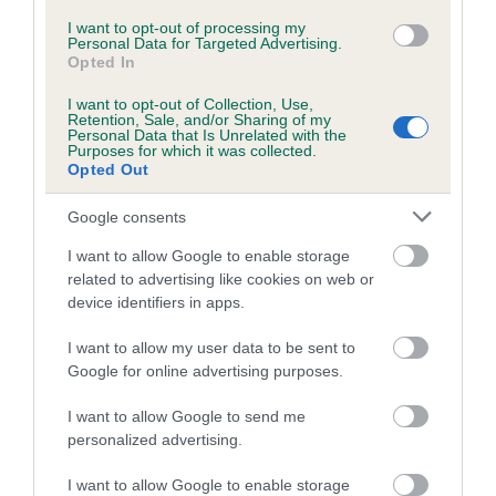
I want to opt-out of processing my
Coefficient of Inbreeding (CoI)
Personal Data for Targeted Advertising.
Opted In
Inbreeding coefficient for MILKEYN
MELISSA OF BRYMARDEN is 20.7%
I want to opt-out of Collection, Use,
Retention, Sale, and/or Sharing of my
Personal Data that Is Unrelated with the
10 generations available of which 5 are complete
Purposes for which it was collected.
Breed average CoI 5.2%
Opted Out
Google consents
COI Description
I want to allow Google to enable storage
related to advertising like cookies on web or
device identifiers in apps.
Breed Watch
I want to allow my user data to be sent to
Google for online advertising purposes.
Breed Watch category
I want to allow Google to send me
Category 2
personalized advertising.
FULL DETAILS
I want to allow Google to enable storage