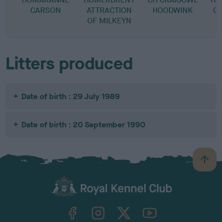
CARSON
ATTRACTION
HOODWINK
C
OF MILKEYN
Litters produced
Date of birth : 29 July 1989
Date of birth : 20 September 1990
B
a
c
k
TheKennelClubUK on Facebook
TheKennelClubUK on Instagram
TheKennelClubUK on Twitter
TheKennelClubUK on YouTube
t
o