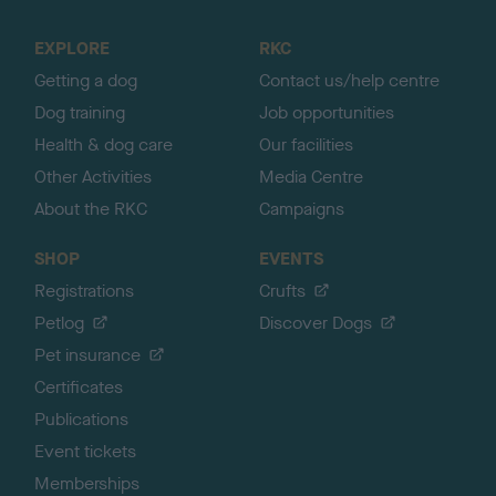
t
o
EXPLORE
RKC
p
Getting a dog
Contact us/help centre
Dog training
Job opportunities
Health & dog care
Our facilities
Other Activities
Media Centre
About the RKC
Campaigns
SHOP
EVENTS
Registrations
Crufts
Petlog
Discover Dogs
Pet insurance
Certificates
Publications
Event tickets
Memberships