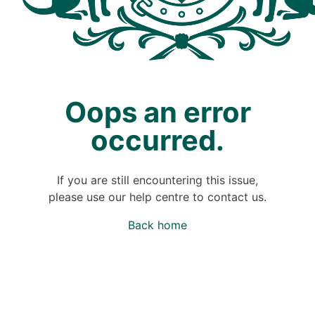
Oops an error
occurred.
If you are still encountering this issue,
please use our help centre to contact us.
Back home