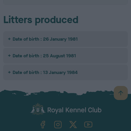
Litters produced
Date of birth : 26 January 1981
Date of birth : 25 August 1981
Date of birth : 13 January 1984
B
a
c
k
TheKennelClubUK on Facebook
TheKennelClubUK on Instagram
TheKennelClubUK on Twitter
TheKennelClubUK on YouTube
t
o