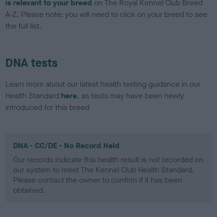
is relevant to your breed
on The Royal Kennel Club Breed
A-Z. Please note: you will need to click on your breed to see
the full list.
DNA tests
Learn more about our latest health testing guidance in our
Health Standard
here
, as tests may have been newly
introduced for this breed
DNA - CC/DE - No Record Held
Our records indicate this health result is not recorded on
our system to meet The Kennel Club Health Standard.
Please contact the owner to confirm if it has been
obtained.