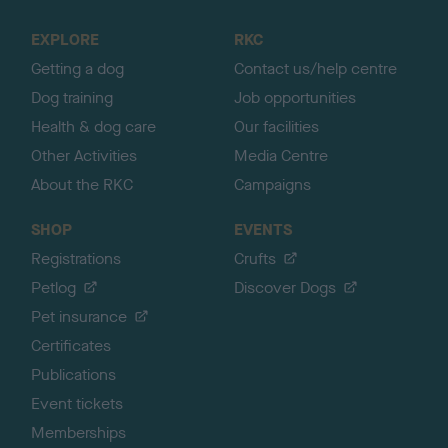
t
o
EXPLORE
RKC
p
Getting a dog
Contact us/help centre
Dog training
Job opportunities
Health & dog care
Our facilities
Other Activities
Media Centre
About the RKC
Campaigns
SHOP
EVENTS
Registrations
Crufts
Petlog
Discover Dogs
Pet insurance
Certificates
Publications
Event tickets
Memberships