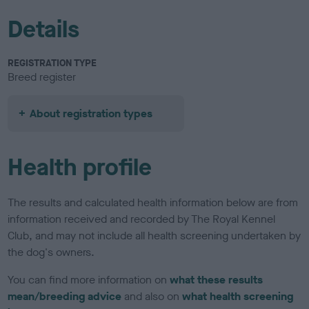
Details
REGISTRATION TYPE
Breed register
About registration types
Health profile
The results and calculated health information below are from
information received and recorded by The Royal Kennel
Club, and may not include all health screening undertaken by
the dog's owners.
You can find more information on
what these results
mean/breeding advice
and also on
what health screening