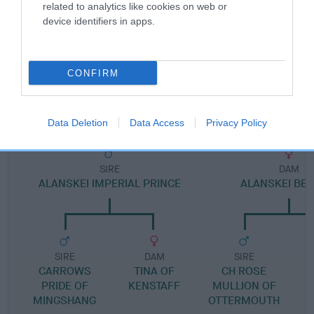
Pedigree
related to analytics like cookies on web or
device identifiers in apps.
CONFIRM
DAM
ALANSKEI LINDA
Data Deletion
Data Access
Privacy Policy
SIRE
DAM
ALANSKEI IMPERIAL PRINCE
ALANSKEI BEL
SIRE
DAM
SIRE
CARROWS
TINA OF
CH ROSE
PRIDE OF
KENSTAFF
MULLION OF
MINGSHANG
OTTERMOUTH