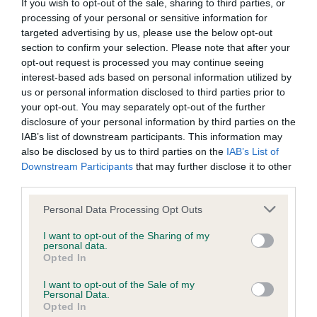
BVA/KC/ISDS Eye Scheme - No Record Held
If you wish to opt-out of the sale, sharing to third parties, or
processing of your personal or sensitive information for
Our records indicate this health result is not recorded on
targeted advertising by us, please use the below opt-out
our system to meet The Kennel Club Health Standard.
section to confirm your selection. Please note that after your
Please contact the owner to confirm if it has been
opt-out request is processed you may continue seeing
obtained.
interest-based ads based on personal information utilized by
us or personal information disclosed to third parties prior to
your opt-out. You may separately opt-out of the further
disclosure of your personal information by third parties on the
KC/VCS Cavalier King Charles Spaniel Heart Scheme -
IAB’s list of downstream participants. This information may
No Record Held
also be disclosed by us to third parties on the
IAB’s List of
Our records indicate this health result is not recorded on
Downstream Participants
that may further disclose it to other
our system to meet The Kennel Club Health Standard.
third parties.
Please contact the owner to confirm if it has been
obtained.
Please note that this website/app uses one or more Google
Personal Data Processing Opt Outs
services and may gather and store information including but
not limited to your visit or usage behaviour. You may click to
I want to opt-out of the Sharing of my
personal data.
grant or deny consent to Google and its third-party tags to
Opted In
Inbreeding coefficient
use your data for below specified purposes in below Google
consent section.
I want to opt-out of the Sale of my
Personal Data.
Opted In
Coefficient of Inbreeding (CoI)