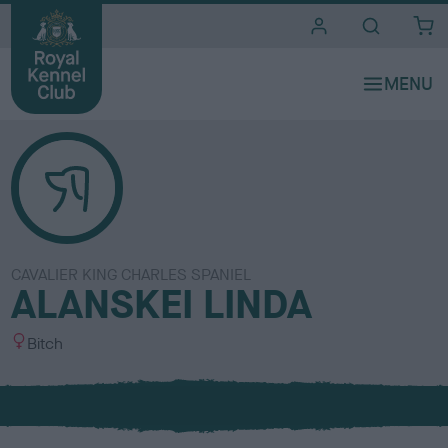
i
t
e
s
CAVALIER KING CHARLES SPANIEL
ALANSKEI LINDA
S
Bitch
e
x