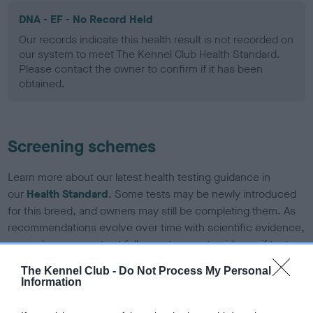
DNA - EF - No Record Held
Our records indicate this health result is not recorded on
our system to meet The Kennel Club Health Standard.
Please contact the owner to confirm if it has been
obtained.
Screening schemes
Learn more about our latest health testing guidance in
our
Health Standard
. Some tests may be newly introduced
for this breed, and owners may still be completing them. As
recommendations evolve over time with scientific evidence,
some dogs may not yet fully meet current guidance if tests
have been newly introduced or reprioritised.
The Kennel Club -
Do Not Process My Personal
Information