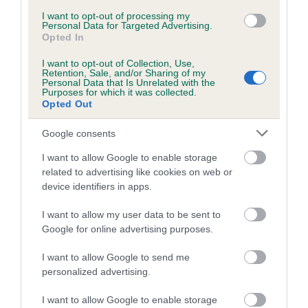
Inbreeding coefficient for ALANSKEI LINDA
I want to opt-out of processing my
Personal Data for Targeted Advertising.
is 0.0%
Opted In
4 generations available of which 2 are complete
I want to opt-out of Collection, Use,
Retention, Sale, and/or Sharing of my
Breed average CoI 5.2%
Personal Data that Is Unrelated with the
Purposes for which it was collected.
Opted Out
COI Description
Google consents
I want to allow Google to enable storage
Breed Watch
related to advertising like cookies on web or
device identifiers in apps.
I want to allow my user data to be sent to
Breed Watch category
Google for online advertising purposes.
Category 2
I want to allow Google to send me
FULL DETAILS
personalized advertising.
I want to allow Google to enable storage