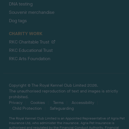
DNA testing
Souvenir merchandise
Dog tags
CHARITY WORK
RKC Charitable Trust
RKC Educational Trust
RKC Arts Foundation
Copyright © The Royal Kennel Club Limited 2026.
The unauthorised reproduction of text and images is strictly
prohibited.
Privacy
Cookies
Terms
Accessibility
Child Protection
Safeguarding
The Royal Kennel Club Limited is an Appointed Representative of Agria Pet
Insurance Ltd, who administer the insurance. Agria Pet Insurance is
authorised and regulated by the Financial Conduct Authority, Financial