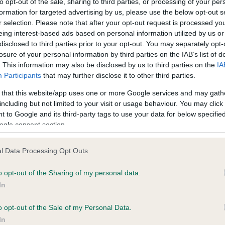
to opt-out of the sale, sharing to third parties, or processing of your per
ecorded on our system to
Our records indicate this he
formation for targeted advertising by us, please use the below opt-out s
contact the owner to
meet The Kennel Club Healt
r selection. Please note that after your opt-out request is processed y
confirm if it has been obtai
eing interest-based ads based on personal information utilized by us or
disclosed to third parties prior to your opt-out. You may separately opt-
losure of your personal information by third parties on the IAB’s list of
. This information may also be disclosed by us to third parties on the
IA
Participants
that may further disclose it to other third parties.
 that this website/app uses one or more Google services and may gath
including but not limited to your visit or usage behaviour. You may click 
ce in our
Health Standard
. Some tests may be newly introduced f
 to Google and its third-party tags to use your data for below specifi
 time with scientific evidence, some dogs may not yet fully me
ogle consent section.
l Data Processing Opt Outs
o opt-out of the Sharing of my personal data.
BVA/KC/ISDS Eye Scheme 
In
ecorded on our system to
Our records indicate this he
contact the owner to
meet The Kennel Club Healt
o opt-out of the Sale of my Personal Data.
confirm if it has been obtai
In