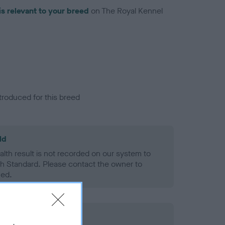
is relevant to your breed
on The Royal Kennel
troduced for this breed
ld
alth result is not recorded on our system to
h Standard. Please contact the owner to
ned.
rd Held