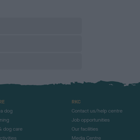
RE
RKC
 a dog
Contact us/help centre
ining
Job opportunities
& dog care
Our facilities
tivities
Media Centre