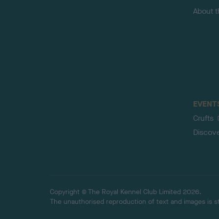
About 
EVENT
Crufts
Discov
Copyright © The Royal Kennel Club Limited 2026.
The unauthorised reproduction of text and images is str