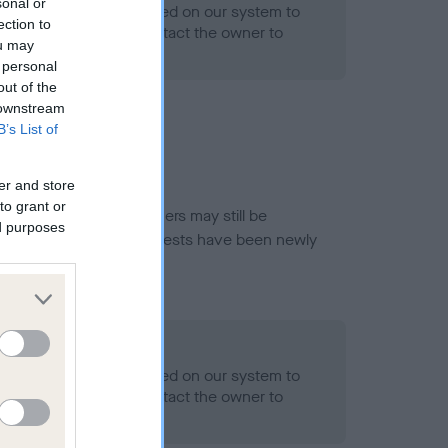
sonal or
alth result is not recorded on our system to
ection to
h Standard. Please contact the owner to
ou may
ned.
 personal
out of the
 downstream
B’s List of
er and store
to grant or
or this breed, and owners may still be
ed purposes
et current guidance if tests have been newly
- No Record Held
alth result is not recorded on our system to
h Standard. Please contact the owner to
ned.