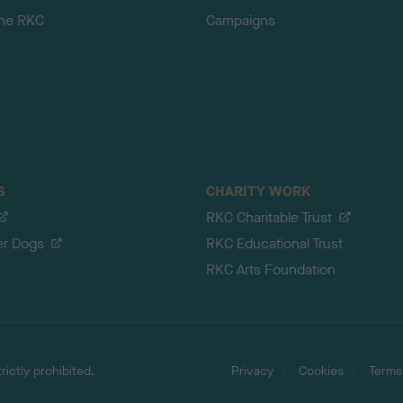
the RKC
Campaigns
S
CHARITY WORK
RKC Charitable Trust
er Dogs
RKC Educational Trust
RKC Arts Foundation
ictly prohibited.
Privacy
Cookies
Terms