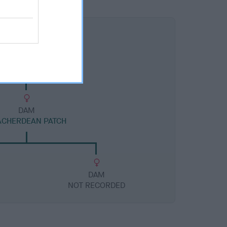
DAM
ACHERDEAN PATCH
DAM
NOT RECORDED