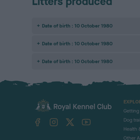
Litters produced
Date of birth : 10 October 1980
Date of birth : 10 October 1980
Date of birth : 10 October 1980
EXPLO
Getting
TheKennelClubUK on Facebook
TheKennelClubUK on Instagram
TheKennelClubUK on Twitter
TheKennelClubUK on YouTube
Dog tra
Health 
Other Ac