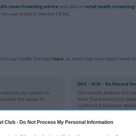
ults mean/breeding advice
and also on
what health screening 
on your breed to see the full list.
ce in our Health Standard
here
, as tests may have been newly in
DNA - AON - No Record He
ecorded on our system to
Our records indicate this he
contact the owner to
meet The Kennel Club Healt
confirm if it has been obtai
l Club -
Do Not Process My Personal Information
DNA - prcd-PRA - No Reco