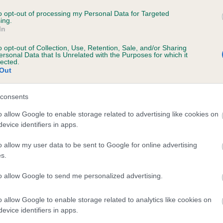
to opt-out of processing my Personal Data for Targeted
ing.
In
ecorded on our system to
o opt-out of Collection, Use, Retention, Sale, and/or Sharing
contact the owner to
ersonal Data that Is Unrelated with the Purposes for which it
lected.
Out
consents
o allow Google to enable storage related to advertising like cookies on
evice identifiers in apps.
o allow my user data to be sent to Google for online advertising
s.
to allow Google to send me personalized advertising.
o allow Google to enable storage related to analytics like cookies on
evice identifiers in apps.