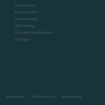
Publications
Event tickets
Memberships
DNA testing
Souvenir merchandise
Dog tags
Accessibility
Child Protection
Safeguarding