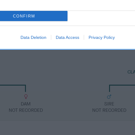
CONFIRM
DAM
ROXBURGH BELLE
Data Deletion
Data Access
Privacy Policy
CL
DAM
SIRE
NOT RECORDED
NOT RECORDED