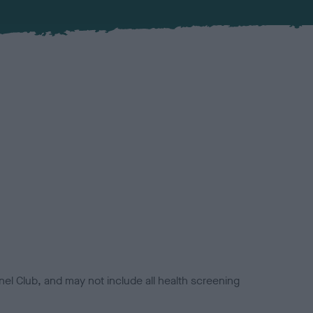
el Club, and may not include all health screening