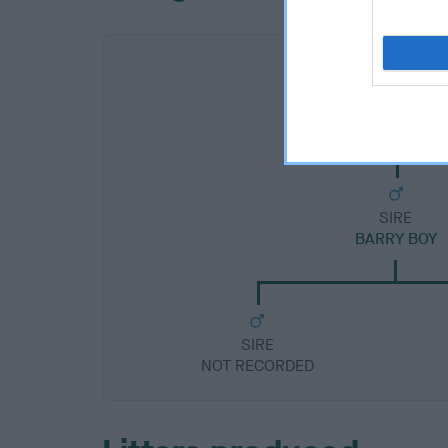
SIRE
BARRY BOY
SIRE
NOT RECORDED