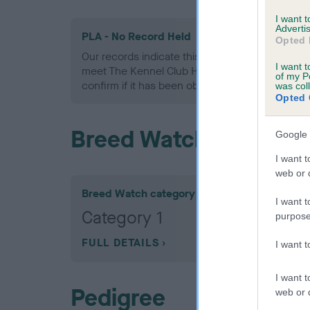
I want 
Advertis
PLA - No Record Held
Opted 
Our records indicate this health result is not r
I want t
meet The Kennel Club Health Standard. Please 
of my P
confirm if it has been obtained.
was col
Opted 
Breed Watch
Google 
I want t
web or d
Breed Watch category
I want t
Category 1
purpose
FULL DETAILS
I want 
I want t
Pedigree
web or d