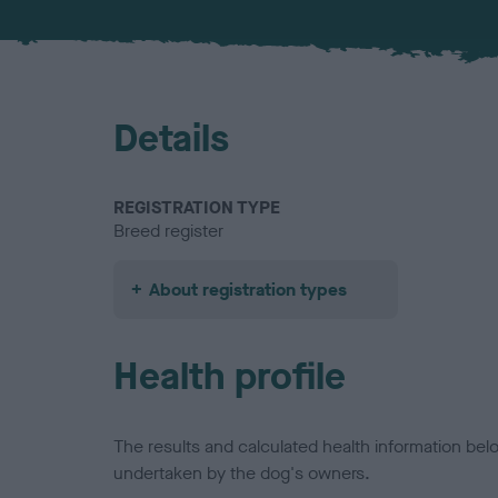
Details
REGISTRATION TYPE
Breed register
About registration types
Health profile
The results and calculated health information be
undertaken by the dog's owners.