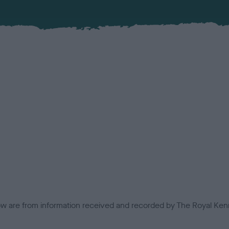
low are from information received and recorded by The Royal Kenn