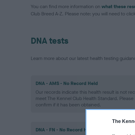
You can find more information on
what these res
Club Breed A-Z. Please note: you will need to click 
DNA tests
Learn more about our latest health testing guidan
DNA - AMS - No Record Held
Our records indicate this health result is not r
meet The Kennel Club Health Standard. Please 
confirm if it has been obtained.
The Kenne
DNA - FN - No Record Held