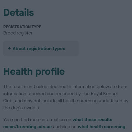
Details
REGISTRATION TYPE
Breed register
About registration types
Health profile
The results and calculated health information below are from
information received and recorded by The Royal Kennel
Club, and may not include all health screening undertaken by
the dog's owners.
You can find more information on
what these results
mean/breeding advice
and also on
what health screening