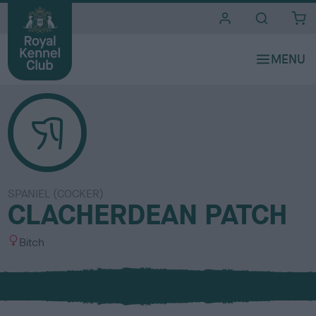
i
t
e
s
SPANIEL (COCKER)
CLACHERDEAN PATCH
S
Bitch
e
x