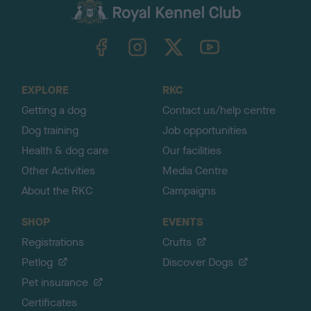
c
k
TheKennelClubUK on Facebook
TheKennelClubUK on Instagram
TheKennelClubUK on Twitter
TheKennelClubUK on YouTube
t
o
t
o
EXPLORE
RKC
p
Getting a dog
Contact us/help centre
Dog training
Job opportunities
Health & dog care
Our facilities
Other Activities
Media Centre
About the RKC
Campaigns
SHOP
EVENTS
Registrations
Crufts
Petlog
Discover Dogs
Pet insurance
Certificates