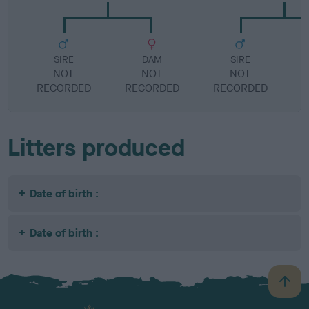
SIRE
DAM
SIRE
NOT
NOT
NOT
RECORDED
RECORDED
RECORDED
R
Litters produced
Date of birth :
Date of birth :
B
a