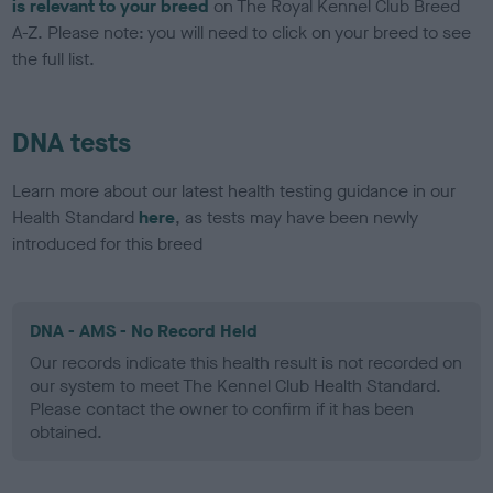
is relevant to your breed
on The Royal Kennel Club Breed
A-Z. Please note: you will need to click on your breed to see
the full list.
DNA tests
Learn more about our latest health testing guidance in our
Health Standard
here
, as tests may have been newly
introduced for this breed
DNA - AMS - No Record Held
Our records indicate this health result is not recorded on
our system to meet The Kennel Club Health Standard.
Please contact the owner to confirm if it has been
obtained.