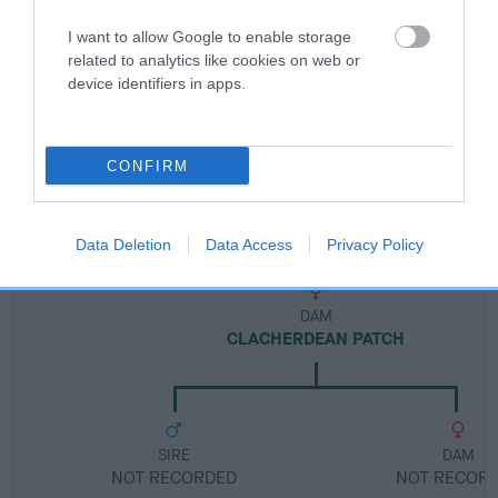
I want to allow Google to enable storage
Breed Watch category
related to analytics like cookies on web or
Category 1
device identifiers in apps.
FULL DETAILS
CONFIRM
Pedigree
Data Deletion
Data Access
Privacy Policy
DAM
CLACHERDEAN PATCH
SIRE
DAM
NOT RECORDED
NOT RECOR