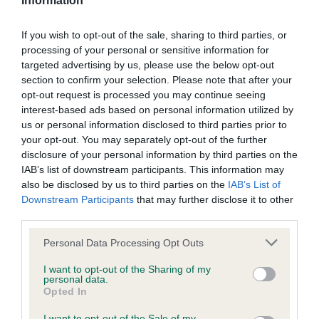
Please contact the owner to confirm if it has been
Information
obtained.
If you wish to opt-out of the sale, sharing to third parties, or
processing of your personal or sensitive information for
targeted advertising by us, please use the below opt-out
Screening schemes
section to confirm your selection. Please note that after your
opt-out request is processed you may continue seeing
Learn more about our latest health testing guidance in
interest-based ads based on personal information utilized by
us or personal information disclosed to third parties prior to
our
Health Standard
. Some tests may be newly introduced
your opt-out. You may separately opt-out of the further
for this breed, and owners may still be completing them. As
disclosure of your personal information by third parties on the
recommendations evolve over time with scientific evidence,
IAB’s list of downstream participants. This information may
some dogs may not yet fully meet current guidance if tests
also be disclosed by us to third parties on the
IAB’s List of
have been newly introduced or reprioritised.
Downstream Participants
that may further disclose it to other
third parties.
Please note that this website/app uses one or more Google
Personal Data Processing Opt Outs
BVA/KC Hip Dysplasia - No Record Held
services and may gather and store information including but
not limited to your visit or usage behaviour. You may click to
I want to opt-out of the Sharing of my
Our records indicate this health result is not recorded on
personal data.
grant or deny consent to Google and its third-party tags to
our system to meet The Kennel Club Health Standard.
Opted In
use your data for below specified purposes in below Google
Please contact the owner to confirm if it has been
consent section.
obtained.
I want to opt-out of the Sale of my