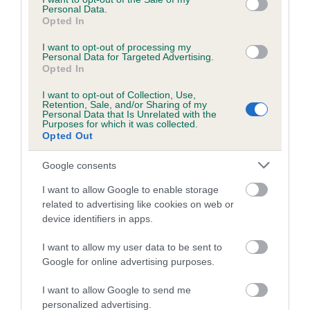
Personal Data.
Opted In
I want to opt-out of processing my
BVA/KC/ISDS Eye Scheme - No Record Held
Personal Data for Targeted Advertising.
Opted In
Our records indicate this health result is not recorded on
our system to meet The Kennel Club Health Standard.
I want to opt-out of Collection, Use,
Please contact the owner to confirm if it has been
Retention, Sale, and/or Sharing of my
Personal Data that Is Unrelated with the
obtained.
Purposes for which it was collected.
Opted Out
Google consents
PLA - No Record Held
I want to allow Google to enable storage
Our records indicate this health result is not recorded on
related to advertising like cookies on web or
our system to meet The Kennel Club Health Standard.
device identifiers in apps.
Please contact the owner to confirm if it has been
obtained.
I want to allow my user data to be sent to
Google for online advertising purposes.
Breed Watch
I want to allow Google to send me
personalized advertising.