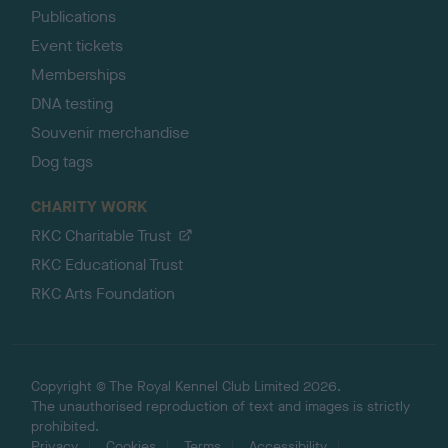
Publications
Event tickets
Memberships
DNA testing
Souvenir merchandise
Dog tags
CHARITY WORK
RKC Charitable Trust
RKC Educational Trust
RKC Arts Foundation
Copyright © The Royal Kennel Club Limited 2026.
The unauthorised reproduction of text and images is strictly
prohibited.
Privacy
Cookies
Terms
Accessibility