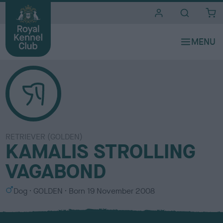
i
t
e
s
RETRIEVER (GOLDEN)
KAMALIS STROLLING
VAGABOND
S
C
Dog
GOLDEN
Born
19 November 2008
e
o
x
l
o