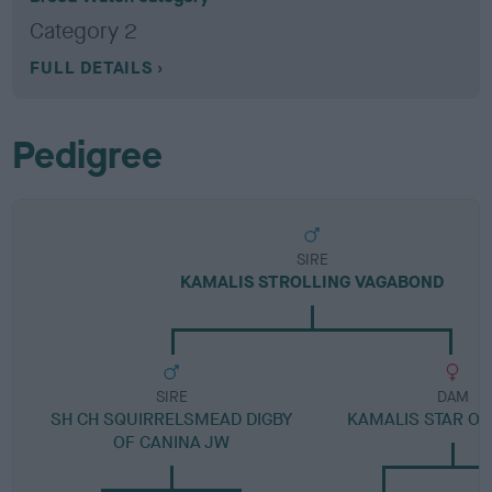
Category 2
FULL DETAILS
Pedigree
SIRE
KAMALIS STROLLING VAGABOND
SIRE
DAM
SH CH SQUIRRELSMEAD DIGBY
KAMALIS STAR OF
OF CANINA JW