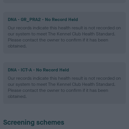
DNA - GR_PRA2 - No Record Held
Our records indicate this health result is not recorded on
our system to meet The Kennel Club Health Standard.
Please contact the owner to confirm if it has been
obtained.
DNA - ICT-A - No Record Held
Our records indicate this health result is not recorded on
our system to meet The Kennel Club Health Standard.
Please contact the owner to confirm if it has been
obtained.
Screening schemes