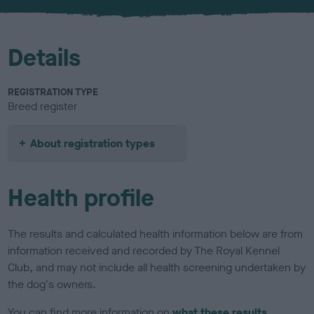
u
r
Details
REGISTRATION TYPE
Breed register
About registration types
Health profile
The results and calculated health information below are from
information received and recorded by The Royal Kennel
Club, and may not include all health screening undertaken by
the dog's owners.
You can find more information on
what these results