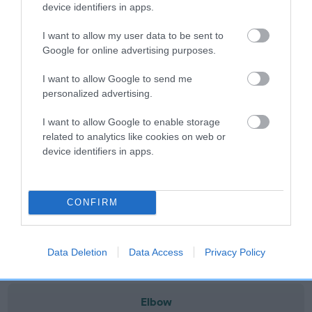
note, results from alternative schemes do not contribute
device identifiers in apps.
to The Royal Kennel Club dataset and therefore are not
I want to allow my user data to be sent to
included in the EBV calculation.
Google for online advertising purposes.
Genes increase or decrease the chances of a dog
I want to allow Google to send me
developing hip/elbow dysplasia, but the overall health of the
personalized advertising.
dog's joints is also affected by lifestyle, diet, exercise etc.
I want to allow Google to enable storage
EBV Breeding advice:
Ideally breeders should use dogs that
related to analytics like cookies on web or
that have an EBV which is lower than average (i.e. a minus
device identifiers in apps.
number) and preferably with a confidence rating of at least
60%.
CONFIRM
Find out more about
Estimated Breeding Values
and what
your results mean.
Data Deletion
Data Access
Privacy Policy
Elbow