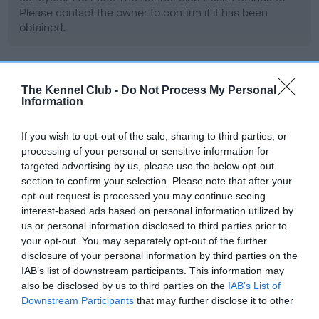
Please contact the owner to confirm if it has been
obtained.
BVA/KC/ISDS Eye Scheme - No Record Held
The Kennel Club -
Do Not Process My Personal
Information
Our records indicate this health result is not recorded on
our system to meet The Kennel Club Health Standard.
Please contact the owner to confirm if it has been
If you wish to opt-out of the sale, sharing to third parties, or
obtained.
processing of your personal or sensitive information for
targeted advertising by us, please use the below opt-out
section to confirm your selection. Please note that after your
opt-out request is processed you may continue seeing
PLA - No Record Held
interest-based ads based on personal information utilized by
us or personal information disclosed to third parties prior to
Our records indicate this health result is not recorded on
your opt-out. You may separately opt-out of the further
our system to meet The Kennel Club Health Standard.
disclosure of your personal information by third parties on the
Please contact the owner to confirm if it has been
IAB’s list of downstream participants. This information may
obtained.
also be disclosed by us to third parties on the
IAB’s List of
Downstream Participants
that may further disclose it to other
third parties.