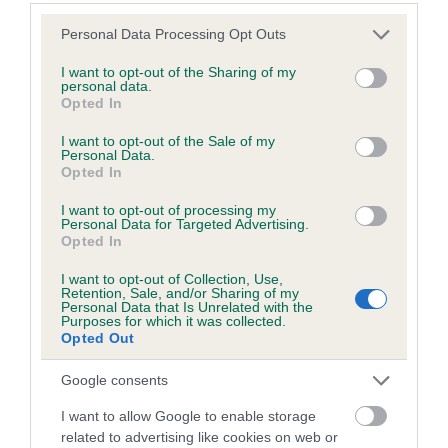
Estimated Breeding Values (EBVs)
Please note that this website/app uses one or more Google
Personal Data Processing Opt Outs
services and may gather and store information including but
Our estimated breeding values (EBVs) predict whether a dog
not limited to your visit or usage behaviour. You may click to
I want to opt-out of the Sharing of my
is more or less likely to have, and pass on genes, related to
personal data.
grant or deny consent to Google and its third-party tags to
hip/elbow dysplasia. EBVs link the information about dog's
Opted In
use your data for below specified purposes in below Google
family with data from the BVA/KC health schemes.
They tell
consent section.
I want to opt-out of the Sale of my
us how the individual dog compares to the rest of the breed:
Personal Data.
Opted In
A dog with an EBV that is a minus number has a lower
I want to opt-out of processing my
than average risk of having genes linked to hip/elbow
Personal Data for Targeted Advertising.
dysplasia
Opted In
The higher the EBV (the further towards the red), the
I want to opt-out of Collection, Use,
higher the risk
Retention, Sale, and/or Sharing of my
Personal Data that Is Unrelated with the
Purposes for which it was collected.
The confidence reflects how much data was used to
Opted Out
calculate the EBV
If the score reads as ‘N/A’, the dog has not been tested
Google consents
under the BVA/KC Schemes. This is typically reflected in
I want to allow Google to enable storage
a lower confidence score of the EBV for this dog. Please
related to advertising like cookies on web or