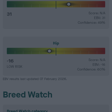
31
Score: N/A
EBV: 31
Confidence: 49%
Hip
-16
Score: N/A
EBV: -16
LOW RISK
Confidence: 60%
EBV results last updated 07 February 2026.
Breed Watch
Breed Watch category