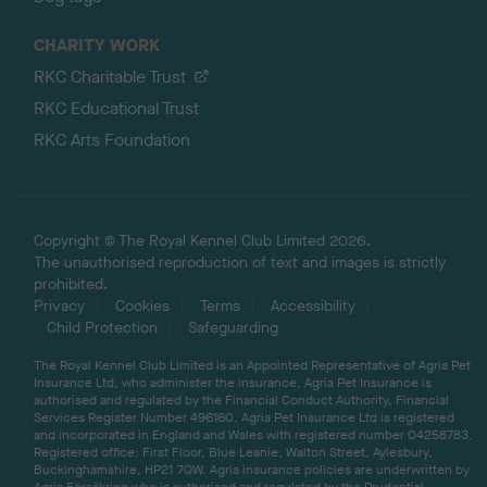
CHARITY WORK
RKC Charitable Trust
RKC Educational Trust
RKC Arts Foundation
Copyright © The Royal Kennel Club Limited 2026.
The unauthorised reproduction of text and images is strictly
prohibited.
Privacy
Cookies
Terms
Accessibility
Child Protection
Safeguarding
The Royal Kennel Club Limited is an Appointed Representative of Agria Pet
Insurance Ltd, who administer the insurance. Agria Pet Insurance is
authorised and regulated by the Financial Conduct Authority, Financial
Services Register Number 496160. Agria Pet Insurance Ltd is registered
and incorporated in England and Wales with registered number 04258783.
Registered office: First Floor, Blue Leanie, Walton Street, Aylesbury,
Buckinghamshire, HP21 7QW. Agria insurance policies are underwritten by