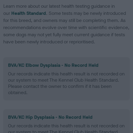
Learn more about our latest health testing guidance in
our
Health Standard
. Some tests may be newly introduced
for this breed, and owners may still be completing them. As
recommendations evolve over time with scientific evidence,
some dogs may not yet fully meet current guidance if tests
have been newly introduced or reprioritised.
BVA/KC Elbow Dysplasia - No Record Held
Our records indicate this health result is not recorded on
our system to meet The Kennel Club Health Standard.
Please contact the owner to confirm if it has been
obtained.
BVA/KC Hip Dysplasia - No Record Held
Our records indicate this health result is not recorded on
our system to meet The Kennel Club Health Standard.