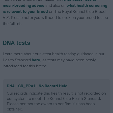
mean/breeding advice
and also on
what health screening
is relevant to your breed
on The Royal Kennel Club Breed
A-Z. Please note: you will need to click on your breed to see
the full list.
DNA tests
Learn more about our latest health testing guidance in our
Health Standard
here
, as tests may have been newly
introduced for this breed
DNA - GR_PRA1 - No Record Held
Our records indicate this health result is not recorded on
our system to meet The Kennel Club Health Standard.
Please contact the owner to confirm if it has been
obtained.