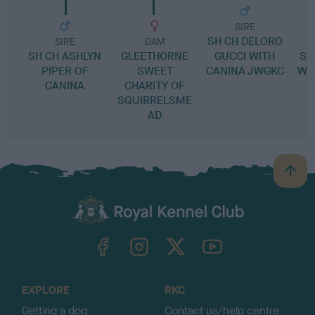
SIRE
SH CH DELORO
SIRE
DAM
SH CH ASHLYN
GLEETHORNE
GUCCI WITH
SE
PIPER OF
SWEET
CANINA JWGKC
WI
CANINA
CHARITY OF
SQUIRRELSME
AD
B
a
c
k
TheKennelClubUK on Facebook
TheKennelClubUK on Instagram
TheKennelClubUK on Twitter
TheKennelClubUK on YouTube
t
o
t
o
EXPLORE
RKC
p
Getting a dog
Contact us/help centre