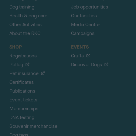
Dog training
Job opportunities
Health & dog care
Our facilities
Other Activities
Media Centre
About the RKC
Campaigns
SHOP
EVENTS
Registrations
Crufts
Petlog
Discover Dogs
Pet insurance
Certificates
Publications
Event tickets
Memberships
DNA testing
Souvenir merchandise
Dog tags