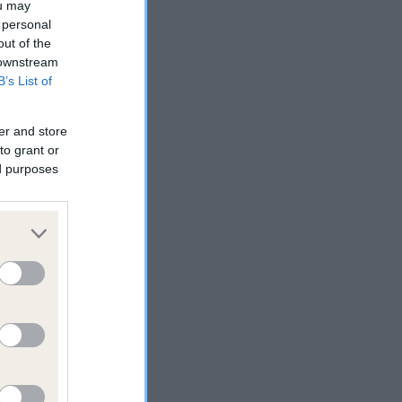
ou may
 personal
out of the
 downstream
B’s List of
reed
er and store
to grant or
ed purposes
ive
 will
he
the
. a
a