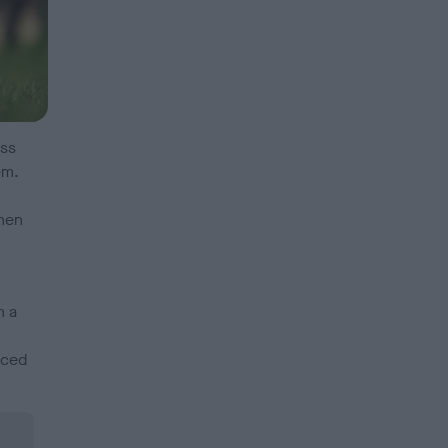
ess
em.
hen
n a
nced