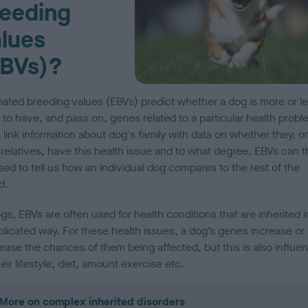
eeding
lues
EBVs)?
mated breeding values (EBVs) predict whether a dog is more or l
y to have, and pass on, genes related to a particular health probl
 link information about dog's family with data on whether they, or
 relatives, have this health issue and to what degree.
EBVs can t
sed to tell us how an individual dog compares to the rest of the
d.
gs, EBVs are often used for health conditions that are inherited i
licated way. For these health issues, a dog’s genes increase or
ease the chances of them being affected, but this is also influe
eir lifestyle, diet, amount exercise etc.
More on complex inherited disorders