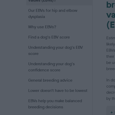
values (EBVs)?
br
Our EBVs for hip and elbow
va
dysplasia
(
Why use EBVs?
Find a dog's EBV score
Esti
likel
Understanding your dog's EBV
EBVs
score
their
be u
Understanding your dog's
bree
confidence score
In do
General breeding advice
comp
Lower doesn't have to be lowest
decr
by th
EBVs help you make balanced
breeding decisions