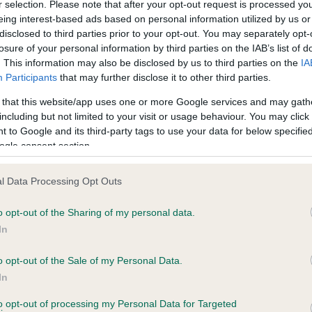
r selection. Please note that after your opt-out request is processed y
derstanding your dog's EBV
eing interest-based ads based on personal information utilized by us or
disclosed to third parties prior to your opt-out. You may separately opt-
core
losure of your personal information by third parties on the IAB’s list of
. This information may also be disclosed by us to third parties on the
IA
Participants
that may further disclose it to other third parties.
our dog's EBV score will always be calculated in relation to the b
verage (which is always set at zero)
 that this website/app uses one or more Google services and may gath
including but not limited to your visit or usage behaviour. You may click 
ogs with a higher than average risk of passing on genes for
 to Google and its third-party tags to use your data for below specifi
ip/elbow dysplasia will have an EBV higher than zero (i.e. a posit
ogle consent section.
umber, e.g 10). The higher the number the greater the risk
ogs with a lower than average genetic risk of hip/elbow dysplasia
l Data Processing Opt Outs
ave an EBV lower than zero (i.e. a negative number, e.g. -10). T
ower the number, the less the risk
o opt-out of the Sharing of my personal data.
 dog's EBV can change during its lifetime, either upward or
In
ownward, as more information becomes available, either about 
o opt-out of the Sale of my Personal Data.
og itself or its relatives
In
t birth a puppy’s EBV will be the average of its parents’ EBVs, e.g
ire with and EBV of -5 and a dam with an EBV of +5 will produce 
to opt-out of processing my Personal Data for Targeted