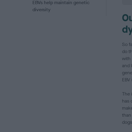
EBVs help maintain genetic
diversity
Ou
Making balanced breeding
dy
decisions
Questions and answers
So f
do th
Acknowledgements
with
and l
gene
EBV i
The i
has o
make
than
dogs