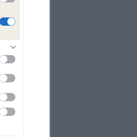
ested
d