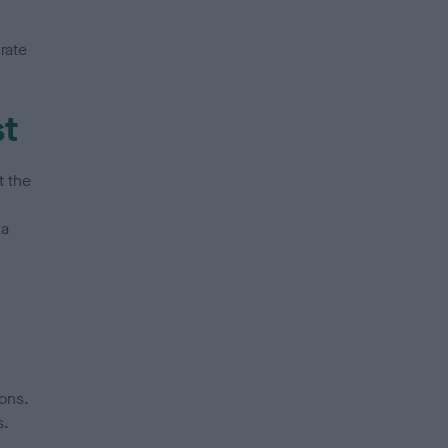
rate
st
t the
V
 a
ons.
s.