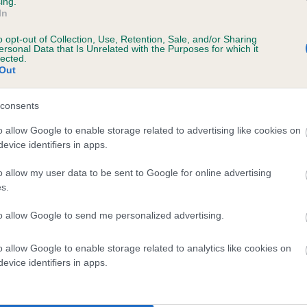
ing.
itter or puppies with an EBV of 0
In
o opt-out of Collection, Use, Retention, Sale, and/or Sharing
ersonal Data that Is Unrelated with the Purposes for which it
nition of N/A:
If the score reads as ‘N/A’, the dog has not been t
lected.
r the BVA/KC Schemes. This is typically reflected in a lower
Out
idence score of the EBV for this dog. Please note, results from
rnative schemes do not contribute to The Kennel Club dataset an
consents
fore are not included in the EBV calculation.
o allow Google to enable storage related to advertising like cookies on
evice identifiers in apps.
erstand your dog’s
enetics with The
o allow my user data to be sent to Google for online advertising
Kennel Club DNA
s.
esting services.
to allow Google to send me personalized advertising.
o allow Google to enable storage related to analytics like cookies on
evice identifiers in apps.
derstanding your dog's