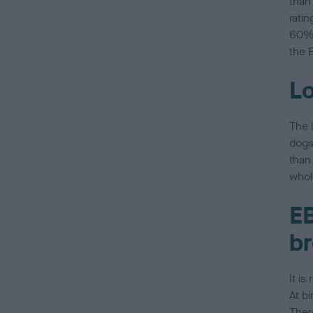
than
rati
60% 
the E
Lo
The 
dogs
than 
whol
EB
br
It i
At bi
Ther