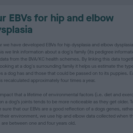
r EBVs for hip and elbow
splasia
ar we have developed EBVs for hip dysplasia and elbow dysplasia
is we link information about a dog's family (its pedigree informat
 data from the BVA/KC health schemes. By linking this data toget
ooking at a dog's surrounding family it helps us estimate the typ
s a dog has and those that could be passed on to its puppies. 
s recalculated approximately four times a year.
mpact that a lifetime of environmental factors (i.e. diet and exer
n a dog’s joints tends to be more noticeable as they get older. T
 sure that our EBVs are a good reflection of a dogs genes, rathe
 their environment, we use hip and elbow data collected when t
 are between one and four years old.