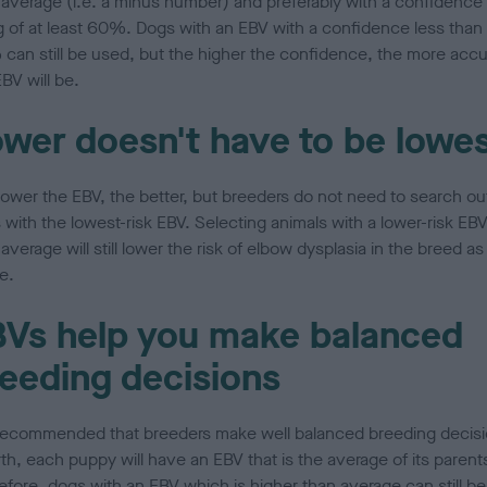
 average (i.e. a minus number) and preferably with a confidence
ng of at least 60%. Dogs with an EBV with a confidence less than
can still be used, but the higher the confidence, the more accu
BV will be.
wer doesn't have to be lowe
lower the EBV, the better, but breeders do not need to search ou
 with the lowest-risk EBV. Selecting animals with a lower-risk EB
average will still lower the risk of elbow dysplasia in the breed as
e.
Vs help you make balanced
eeding decisions
s recommended that breeders make well balanced breeding decisi
rth, each puppy will have an EBV that is the average of its parent
efore, dogs with an EBV which is higher than average can still be