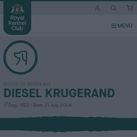
i
t
e
s
DOGUE DE BORDEAUX
DIESEL KRUGERAND
S
C
Dog
RED
Born
21 July 2004
e
o
x
l
o
u
r