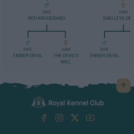
SIRE
DAM
RED KRUGERAND
SHELLEYS DEL
SIRE
DAM
SIRE
EMBER DEVIL
THE DEVIL'S
EMBER DEVIL
WILL
B
a
c
k
TheKennelClubUK on Facebook
TheKennelClubUK on Instagram
TheKennelClubUK on Twitter
TheKennelClubUK on YouTube
t
o
t
o