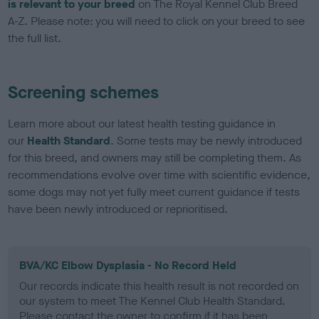
is relevant to your breed
on The Royal Kennel Club Breed
A-Z. Please note: you will need to click on your breed to see
the full list.
Screening schemes
Learn more about our latest health testing guidance in
our
Health Standard
. Some tests may be newly introduced
for this breed, and owners may still be completing them. As
recommendations evolve over time with scientific evidence,
some dogs may not yet fully meet current guidance if tests
have been newly introduced or reprioritised.
BVA/KC Elbow Dysplasia - No Record Held
Our records indicate this health result is not recorded on
our system to meet The Kennel Club Health Standard.
Please contact the owner to confirm if it has been