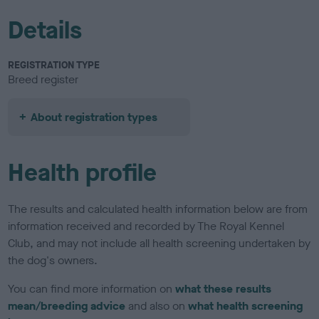
Details
REGISTRATION TYPE
Breed register
About registration types
Health profile
The results and calculated health information below are from
information received and recorded by The Royal Kennel
Club, and may not include all health screening undertaken by
the dog's owners.
You can find more information on
what these results
mean/breeding advice
and also on
what health screening