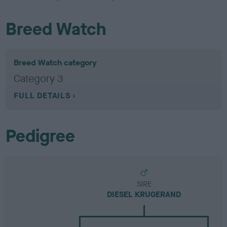
Breed Watch
Breed Watch category
Category 3
FULL DETAILS
Pedigree
SIRE
DIESEL KRUGERAND