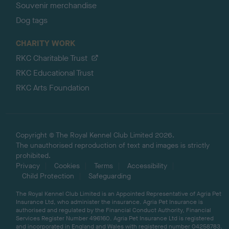
Souvenir merchandise
Dog tags
CHARITY WORK
RKC Charitable Trust
RKC Educational Trust
RKC Arts Foundation
Copyright © The Royal Kennel Club Limited 2026.
The unauthorised reproduction of text and images is strictly
prohibited.
Privacy
Cookies
Terms
Accessibility
Child Protection
Safeguarding
The Royal Kennel Club Limited is an Appointed Representative of Agria Pet
Insurance Ltd, who administer the insurance. Agria Pet Insurance is
authorised and regulated by the Financial Conduct Authority, Financial
Services Register Number 496160. Agria Pet Insurance Ltd is registered
and incorporated in England and Wales with registered number 04258783.