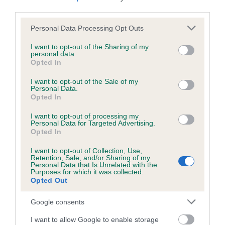
us how the individual dog compares to the rest of the breed:
third parties.
Please note that this website/app uses one or more Google
A dog with an EBV that is a minus number has a lower
Personal Data Processing Opt Outs
services and may gather and store information including but
than average risk of having genes linked to hip/elbow
not limited to your visit or usage behaviour. You may click to
I want to opt-out of the Sharing of my
dysplasia
personal data.
grant or deny consent to Google and its third-party tags to
Opted In
The higher the EBV (the further towards the red), the
use your data for below specified purposes in below Google
consent section.
higher the risk
I want to opt-out of the Sale of my
Personal Data.
The confidence reflects how much data was used to
Opted In
calculate the EBV
I want to opt-out of processing my
Personal Data for Targeted Advertising.
If the score reads as ‘N/A’, the dog has not been tested
Opted In
under the BVA/KC Schemes. This is typically reflected in
a lower confidence score of the EBV for this dog. Please
I want to opt-out of Collection, Use,
Retention, Sale, and/or Sharing of my
note, results from alternative schemes do not contribute
Personal Data that Is Unrelated with the
to The Royal Kennel Club dataset and therefore are not
Purposes for which it was collected.
Opted Out
included in the EBV calculation.
Google consents
Genes increase or decrease the chances of a dog
developing hip/elbow dysplasia, but the overall health of the
I want to allow Google to enable storage