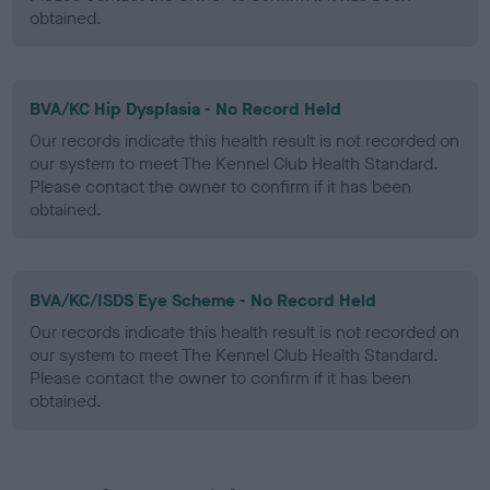
obtained.
BVA/KC Hip Dysplasia - No Record Held
Our records indicate this health result is not recorded on
our system to meet The Kennel Club Health Standard.
Please contact the owner to confirm if it has been
obtained.
BVA/KC/ISDS Eye Scheme - No Record Held
Our records indicate this health result is not recorded on
our system to meet The Kennel Club Health Standard.
Please contact the owner to confirm if it has been
obtained.