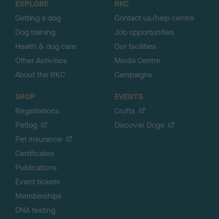
EXPLORE
RKC
p
Getting a dog
Contact us/help centre
Dog training
Job opportunities
Health & dog care
Our facilities
Other Activities
Media Centre
About the RKC
Campaigns
SHOP
EVENTS
Registrations
Crufts
Petlog
Discover Dogs
Pet insurance
Certificates
Publications
Event tickets
Memberships
DNA testing