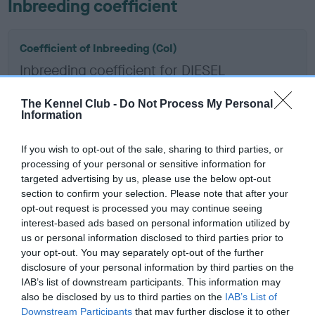
Inbreeding coefficient
Coefficient of Inbreeding (CoI)
Inbreeding coefficient for DIESEL
KRUGERAND is 30.4%
The Kennel Club -
Do Not Process My Personal
12 generations available of which 7 are complete
Information
Breed average CoI 6.5%
If you wish to opt-out of the sale, sharing to third parties, or
processing of your personal or sensitive information for
COI Description
targeted advertising by us, please use the below opt-out
section to confirm your selection. Please note that after your
opt-out request is processed you may continue seeing
interest-based ads based on personal information utilized by
Estimated Breeding Values (EBVs)
us or personal information disclosed to third parties prior to
your opt-out. You may separately opt-out of the further
Our estimated breeding values (EBVs) predict whether a dog
disclosure of your personal information by third parties on the
is more or less likely to have, and pass on genes, related to
IAB’s list of downstream participants. This information may
hip/elbow dysplasia. EBVs link the information about dog's
also be disclosed by us to third parties on the
IAB’s List of
family with data from the BVA/KC health schemes.
They tell
Downstream Participants
that may further disclose it to other