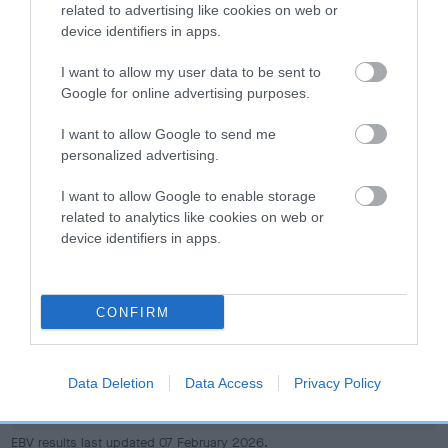
dog's joints is also affected by lifestyle, diet, exercise etc.
related to advertising like cookies on web or
device identifiers in apps.
EBV Breeding advice:
Ideally breeders should use dogs that
I want to allow my user data to be sent to
that have an EBV which is lower than average (i.e. a minus
Google for online advertising purposes.
number) and preferably with a confidence rating of at least
60%.
I want to allow Google to send me
personalized advertising.
Find out more about
Estimated Breeding Values
and what
your results mean.
I want to allow Google to enable storage
related to analytics like cookies on web or
device identifiers in apps.
Hip
CONFIRM
26
Score: N/A
Data Deletion
Data Access
Privacy Policy
EBV: 26
Confidence: 53%
EBV results last updated 07 February 2026.