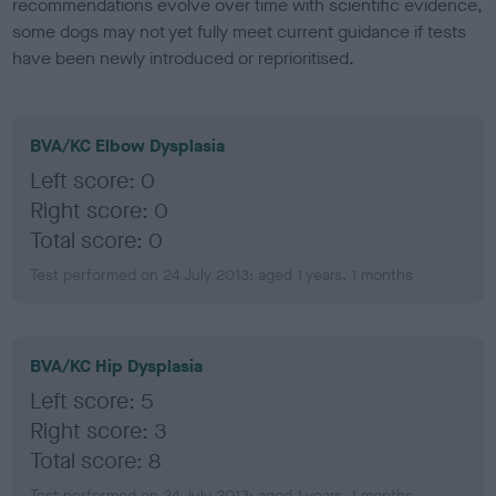
recommendations evolve over time with scientific evidence,
some dogs may not yet fully meet current guidance if tests
have been newly introduced or reprioritised.
BVA/KC Elbow Dysplasia
Left score: 0
Right score: 0
Total score: 0
Test performed on 24 July 2013; aged 1 years, 1 months
BVA/KC Hip Dysplasia
Left score: 5
Right score: 3
Total score: 8
Test performed on 24 July 2013; aged 1 years, 1 months