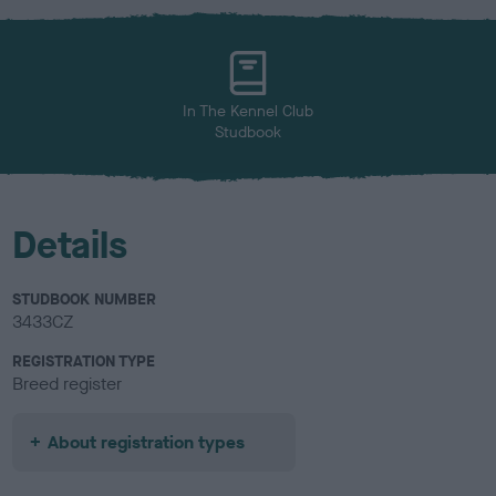
x
l
o
u
r
In The Kennel Club
Studbook
Details
STUDBOOK NUMBER
3433CZ
REGISTRATION TYPE
Breed register
About registration types