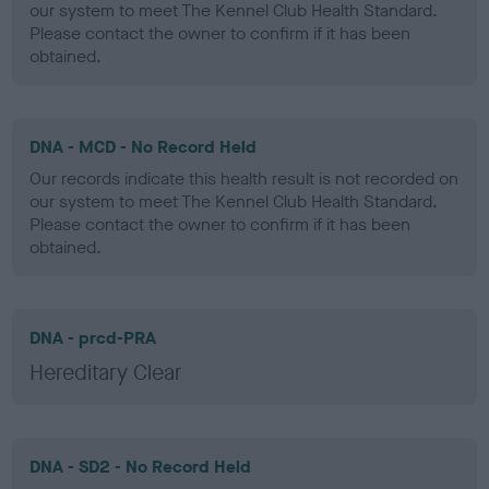
our system to meet The Kennel Club Health Standard.
Please contact the owner to confirm if it has been
obtained.
DNA - MCD - No Record Held
Our records indicate this health result is not recorded on
our system to meet The Kennel Club Health Standard.
Please contact the owner to confirm if it has been
obtained.
DNA - prcd-PRA
Hereditary Clear
DNA - SD2 - No Record Held