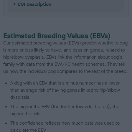
COI Description
Estimated Breeding Values (EBVs)
Our estimated breeding values (EBVs) predict whether a dog
is more or less likely to have, and pass on genes, related to
hip/elbow dysplasia. EBVs link the information about dog's
family with data from the BVA/KC health schemes.
They tell
us how the individual dog compares to the rest of the breed:
A dog with an EBV that is a minus number has a lower
than average risk of having genes linked to hip/elbow
dysplasia
The higher the EBV (the further towards the red), the
higher the risk
The confidence reflects how much data was used to
calculate the EBV