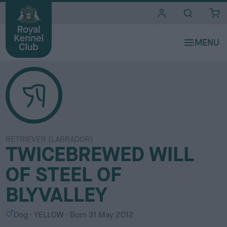
i
t
e
s
RETRIEVER (LABRADOR)
TWICEBREWED WILL
OF STEEL OF
BLYVALLEY
S
C
Dog
YELLOW
Born
31 May 2012
e
o