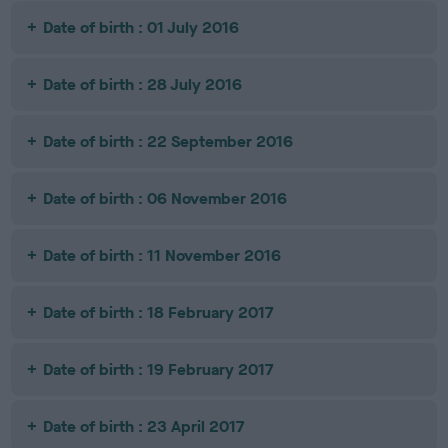
Date of birth : 01 July 2016
Date of birth : 28 July 2016
Date of birth : 22 September 2016
Date of birth : 06 November 2016
Date of birth : 11 November 2016
Date of birth : 18 February 2017
Date of birth : 19 February 2017
Date of birth : 23 April 2017