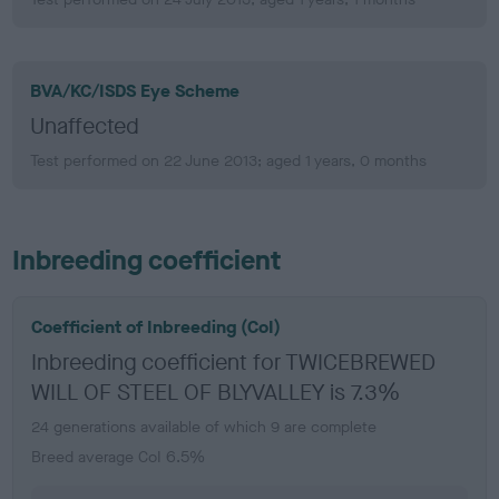
BVA/KC/ISDS Eye Scheme
Unaffected
Test performed on 22 June 2013; aged 1 years, 0 months
Inbreeding coefficient
Coefficient of Inbreeding (CoI)
Inbreeding coefficient for TWICEBREWED
WILL OF STEEL OF BLYVALLEY is 7.3%
24 generations available of which 9 are complete
Breed average CoI 6.5%