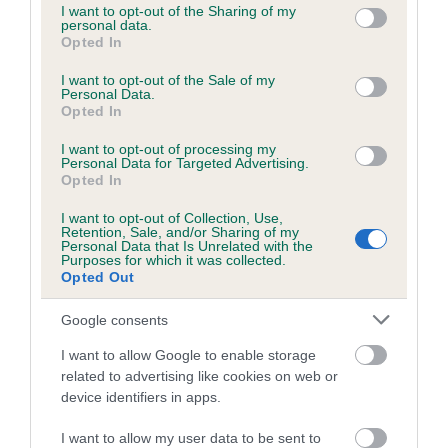
Breed Watch
not limited to your visit or usage behaviour. You may click to
I want to opt-out of the Sharing of my
personal data.
grant or deny consent to Google and its third-party tags to
Opted In
use your data for below specified purposes in below Google
consent section.
I want to opt-out of the Sale of my
Breed Watch category
Personal Data.
Opted In
Category 2
I want to opt-out of processing my
FULL DETAILS
Personal Data for Targeted Advertising.
Opted In
Pedigree
I want to opt-out of Collection, Use,
Retention, Sale, and/or Sharing of my
Personal Data that Is Unrelated with the
Purposes for which it was collected.
Opted Out
Google consents
SIRE
TWICEBREWED WILL OF STEEL OF BLYVALLE
I want to allow Google to enable storage
related to advertising like cookies on web or
device identifiers in apps.
I want to allow my user data to be sent to