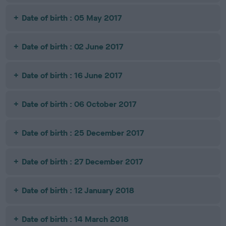
Date of birth : 05 May 2017
Date of birth : 02 June 2017
Date of birth : 16 June 2017
Date of birth : 06 October 2017
Date of birth : 25 December 2017
Date of birth : 27 December 2017
Date of birth : 12 January 2018
Date of birth : 14 March 2018