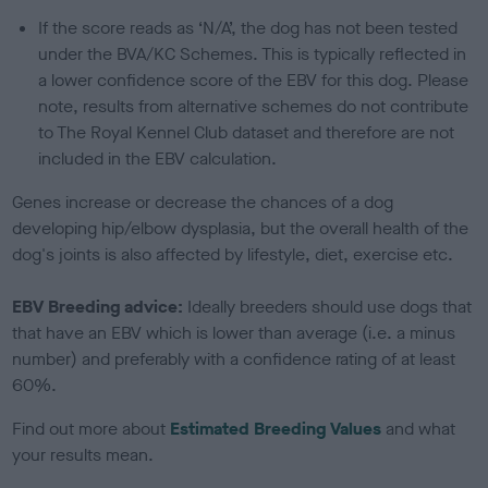
If the score reads as ‘N/A’, the dog has not been tested
under the BVA/KC Schemes. This is typically reflected in
a lower confidence score of the EBV for this dog. Please
note, results from alternative schemes do not contribute
to The Royal Kennel Club dataset and therefore are not
included in the EBV calculation.
Genes increase or decrease the chances of a dog
developing hip/elbow dysplasia, but the overall health of the
dog's joints is also affected by lifestyle, diet, exercise etc.
EBV Breeding advice:
Ideally breeders should use dogs that
that have an EBV which is lower than average (i.e. a minus
number) and preferably with a confidence rating of at least
60%.
Find out more about
Estimated Breeding Values
and what
your results mean.