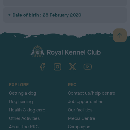
Date of birth : 28 February 2020
B
a
c
k
TheKennelClubUK on Facebook
TheKennelClubUK on Instagram
TheKennelClubUK on Twitter
TheKennelClubUK on YouTube
t
o
t
o
EXPLORE
RKC
p
Getting a dog
Contact us/help centre
Dog training
Job opportunities
Health & dog care
Our facilities
Other Activities
Media Centre
About the RKC
Campaigns