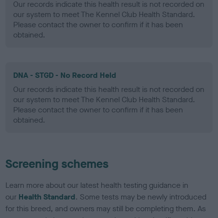
Our records indicate this health result is not recorded on
our system to meet The Kennel Club Health Standard.
Please contact the owner to confirm if it has been
obtained.
DNA - STGD - No Record Held
Our records indicate this health result is not recorded on
our system to meet The Kennel Club Health Standard.
Please contact the owner to confirm if it has been
obtained.
Screening schemes
Learn more about our latest health testing guidance in
our
Health Standard
. Some tests may be newly introduced
for this breed, and owners may still be completing them. As