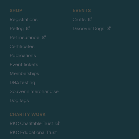
SHOP
EVENTS
Registrations
Crufts
Petlog
Discover Dogs
Pet insurance
Certificates
Publications
Event tickets
Memberships
DNA testing
Souvenir merchandise
Dog tags
CHARITY WORK
RKC Charitable Trust
RKC Educational Trust