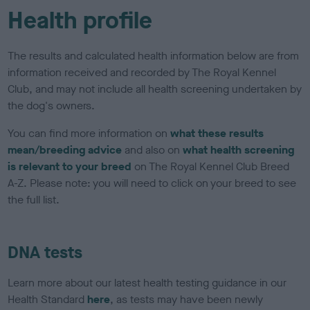
Health profile
The results and calculated health information below are from
information received and recorded by The Royal Kennel
Club, and may not include all health screening undertaken by
the dog's owners.
You can find more information on
what these results
mean/breeding advice
and also on
what health screening
is relevant to your breed
on The Royal Kennel Club Breed
A-Z. Please note: you will need to click on your breed to see
the full list.
DNA tests
Learn more about our latest health testing guidance in our
Health Standard
here
, as tests may have been newly