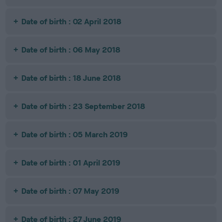
Date of birth : 02 April 2018
Date of birth : 06 May 2018
Date of birth : 18 June 2018
Date of birth : 23 September 2018
Date of birth : 05 March 2019
Date of birth : 01 April 2019
Date of birth : 07 May 2019
Date of birth : 27 June 2019