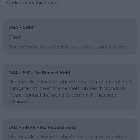
introduced for this breed
DNA - CNM
Clear
Test performed on 24 October 2012; aged 0 years, 4 months
DNA - EIC - No Record Held
Our records indicate this health result is not recorded on
our system to meet The Kennel Club Health Standard.
Please contact the owner to confirm if it has been
obtained.
DNA - HNPK - No Record Held
Our records indicate this health result is not recorded on