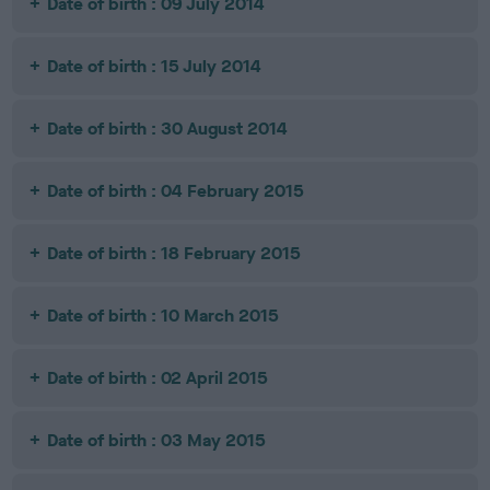
Date of birth : 09 July 2014
Date of birth : 15 July 2014
Date of birth : 30 August 2014
Date of birth : 04 February 2015
Date of birth : 18 February 2015
Date of birth : 10 March 2015
Date of birth : 02 April 2015
Date of birth : 03 May 2015