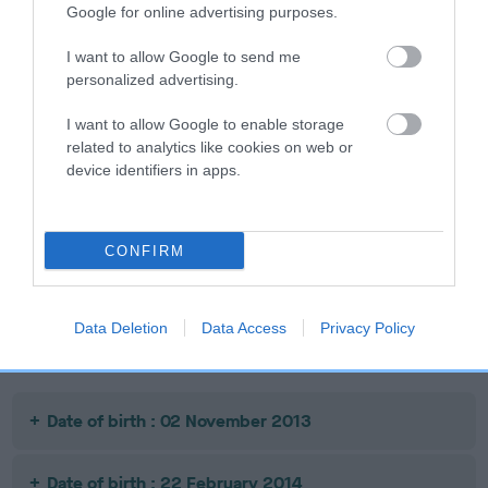
SIRE
DAM
Google for online advertising purposes.
FT CH COPPERBIRCH PADDY OF
TWICEBREWED KIZZI
LEADBURN
I want to allow Google to send me
personalized advertising.
I want to allow Google to enable storage
SIRE
related to analytics like cookies on web or
DELFLEET
JA
SIRE
DAM
device identifiers in apps.
GREENBRIAR
IR FT CH
BRIGADIRE
FALKLAND
ERNEVALE
MAUD OF
CONFIRM
TUDORCOURT
Data Deletion
Data Access
Privacy Policy
Litters produced
Date of birth : 02 November 2013
Date of birth : 22 February 2014