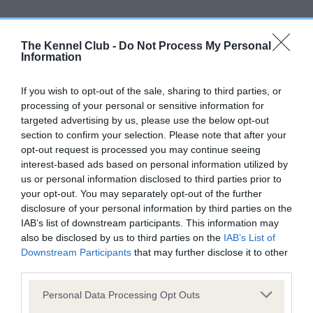
The Kennel Club -
Do Not Process My Personal
Elbow
Information
If you wish to opt-out of the sale, sharing to third parties, or
-15
Score: 0/0=0
processing of your personal or sensitive information for
EBV: -15
LOW RISK
targeted advertising by us, please use the below opt-out
Confidence: 88%
section to confirm your selection. Please note that after your
opt-out request is processed you may continue seeing
interest-based ads based on personal information utilized by
us or personal information disclosed to third parties prior to
Hip
your opt-out. You may separately opt-out of the further
disclosure of your personal information by third parties on the
IAB’s list of downstream participants. This information may
-9
Score: 5/3=8
also be disclosed by us to third parties on the
IAB’s List of
EBV: -9
LOW RISK
Downstream Participants
that may further disclose it to other
Confidence: 92%
third parties.
EBV results last updated 17 January 2026.
Please note that this website/app uses one or more Google
Personal Data Processing Opt Outs
services and may gather and store information including but