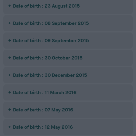
Date of birth : 23 August 2015
Date of birth : 08 September 2015
Date of birth : 09 September 2015
Date of birth : 30 October 2015
Date of birth : 30 December 2015
Date of birth : 11 March 2016
Date of birth : 07 May 2016
Date of birth : 12 May 2016