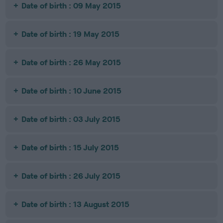
Date of birth : 09 May 2015
Date of birth : 19 May 2015
Date of birth : 26 May 2015
Date of birth : 10 June 2015
Date of birth : 03 July 2015
Date of birth : 15 July 2015
Date of birth : 26 July 2015
Date of birth : 13 August 2015