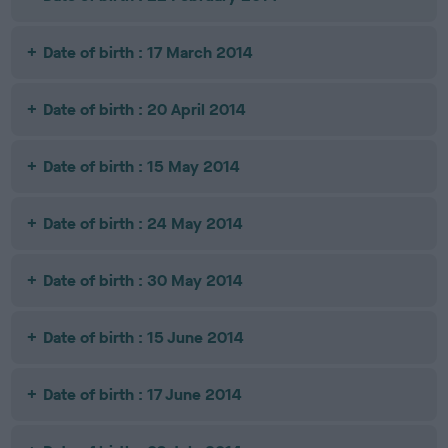
Date of birth : 17 March 2014
Date of birth : 20 April 2014
Date of birth : 15 May 2014
Date of birth : 24 May 2014
Date of birth : 30 May 2014
Date of birth : 15 June 2014
Date of birth : 17 June 2014