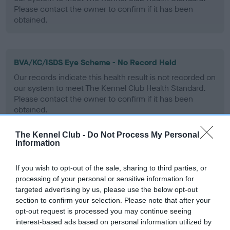
Please contact the owner to confirm if it has been
obtained.
BVA/KC/ISDS Eye Scheme - No Record Held
Our records indicate this health result is not recorded on
our system to meet The Kennel Club Health Standard.
Please contact the owner to confirm if it has been
obtained.
The Kennel Club -
Do Not Process My Personal
Information
PLA - No Record Held
Our records indicate this health result is not recorded on
If you wish to opt-out of the sale, sharing to third parties, or
our system to meet The Kennel Club Health Standard.
processing of your personal or sensitive information for
Please contact the owner to confirm if it has been
targeted advertising by us, please use the below opt-out
obtained.
section to confirm your selection. Please note that after your
opt-out request is processed you may continue seeing
interest-based ads based on personal information utilized by