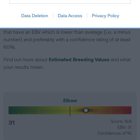
developing hip/elbow dysplasia, but the overall health of the
dog's joints is also affected by lifestyle, diet, exercise etc.
Data Deletion
Data Access
Privacy Policy
EBV Breeding advice:
Ideally breeders should use dogs that
that have an EBV which is lower than average (i.e. a minus
number) and preferably with a confidence rating of at least
60%.
Find out more about
Estimated Breeding Values
and what
your results mean.
Elbow
31
Score: N/A
EBV: 31
Confidence: 47%