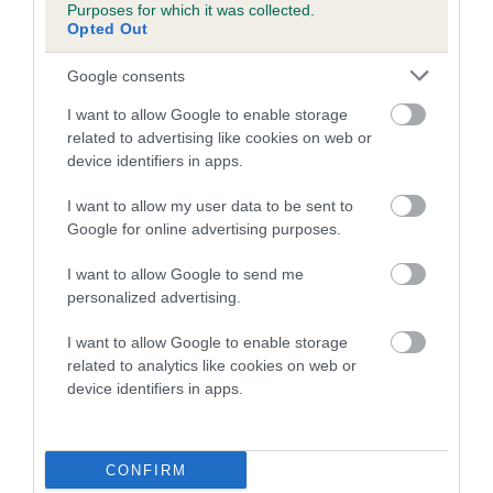
Purposes for which it was collected.
family with data from the BVA/KC health schemes.
They tell
Opted Out
us how the individual dog compares to the rest of the breed:
Google consents
A dog with an EBV that is a minus number has a lower
than average risk of having genes linked to hip/elbow
I want to allow Google to enable storage
dysplasia
related to advertising like cookies on web or
device identifiers in apps.
The higher the EBV (the further towards the red), the
higher the risk
I want to allow my user data to be sent to
Google for online advertising purposes.
The confidence reflects how much data was used to
calculate the EBV
I want to allow Google to send me
If the score reads as ‘N/A’, the dog has not been tested
personalized advertising.
under the BVA/KC Schemes. This is typically reflected in
I want to allow Google to enable storage
a lower confidence score of the EBV for this dog. Please
related to analytics like cookies on web or
note, results from alternative schemes do not contribute
device identifiers in apps.
to The Royal Kennel Club dataset and therefore are not
included in the EBV calculation.
CONFIRM
Genes increase or decrease the chances of a dog