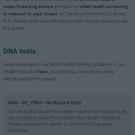
mean/breeding advice
and also on
what health screening
is relevant to your breed
on The Royal Kennel Club Breed
A-Z. Please note: you will need to click on your breed to see
the full list.
DNA tests
Learn more about our latest health testing guidance in our
Health Standard
here
, as tests may have been newly
introduced for this breed
DNA - GR_PRA1 - No Record Held
Our records indicate this health result is not recorded on
our system to meet The Kennel Club Health Standard.
Please contact the owner to confirm if it has been
obtained.