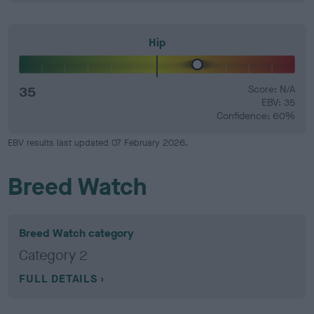
Hip
35
Score: N/A
EBV: 35
Confidence: 60%
EBV results last updated 07 February 2026.
Breed Watch
Breed Watch category
Category 2
FULL DETAILS