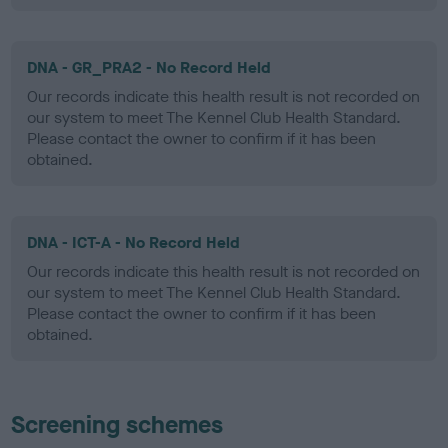
DNA - GR_PRA2 - No Record Held
Our records indicate this health result is not recorded on
our system to meet The Kennel Club Health Standard.
Please contact the owner to confirm if it has been
obtained.
DNA - ICT-A - No Record Held
Our records indicate this health result is not recorded on
our system to meet The Kennel Club Health Standard.
Please contact the owner to confirm if it has been
obtained.
Screening schemes