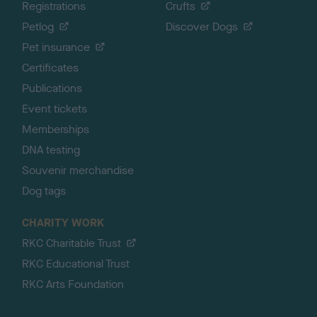
Registrations
Crufts
Petlog
Discover Dogs
Pet insurance
Certificates
Publications
Event tickets
Memberships
DNA testing
Souvenir merchandise
Dog tags
CHARITY WORK
RKC Charitable Trust
RKC Educational Trust
RKC Arts Foundation