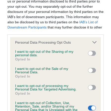
us or personal information disclosed to third parties prior to
Inbreeding coefficient
your opt-out. You may separately opt-out of the further
disclosure of your personal information by third parties on the
IAB’s list of downstream participants. This information may
Coefficient of Inbreeding (CoI)
also be disclosed by us to third parties on the
IAB’s List of
Downstream Participants
that may further disclose it to other
Inbreeding coefficient for OSREALIN MISTY
third parties.
MORNING is 15.9%
Please note that this website/app uses one or more Google
Personal Data Processing Opt Outs
12 generations available of which 4 are complete
services and may gather and store information including but
Breed average CoI 6.4%
not limited to your visit or usage behaviour. You may click to
I want to opt-out of the Sharing of my
personal data.
grant or deny consent to Google and its third-party tags to
Opted In
use your data for below specified purposes in below Google
COI Description
consent section.
I want to opt-out of the Sale of my
Personal Data.
Opted In
I want to opt-out of processing my
Estimated Breeding Values (EBVs)
Personal Data for Targeted Advertising.
Opted In
Our estimated breeding values (EBVs) predict whether a dog
is more or less likely to have, and pass on genes, related to
I want to opt-out of Collection, Use,
Retention, Sale, and/or Sharing of my
hip/elbow dysplasia. EBVs link the information about dog's
Personal Data that Is Unrelated with the