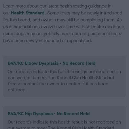
Learn more about our latest health testing guidance in
our
Health Standard
. Some tests may be newly introduced
for this breed, and owners may still be completing them. As
recommendations evolve over time with scientific evidence,
some dogs may not yet fully meet current guidance if tests
have been newly introduced or reprioritised.
BVA/KC Elbow Dysplasia - No Record Held
Our records indicate this health result is not recorded on
our system to meet The Kennel Club Health Standard.
Please contact the owner to confirm if it has been
obtained.
BVA/KC Hip Dysplasia - No Record Held
Our records indicate this health result is not recorded on
our system to meet The Kennel Club Health Standard.