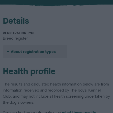
u
r
Details
REGISTRATION TYPE
Breed register
About registration types
Health profile
The results and calculated health information below are from
information received and recorded by The Royal Kennel
Club, and may not include all health screening undertaken by
the dog's owners.
You can find more information on
what these results