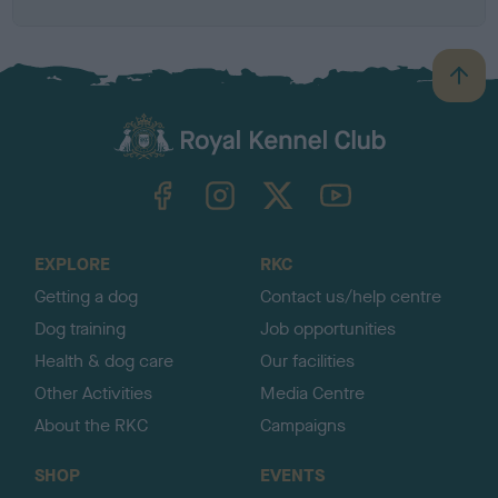
B
a
c
k
TheKennelClubUK on Facebook
TheKennelClubUK on Instagram
TheKennelClubUK on Twitter
TheKennelClubUK on YouTube
t
o
t
o
EXPLORE
RKC
p
Getting a dog
Contact us/help centre
Dog training
Job opportunities
Health & dog care
Our facilities
Other Activities
Media Centre
About the RKC
Campaigns
SHOP
EVENTS