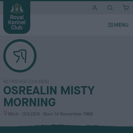
i
t
e
s
RETRIEVER (GOLDEN)
OSREALIN MISTY
MORNING
S
C
Bitch
GOLDEN
Born
14 November 1988
e
o
x
l
o