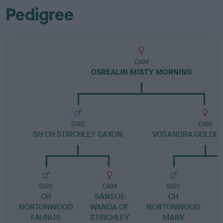
Pedigree
DAM
OSREALIN MISTY MORNING
SIRE
DAM
SH CH STIRCHLEY SAXON
VOSANDRA GOLDE
SIRE
DAM
SIRE
CH
SANSUE
CH
V
NORTONWOOD
WANDA OF
NORTONWOOD
FAUNUS
STIRCHLEY
MARX