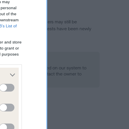
ou may
 personal
out of the
 downstream
or this breed, and owners may still be
B’s List of
et current guidance if tests have been newly
er and store
to grant or
ed purposes
 Record Held
alth result is not recorded on our system to
h Standard. Please contact the owner to
ned.