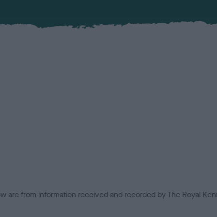
low are from information received and recorded by The Royal Kenn