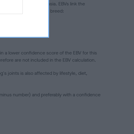
ted to hip/elbow dysplasia. EBVs link the
pares to the rest of the breed:
splasia
in a lower confidence score of the EBV for this
efore are not included in the EBV calculation.
joints is also affected by lifestyle, diet,
a minus number) and preferably with a confidence