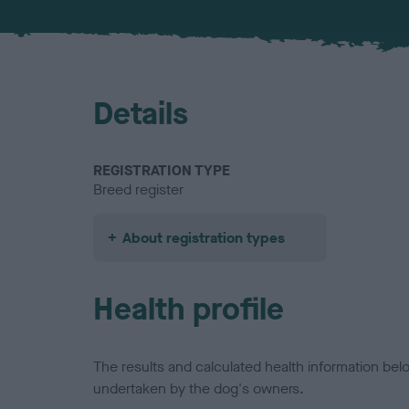
Details
REGISTRATION TYPE
Breed register
About registration types
Health profile
The results and calculated health information be
undertaken by the dog's owners.