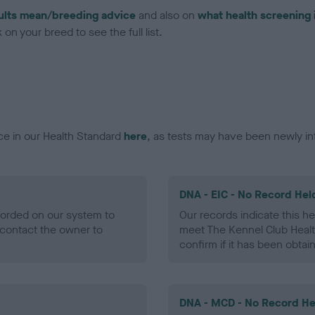
ults mean/breeding advice
and also on
what health screening 
on your breed to see the full list.
ce in our Health Standard
here
, as tests may have been newly in
DNA - EIC - No Record Hel
ecorded on our system to
Our records indicate this he
contact the owner to
meet The Kennel Club Healt
confirm if it has been obtai
DNA - MCD - No Record He