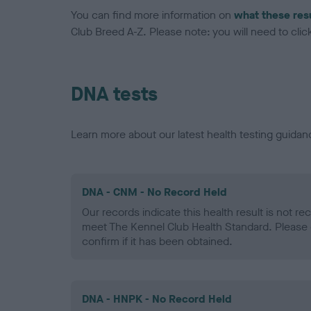
You can find more information on
what these res
Club Breed A-Z. Please note: you will need to click 
DNA tests
Learn more about our latest health testing guidan
DNA - CNM - No Record Held
Our records indicate this health result is not r
meet The Kennel Club Health Standard. Please 
confirm if it has been obtained.
DNA - HNPK - No Record Held