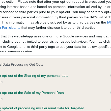
r selection. Please note that after your opt-out request is processed y
eing interest-based ads based on personal information utilized by us or
disclosed to third parties prior to your opt-out. You may separately opt-
losure of your personal information by third parties on the IAB’s list of
ce in our
Health Standard
. Some tests may be newly introduced f
. This information may also be disclosed by us to third parties on the
IA
 time with scientific evidence, some dogs may not yet fully me
Participants
that may further disclose it to other third parties.
 that this website/app uses one or more Google services and may gath
including but not limited to your visit or usage behaviour. You may click 
 to Google and its third-party tags to use your data for below specifi
BVA/KC Hip Dysplasia - No
ogle consent section.
ecorded on our system to
Our records indicate this he
contact the owner to
meet The Kennel Club Healt
l Data Processing Opt Outs
confirm if it has been obtai
o opt-out of the Sharing of my personal data.
In
o opt-out of the Sale of my Personal Data.
ecorded on our system to
In
contact the owner to
to opt-out of processing my Personal Data for Targeted