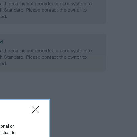
alth result is not recorded on our system to
h Standard. Please contact the owner to
ned.
ld
alth result is not recorded on our system to
h Standard. Please contact the owner to
ned.
sonal or
ection to