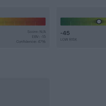
Score: N/A
-45
EBV: -15
LOW RISK
Confidence: 47%