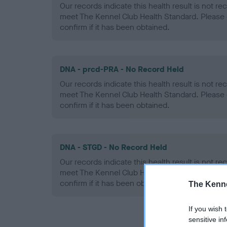
Our records indicate this health result is not r
meet The Kennel Club Health Standard. Please 
confirm if it has been obtained.
DNA - prcd-PRA - No Record Held
Our records indicate this health result is not r
meet The Kennel Club Health Standard. Please 
confirm if it has been obtained.
DNA - STGD - No Record Held
Our records indicate this health result is not r
meet The Kennel Club Health Standard. Please 
confirm if it has been obtained.
The Kenne
If you wish 
sensitive in