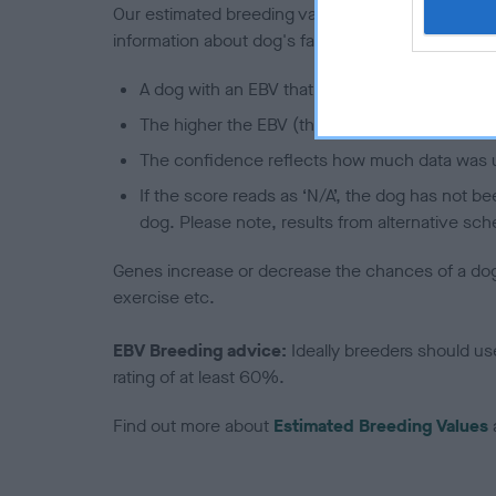
Our estimated breeding values (EBVs) predict whet
information about dog's family with data from th
A dog with an EBV that is a minus number has 
The higher the EBV (the further towards the re
The confidence reflects how much data was u
If the score reads as ‘N/A’, the dog has not b
dog. Please note, results from alternative sch
Genes increase or decrease the chances of a dog de
exercise etc.
EBV Breeding advice:
Ideally breeders should us
rating of at least 60%.
Find out more about
Estimated Breeding Values