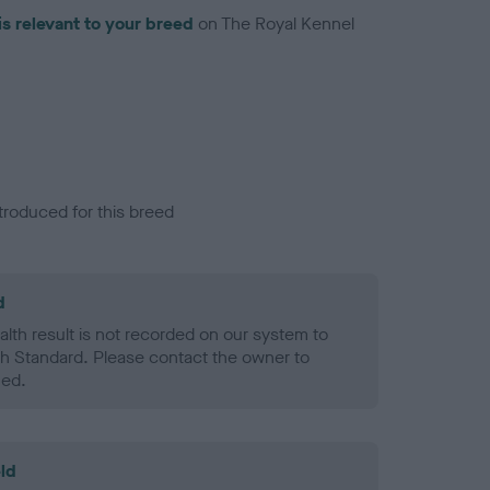
is relevant to your breed
on The Royal Kennel
troduced for this breed
d
alth result is not recorded on our system to
h Standard. Please contact the owner to
ned.
ld