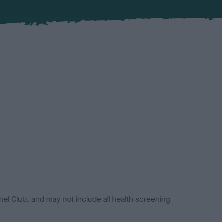
el Club, and may not include all health screening