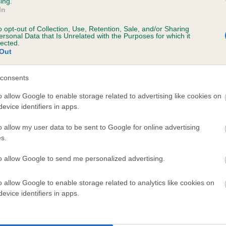
ing.
In
o opt-out of Collection, Use, Retention, Sale, and/or Sharing
ersonal Data that Is Unrelated with the Purposes for which it
lected.
Out
consents
LAKENEY ZIGGY is 7.3%
o allow Google to enable storage related to advertising like cookies on
evice identifiers in apps.
te
o allow my user data to be sent to Google for online advertising
s.
scription
to allow Google to send me personalized advertising.
o allow Google to enable storage related to analytics like cookies on
evice identifiers in apps.
 (EBVs)