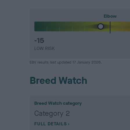
Elbow
-15
LOW RISK
EBV results last updated 17 January 2026.
Breed Watch
Breed Watch category
Category 2
FULL DETAILS