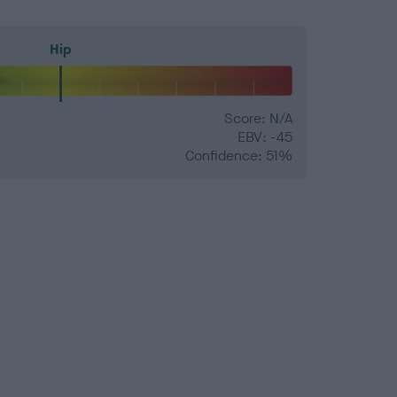
Hip
Score: N/A
EBV: -45
Confidence: 51%