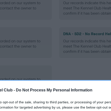
ecorded on our system to
Our records indicate this he
contact the owner to
meet The Kennel Club Healt
confirm if it has been obtai
DNA - SD2 - No Record He
ecorded on our system to
Our records indicate this he
contact the owner to
meet The Kennel Club Healt
confirm if it has been obtai
ecorded on our system to
contact the owner to
l Club -
Do Not Process My Personal Information
to opt-out of the sale, sharing to third parties, or processing of your per
formation for targeted advertising by us, please use the below opt-out s