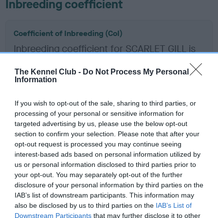
Inbreeding coefficient
Coefficient of Inbreeding (CoI)
Inbreeding coefficient for SCARLET GILL is
4.7%
The Kennel Club -
Do Not Process My Personal
14 generations available of which 7 are complete
Information
Breed average CoI 6.5%
If you wish to opt-out of the sale, sharing to third parties, or
processing of your personal or sensitive information for
COI Description
targeted advertising by us, please use the below opt-out
section to confirm your selection. Please note that after your
opt-out request is processed you may continue seeing
interest-based ads based on personal information utilized by
Estimated Breeding Values (EBVs)
us or personal information disclosed to third parties prior to
your opt-out. You may separately opt-out of the further
Our estimated breeding values (EBVs) predict whether a dog
disclosure of your personal information by third parties on the
is more or less likely to have, and pass on genes, related to
IAB’s list of downstream participants. This information may
hip/elbow dysplasia. EBVs link the information about dog's
also be disclosed by us to third parties on the
IAB’s List of
family with data from the BVA/KC health schemes.
They tell
Downstream Participants
that may further disclose it to other