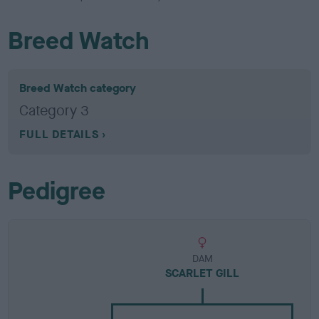
Breed Watch
Breed Watch category
Category 3
FULL DETAILS
Pedigree
DAM
SCARLET GILL