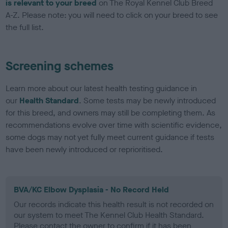
is relevant to your breed
on The Royal Kennel Club Breed
A-Z. Please note: you will need to click on your breed to see
the full list.
Screening schemes
Learn more about our latest health testing guidance in
our
Health Standard
. Some tests may be newly introduced
for this breed, and owners may still be completing them. As
recommendations evolve over time with scientific evidence,
some dogs may not yet fully meet current guidance if tests
have been newly introduced or reprioritised.
BVA/KC Elbow Dysplasia - No Record Held
Our records indicate this health result is not recorded on
our system to meet The Kennel Club Health Standard.
Please contact the owner to confirm if it has been