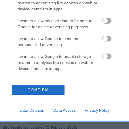
dog's joints is also affected by lifestyle, diet, exercise etc.
related to advertising like cookies on web or
device identifiers in apps.
EBV Breeding advice:
Ideally breeders should use dogs that
I want to allow my user data to be sent to
that have an EBV which is lower than average (i.e. a minus
Google for online advertising purposes.
number) and preferably with a confidence rating of at least
60%.
I want to allow Google to send me
personalized advertising.
Find out more about
Estimated Breeding Values
and what
your results mean.
I want to allow Google to enable storage
related to analytics like cookies on web or
device identifiers in apps.
Hip
CONFIRM
22
Score: N/A
Data Deletion
Data Access
Privacy Policy
EBV: 22
Confidence: 29%
EBV results last updated 07 February 2026.