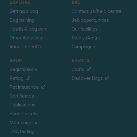
EXPLORE
RKC
p
Getting a dog
Contact us/help centre
Dog training
Job opportunities
Health & dog care
Our facilities
Other Activities
Media Centre
About the RKC
Campaigns
SHOP
EVENTS
Registrations
Crufts
Petlog
Discover Dogs
Pet insurance
Certificates
Publications
Event tickets
Memberships
DNA testing