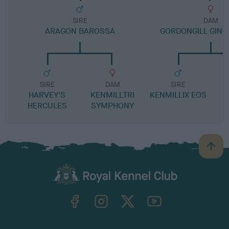
SIRE
DAM
ARAGON BAROSSA
GORDONGILL GIN
SIRE
DAM
SIRE
HARVEY'S
KENMILLTRI
KENMILLIX EOS
HERCULES
SYMPHONY
B
a
c
k
TheKennelClubUK on Facebook
TheKennelClubUK on Instagram
TheKennelClubUK on Twitter
TheKennelClubUK on YouTube
t
o
t
o