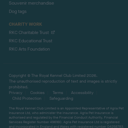
Souvenir merchandise
Dog tags
CHARITY WORK
RKC Charitable Trust
RKC Educational Trust
RKC Arts Foundation
Copyright © The Royal Kennel Club Limited 2026.
The unauthorised reproduction of text and images is strictly
prohibited.
Privacy
Cookies
Terms
Accessibility
Child Protection
Safeguarding
The Royal Kennel Club Limited is an Appointed Representative of Agria Pet
Insurance Ltd, who administer the insurance. Agria Pet Insurance is
authorised and regulated by the Financial Conduct Authority, Financial
Services Register Number 496160. Agria Pet Insurance Ltd is registered
and incorporated in England and Wales with registered number 04258783.