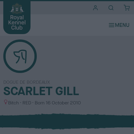
i
t
e
s
DOGUE DE BORDEAUX
SCARLET GILL
S
C
Bitch
RED
Born
16 October 2010
e
o
x
l
o
u
r