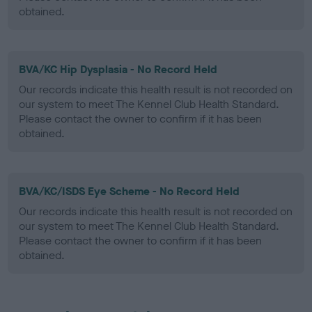
obtained.
BVA/KC Hip Dysplasia - No Record Held
Our records indicate this health result is not recorded on
our system to meet The Kennel Club Health Standard.
Please contact the owner to confirm if it has been
obtained.
BVA/KC/ISDS Eye Scheme - No Record Held
Our records indicate this health result is not recorded on
our system to meet The Kennel Club Health Standard.
Please contact the owner to confirm if it has been
obtained.