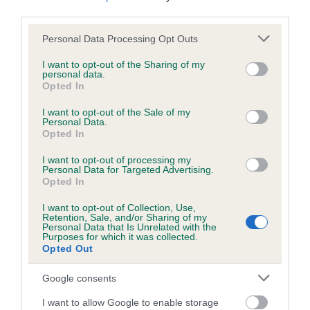
us how the individual dog compares to the rest of the breed:
third parties.
Please note that this website/app uses one or more Google
A dog with an EBV that is a minus number has a lower
Personal Data Processing Opt Outs
services and may gather and store information including but
than average risk of having genes linked to hip/elbow
not limited to your visit or usage behaviour. You may click to
I want to opt-out of the Sharing of my
dysplasia
personal data.
grant or deny consent to Google and its third-party tags to
Opted In
The higher the EBV (the further towards the red), the
use your data for below specified purposes in below Google
consent section.
higher the risk
I want to opt-out of the Sale of my
Personal Data.
The confidence reflects how much data was used to
Opted In
calculate the EBV
I want to opt-out of processing my
Personal Data for Targeted Advertising.
If the score reads as ‘N/A’, the dog has not been tested
Opted In
under the BVA/KC Schemes. This is typically reflected in
a lower confidence score of the EBV for this dog. Please
I want to opt-out of Collection, Use,
Retention, Sale, and/or Sharing of my
note, results from alternative schemes do not contribute
Personal Data that Is Unrelated with the
to The Royal Kennel Club dataset and therefore are not
Purposes for which it was collected.
Opted Out
included in the EBV calculation.
Google consents
Genes increase or decrease the chances of a dog
developing hip/elbow dysplasia, but the overall health of the
I want to allow Google to enable storage