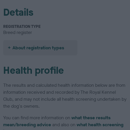
Details
REGISTRATION TYPE
Breed register
About registration types
Health profile
The results and calculated health information below are from
information received and recorded by The Royal Kennel
Club, and may not include all health screening undertaken by
the dog's owners.
You can find more information on
what these results
mean/breeding advice
and also on
what health screening