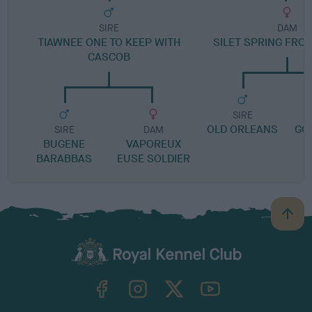
SIRE
DAM
TIAWNEE ONE TO KEEP WITH
SILET SPRING FRO
CASCOB
SIRE
OLD ORLEANS
GO
SIRE
DAM
BUGENE
VAPOREUX
BARABBAS
EUSE SOLDIER
B
a
c
k
TheKennelClubUK on Facebook
TheKennelClubUK on Instagram
TheKennelClubUK on Twitter
TheKennelClubUK on YouTube
t
o
t