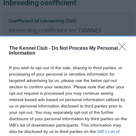
Inbreeding coefficient
Coefficient of Inbreeding (CoI)
Inbreeding coefficient for TIAWNEE
APPLEJACK is 9.9%
13 generations available of which 6 are complete
The Kennel Club -
Do Not Process My Personal
Information
Breed average CoI 6.5%
If you wish to opt-out of the sale, sharing to third parties, or
COI Description
processing of your personal or sensitive information for
targeted advertising by us, please use the below opt-out
section to confirm your selection. Please note that after your
opt-out request is processed you may continue seeing
interest-based ads based on personal information utilized by
Estimated Breeding Values (EBVs)
us or personal information disclosed to third parties prior to
Our estimated breeding values (EBVs) predict whether a dog
your opt-out. You may separately opt-out of the further
is more or less likely to have, and pass on genes, related to
disclosure of your personal information by third parties on the
IAB’s list of downstream participants. This information may
hip/elbow dysplasia. EBVs link the information about dog's
also be disclosed by us to third parties on the
IAB’s List of
family with data from the BVA/KC health schemes.
They tell