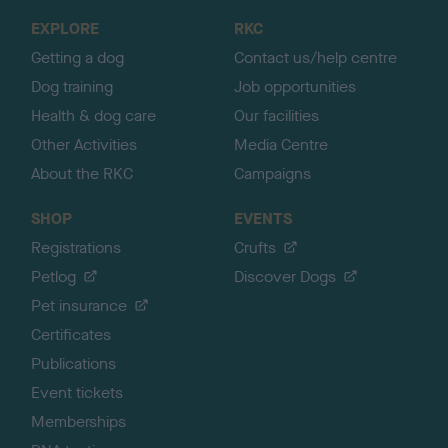
o
EXPLORE
RKC
p
Getting a dog
Contact us/help centre
Dog training
Job opportunities
Health & dog care
Our facilities
Other Activities
Media Centre
About the RKC
Campaigns
SHOP
EVENTS
Registrations
Crufts
Petlog
Discover Dogs
Pet insurance
Certificates
Publications
Event tickets
Memberships