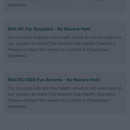
obtained.
BVA/KC Hip Dysplasia - No Record Held
Our records indicate this health result is not recorded on
our system to meet The Kennel Club Health Standard.
Please contact the owner to confirm if it has been
obtained.
BVA/KC/ISDS Eye Scheme - No Record Held
Our records indicate this health result is not recorded on
our system to meet The Kennel Club Health Standard.
Please contact the owner to confirm if it has been
obtained.