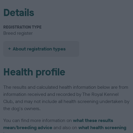
Details
REGISTRATION TYPE
Breed register
About registration types
Health profile
The results and calculated health information below are from
information received and recorded by The Royal Kennel
Club, and may not include all health screening undertaken by
the dog's owners.
You can find more information on
what these results
mean/breeding advice
and also on
what health screening