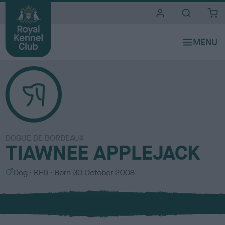
i
t
e
s
DOGUE DE BORDEAUX
TIAWNEE APPLEJACK
S
C
Dog
RED
Born
30 October 2008
e
o
x
l
o
u
r