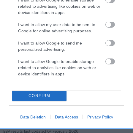
dog's joints is also affected by lifestyle, diet, exercise etc.
related to advertising like cookies on web or
device identifiers in apps.
EBV Breeding advice:
Ideally breeders should use dogs that
that have an EBV which is lower than average (i.e. a minus
I want to allow my user data to be sent to
number) and preferably with a confidence rating of at least
Google for online advertising purposes.
60%.
I want to allow Google to send me
personalized advertising.
Find out more about
Estimated Breeding Values
and what
your results mean.
I want to allow Google to enable storage
related to analytics like cookies on web or
device identifiers in apps.
Hip
CONFIRM
7
Score: N/A
EBV: 7
Data Deletion
Data Access
Privacy Policy
Confidence: 49%
EBV results last updated 07 February 2026.