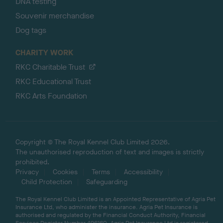
DNA testing
Souvenir merchandise
Dog tags
CHARITY WORK
RKC Charitable Trust
RKC Educational Trust
RKC Arts Foundation
Copyright © The Royal Kennel Club Limited 2026.
The unauthorised reproduction of text and images is strictly
prohibited.
Privacy
Cookies
Terms
Accessibility
Child Protection
Safeguarding
The Royal Kennel Club Limited is an Appointed Representative of Agria Pet
Insurance Ltd, who administer the insurance. Agria Pet Insurance is
authorised and regulated by the Financial Conduct Authority, Financial
Services Register Number 496160. Agria Pet Insurance Ltd is registered