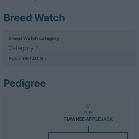
Breed Watch
Breed Watch category
Category 3
FULL DETAILS
Pedigree
SIRE
TIAWNEE APPLEJACK