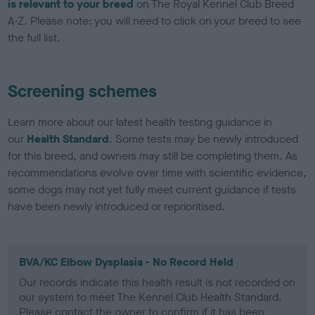
is relevant to your breed
on The Royal Kennel Club Breed
A-Z. Please note: you will need to click on your breed to see
the full list.
Screening schemes
Learn more about our latest health testing guidance in
our
Health Standard
. Some tests may be newly introduced
for this breed, and owners may still be completing them. As
recommendations evolve over time with scientific evidence,
some dogs may not yet fully meet current guidance if tests
have been newly introduced or reprioritised.
BVA/KC Elbow Dysplasia - No Record Held
Our records indicate this health result is not recorded on
our system to meet The Kennel Club Health Standard.
Please contact the owner to confirm if it has been