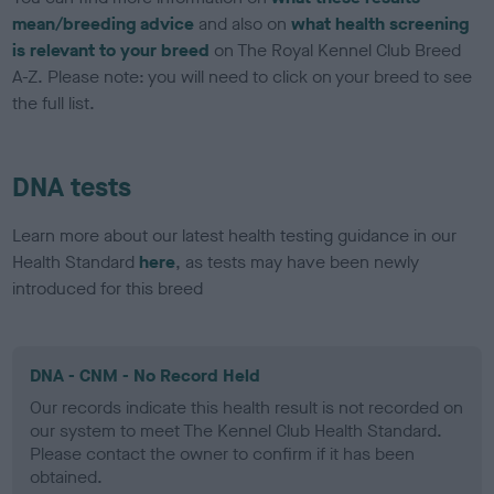
mean/breeding advice
and also on
what health screening
is relevant to your breed
on The Royal Kennel Club Breed
A-Z. Please note: you will need to click on your breed to see
the full list.
DNA tests
Learn more about our latest health testing guidance in our
Health Standard
here
, as tests may have been newly
introduced for this breed
DNA - CNM - No Record Held
Our records indicate this health result is not recorded on
our system to meet The Kennel Club Health Standard.
Please contact the owner to confirm if it has been
obtained.