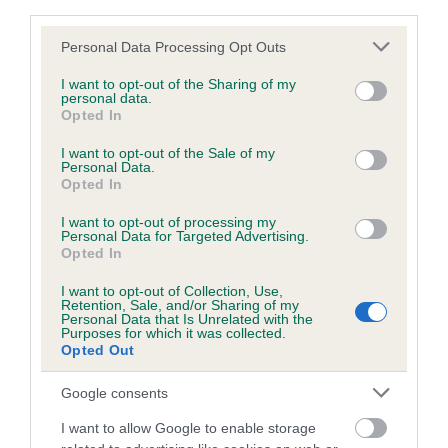
third parties.
obtained.
Please note that this website/app uses one or more Google
Personal Data Processing Opt Outs
services and may gather and store information including but
not limited to your visit or usage behaviour. You may click to
I want to opt-out of the Sharing of my
personal data.
Inbreeding coefficient
grant or deny consent to Google and its third-party tags to
Opted In
use your data for below specified purposes in below Google
consent section.
I want to opt-out of the Sale of my
Coefficient of Inbreeding (CoI)
Personal Data.
Opted In
Inbreeding coefficient for HAWIEJA BLACK
DIAMOND is 0.0%
I want to opt-out of processing my
Personal Data for Targeted Advertising.
Opted In
13 generations available of which 1 are complete
Breed average CoI 6.5%
I want to opt-out of Collection, Use,
Retention, Sale, and/or Sharing of my
Personal Data that Is Unrelated with the
Purposes for which it was collected.
COI Description
Opted Out
Google consents
I want to allow Google to enable storage
Estimated Breeding Values (EBVs)