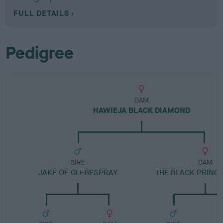
FULL DETAILS
Pedigree
DAM
HAWIEJA BLACK DIAMOND
SIRE
DAM
JAKE OF GLEBESPRAY
THE BLACK PRINC