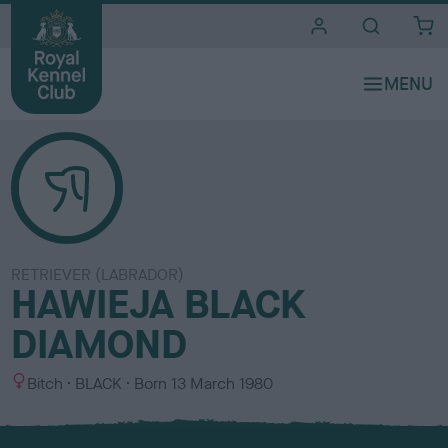
i
t
e
s
RETRIEVER (LABRADOR)
HAWIEJA BLACK
DIAMOND
S
C
Bitch
BLACK
Born
13 March 1980
e
o
x
l
o