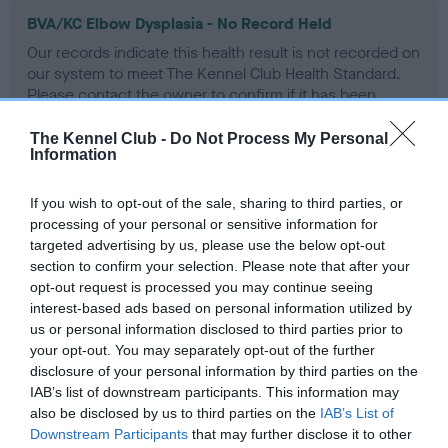
BVA/KC Elbow Dysplasia - No Record Held
Our records indicate this health result is not recorded on
our system to meet The Kennel Club Health Standard.
Please contact the owner to confirm if it has been
obtained.
The Kennel Club -
Do Not Process My Personal
Information
BVA/KC Hip Dysplasia - No Record Held
If you wish to opt-out of the sale, sharing to third parties, or
processing of your personal or sensitive information for
Our records indicate this health result is not recorded on
targeted advertising by us, please use the below opt-out
our system to meet The Kennel Club Health Standard.
section to confirm your selection. Please note that after your
Please contact the owner to confirm if it has been
opt-out request is processed you may continue seeing
obtained.
interest-based ads based on personal information utilized by
us or personal information disclosed to third parties prior to
your opt-out. You may separately opt-out of the further
BVA/KC/ISDS Eye Scheme - No Record Held
disclosure of your personal information by third parties on the
IAB’s list of downstream participants. This information may
Our records indicate this health result is not recorded on
also be disclosed by us to third parties on the
IAB’s List of
our system to meet The Kennel Club Health Standard.
Downstream Participants
that may further disclose it to other
Please contact the owner to confirm if it has been