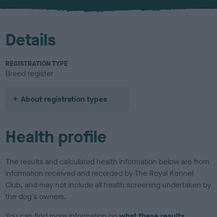
u
r
Details
REGISTRATION TYPE
Breed register
About registration types
Health profile
The results and calculated health information below are from
information received and recorded by The Royal Kennel
Club, and may not include all health screening undertaken by
the dog's owners.
You can find more information on
what these results