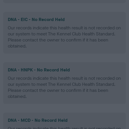
DNA - EIC - No Record Held
Our records indicate this health result is not recorded on
our system to meet The Kennel Club Health Standard.
Please contact the owner to confirm if it has been
obtained.
DNA - HNPK - No Record Held
Our records indicate this health result is not recorded on
our system to meet The Kennel Club Health Standard.
Please contact the owner to confirm if it has been
obtained.
DNA - MCD - No Record Held
Our records indicate this health result is not recorded on