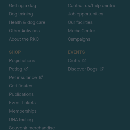
Getting a dog
Contact us/help centre
Dog training
Job opportunities
Health & dog care
Our facilities
Other Activities
Media Centre
About the RKC
Campaigns
SHOP
EVENTS
Registrations
Crufts
Petlog
Discover Dogs
Pet insurance
Certificates
Publications
Event tickets
Memberships
DNA testing
Souvenir merchandise