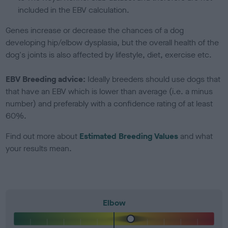
included in the EBV calculation.
Genes increase or decrease the chances of a dog
developing hip/elbow dysplasia, but the overall health of the
dog's joints is also affected by lifestyle, diet, exercise etc.
EBV Breeding advice:
Ideally breeders should use dogs that
that have an EBV which is lower than average (i.e. a minus
number) and preferably with a confidence rating of at least
60%.
Find out more about
Estimated Breeding Values
and what
your results mean.
Elbow