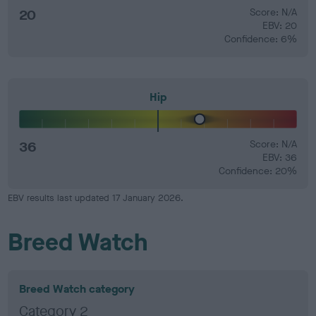
20
Score: N/A
EBV: 20
Confidence: 6%
Hip
36
Score: N/A
EBV: 36
Confidence: 20%
EBV results last updated 17 January 2026.
Breed Watch
Breed Watch category
Category 2