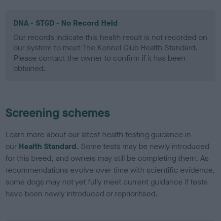
DNA - STGD - No Record Held
Our records indicate this health result is not recorded on
our system to meet The Kennel Club Health Standard.
Please contact the owner to confirm if it has been
obtained.
Screening schemes
Learn more about our latest health testing guidance in
our
Health Standard
. Some tests may be newly introduced
for this breed, and owners may still be completing them. As
recommendations evolve over time with scientific evidence,
some dogs may not yet fully meet current guidance if tests
have been newly introduced or reprioritised.