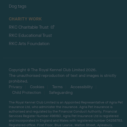
Dog tags
CHARITY WORK
RKC Charitable Trust
RKC Educational Trust
RKC Arts Foundation
Copyright © The Royal Kennel Club Limited 2026.
The unauthorised reproduction of text and images is strictly
prohibited.
Privacy
Cookies
Terms
Accessibility
Child Protection
Safeguarding
The Royal Kennel Club Limited is an Appointed Representative of Agria Pet
Insurance Ltd, who administer the insurance. Agria Pet Insurance is
authorised and regulated by the Financial Conduct Authority, Financial
Services Register Number 496160. Agria Pet Insurance Ltd is registered
and incorporated in England and Wales with registered number 04258783.
Registered office: First Floor, Blue Leanie, Walton Street, Aylesbury,