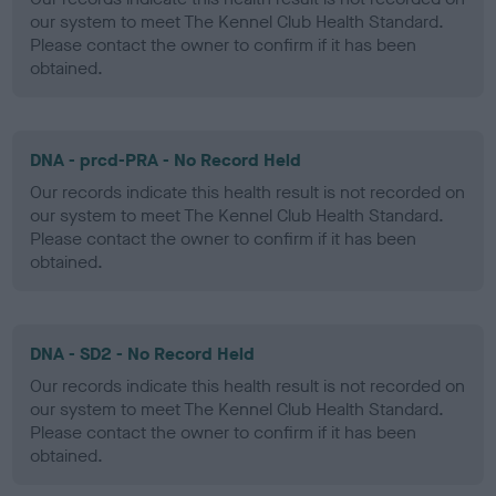
our system to meet The Kennel Club Health Standard.
Please contact the owner to confirm if it has been
obtained.
DNA - prcd-PRA - No Record Held
Our records indicate this health result is not recorded on
our system to meet The Kennel Club Health Standard.
Please contact the owner to confirm if it has been
obtained.
DNA - SD2 - No Record Held
Our records indicate this health result is not recorded on
our system to meet The Kennel Club Health Standard.
Please contact the owner to confirm if it has been
obtained.