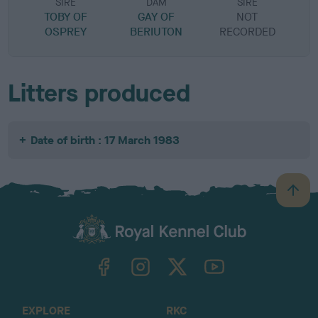
SIRE
DAM
SIRE
TOBY OF
GAY OF
NOT
OSPREY
BERIUTON
RECORDED
R
Litters produced
Date of birth : 17 March 1983
B
a
c
k
TheKennelClubUK on Facebook
TheKennelClubUK on Instagram
TheKennelClubUK on Twitter
TheKennelClubUK on YouTube
t
o
t
o
EXPLORE
RKC
p