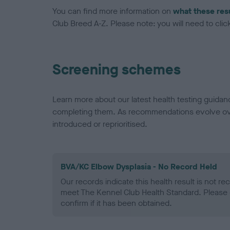
You can find more information on
what these res
Club Breed A-Z. Please note: you will need to click 
Screening schemes
Learn more about our latest health testing guidan
completing them. As recommendations evolve over
introduced or reprioritised.
BVA/KC Elbow Dysplasia - No Record Held
Our records indicate this health result is not r
meet The Kennel Club Health Standard. Please 
confirm if it has been obtained.