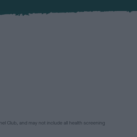
el Club, and may not include all health screening