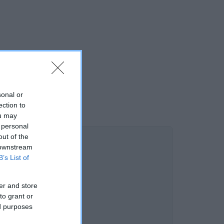
sonal or
ection to
ou may
 personal
out of the
 downstream
B’s List of
er and store
to grant or
ed purposes