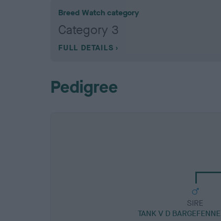
Breed Watch category
Category 3
FULL DETAILS
Pedigree
SIRE
TANK V D BARGEFENNE