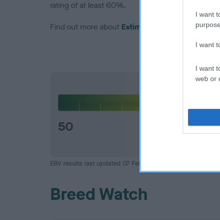
rating of at least 60%.
I want t
purpose
Find out more about
Estimated Breeding Values
I want 
I want t
web or d
Hip
50
EBV results last updated 07 February 2026.
Breed Watch