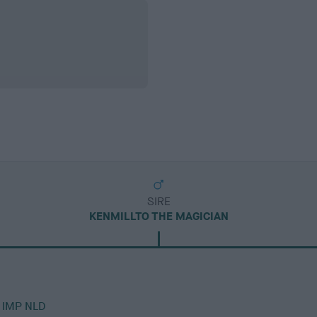
SIRE
KENMILLTO THE MAGICIAN
 IMP NLD