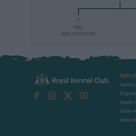
SIRE
NED CH HOOCH
EXPLO
Getting
TheKennelClubUK on Facebook
TheKennelClubUK on Instagram
TheKennelClubUK on Twitter
TheKennelClubUK on YouTube
Dog tra
Health 
Other Ac
About 