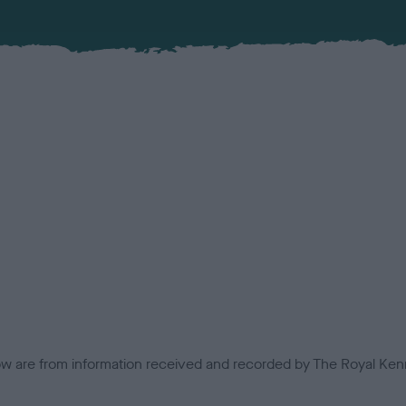
low are from information received and recorded by The Royal Kenn