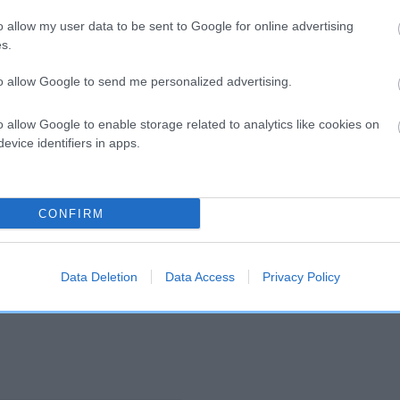
o allow my user data to be sent to Google for online advertising
s.
and what your results mean.
to allow Google to send me personalized advertising.
o allow Google to enable storage related to analytics like cookies on
evice identifiers in apps.
CONFIRM
Score: N/A
EBV: 50
Confidence: 47%
Data Deletion
Data Access
Privacy Policy