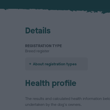
Details
REGISTRATION TYPE
Breed register
About registration types
Health profile
The results and calculated health information be
undertaken by the dog's owners.