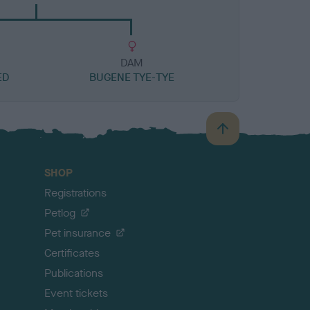
DAM
ED
BUGENE TYE-TYE
B
a
c
SHOP
k
Registrations
t
o
Petlog
t
Pet insurance
o
p
Certificates
Publications
Event tickets