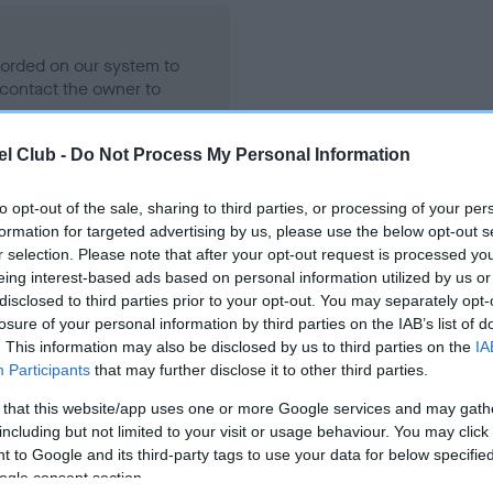
ecorded on our system to
contact the owner to
l Club -
Do Not Process My Personal Information
to opt-out of the sale, sharing to third parties, or processing of your per
formation for targeted advertising by us, please use the below opt-out s
r selection. Please note that after your opt-out request is processed y
eing interest-based ads based on personal information utilized by us or
disclosed to third parties prior to your opt-out. You may separately opt-
losure of your personal information by third parties on the IAB’s list of
KENMILLTO THE MAGICIAN is 2.1%
. This information may also be disclosed by us to third parties on the
IA
Participants
that may further disclose it to other third parties.
te
 that this website/app uses one or more Google services and may gath
including but not limited to your visit or usage behaviour. You may click 
 to Google and its third-party tags to use your data for below specifi
scription
ogle consent section.