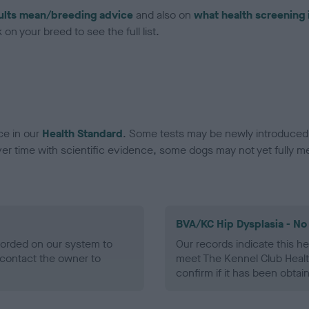
ults mean/breeding advice
and also on
what health screening 
on your breed to see the full list.
ce in our
Health Standard
. Some tests may be newly introduced f
 time with scientific evidence, some dogs may not yet fully me
BVA/KC Hip Dysplasia - No
ecorded on our system to
Our records indicate this he
contact the owner to
meet The Kennel Club Healt
confirm if it has been obtai