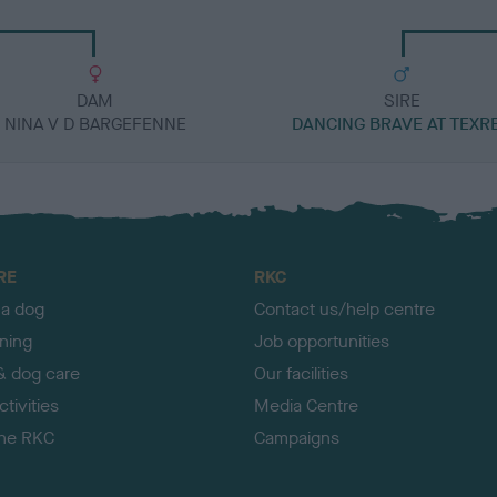
DAM
SIRE
NINA V D BARGEFENNE
DANCING BRAVE AT TEXR
RE
RKC
 a dog
Contact us/help centre
ining
Job opportunities
& dog care
Our facilities
tivities
Media Centre
the RKC
Campaigns