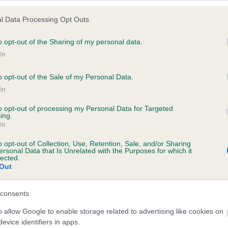
l Data Processing Opt Outs
o opt-out of the Sharing of my personal data.
 (EBVs)
In
her a dog is more or less likely to have, and pass on genes, rela
o opt-out of the Sale of my Personal Data.
e BVA/KC health schemes.
They tell us how the individual dog com
In
a lower than average risk of having genes linked to hip/elbow dy
to opt-out of processing my Personal Data for Targeted
ing.
d), the higher the risk
In
sed to calculate the EBV
o opt-out of Collection, Use, Retention, Sale, and/or Sharing
een tested under the BVA/KC Schemes. This is typically reflected 
ersonal Data that Is Unrelated with the Purposes for which it
lected.
emes do not contribute to The Royal Kennel Club dataset and ther
Out
veloping hip/elbow dysplasia, but the overall health of the dog's 
consents
o allow Google to enable storage related to advertising like cookies on
e dogs that that have an EBV which is lower than average (i.e. 
evice identifiers in apps.