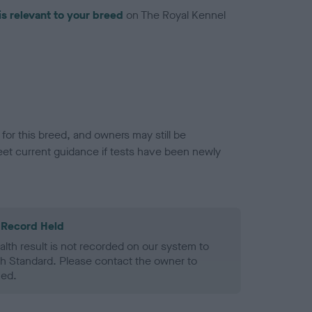
is relevant to your breed
on The Royal Kennel
or this breed, and owners may still be
et current guidance if tests have been newly
 Record Held
alth result is not recorded on our system to
h Standard. Please contact the owner to
ned.