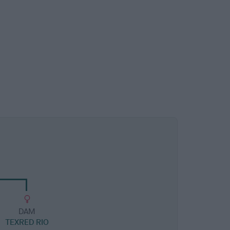
DAM
TEXRED RIO