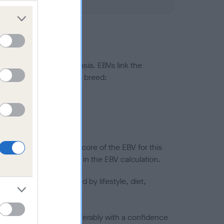
ted to hip/elbow dysplasia. EBVs link the
pares to the rest of the breed:
splasia
in a lower confidence score of the EBV for this
efore are not included in the EBV calculation.
joints is also affected by lifestyle, diet,
a minus number) and preferably with a confidence