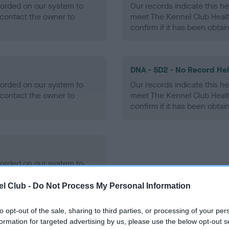
ecorded on our system to
Our records indicate this he
contact the owner to
meet The Kennel Club Healt
confirm if it has been obtai
DNA - SD2 - No Record He
ecorded on our system to
Our records indicate this he
contact the owner to
meet The Kennel Club Healt
confirm if it has been obtai
ecorded on our system to
contact the owner to
l Club -
Do Not Process My Personal Information
to opt-out of the sale, sharing to third parties, or processing of your per
formation for targeted advertising by us, please use the below opt-out s