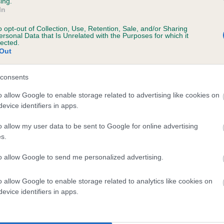
ing.
In
o opt-out of Collection, Use, Retention, Sale, and/or Sharing
ersonal Data that Is Unrelated with the Purposes for which it
lected.
Out
consents
LADY TEE OF WARMINGHAM is 1.8%
o allow Google to enable storage related to advertising like cookies on
evice identifiers in apps.
te
o allow my user data to be sent to Google for online advertising
s.
scription
to allow Google to send me personalized advertising.
o allow Google to enable storage related to analytics like cookies on
evice identifiers in apps.
 (EBVs)