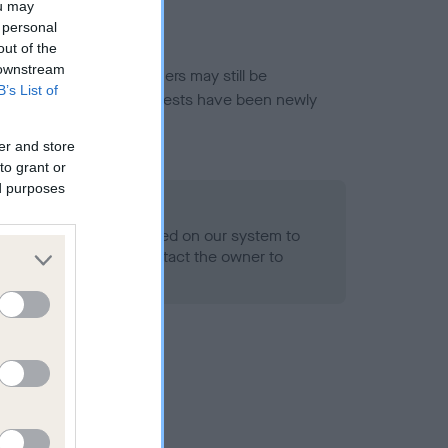
ou may
 personal
out of the
 downstream
or this breed, and owners may still be
B’s List of
et current guidance if tests have been newly
er and store
to grant or
ed purposes
 Record Held
alth result is not recorded on our system to
h Standard. Please contact the owner to
ned.