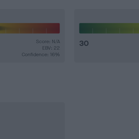
Score: N/A
30
EBV: 22
Confidence: 16%