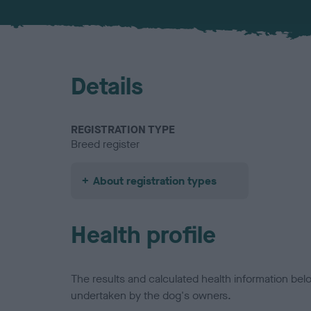
Details
REGISTRATION TYPE
Breed register
About registration types
Health profile
The results and calculated health information be
undertaken by the dog's owners.