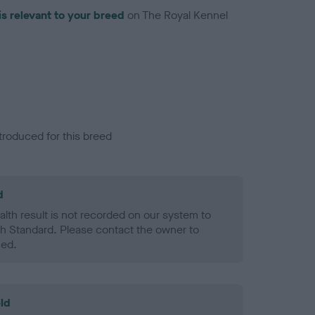
is relevant to your breed
on The Royal Kennel
troduced for this breed
d
alth result is not recorded on our system to
h Standard. Please contact the owner to
ned.
ld