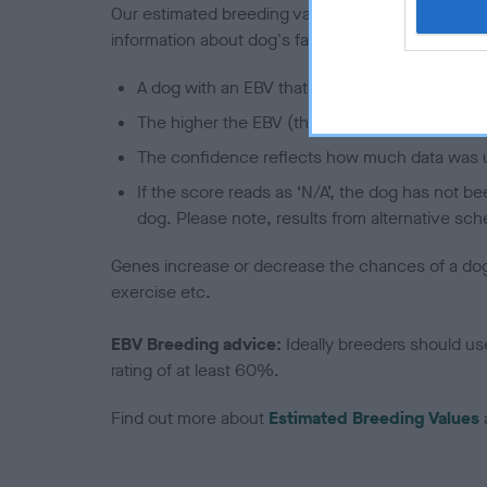
Our estimated breeding values (EBVs) predict whet
information about dog's family with data from th
A dog with an EBV that is a minus number has 
The higher the EBV (the further towards the re
The confidence reflects how much data was u
If the score reads as ‘N/A’, the dog has not b
dog. Please note, results from alternative sch
Genes increase or decrease the chances of a dog de
exercise etc.
EBV Breeding advice:
Ideally breeders should us
rating of at least 60%.
Find out more about
Estimated Breeding Values