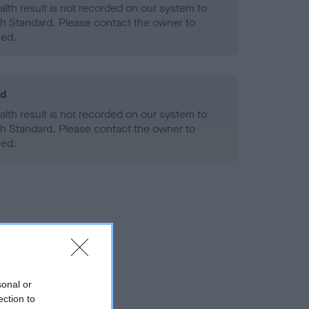
alth result is not recorded on our system to
h Standard. Please contact the owner to
ned.
ld
alth result is not recorded on our system to
h Standard. Please contact the owner to
ned.
sonal or
ection to