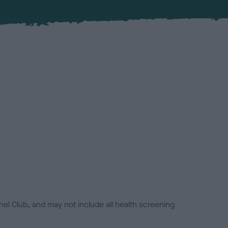
el Club, and may not include all health screening