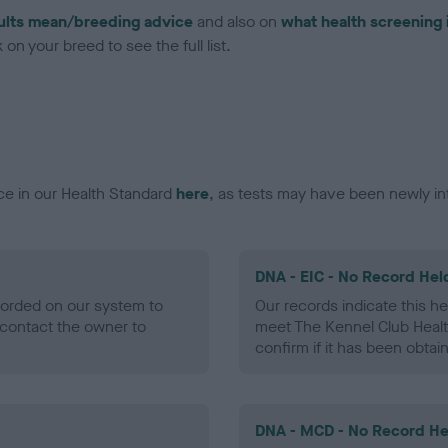
ults mean/breeding advice
and also on
what health screening 
on your breed to see the full list.
ce in our Health Standard
here
, as tests may have been newly in
DNA - EIC - No Record Hel
ecorded on our system to
Our records indicate this he
contact the owner to
meet The Kennel Club Healt
confirm if it has been obtai
DNA - MCD - No Record He