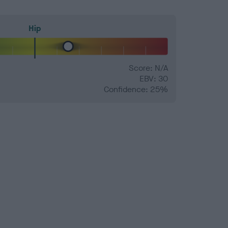
Hip
Score: N/A
EBV: 30
Confidence: 25%