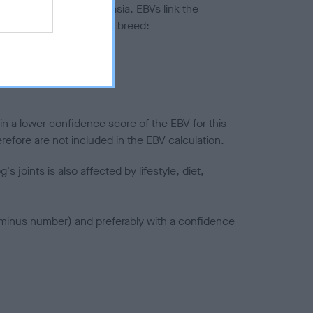
ted to hip/elbow dysplasia. EBVs link the
pares to the rest of the breed:
splasia
in a lower confidence score of the EBV for this
efore are not included in the EBV calculation.
joints is also affected by lifestyle, diet,
a minus number) and preferably with a confidence