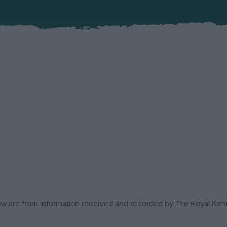
low are from information received and recorded by The Royal Kenn