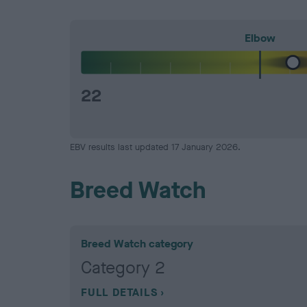
Elbow
22
EBV results last updated 17 January 2026.
Breed Watch
Breed Watch category
Category 2
FULL DETAILS