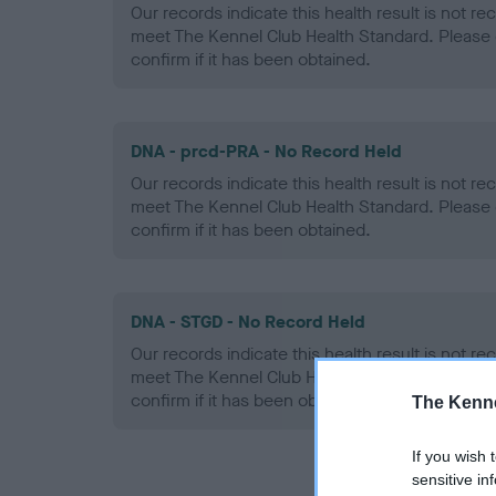
Our records indicate this health result is not r
meet The Kennel Club Health Standard. Please 
confirm if it has been obtained.
DNA - prcd-PRA - No Record Held
Our records indicate this health result is not r
meet The Kennel Club Health Standard. Please 
confirm if it has been obtained.
DNA - STGD - No Record Held
Our records indicate this health result is not r
meet The Kennel Club Health Standard. Please 
confirm if it has been obtained.
The Kenne
If you wish 
sensitive in