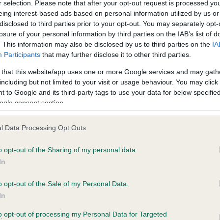
r selection. Please note that after your opt-out request is processed y
eing interest-based ads based on personal information utilized by us or
disclosed to third parties prior to your opt-out. You may separately opt-
losure of your personal information by third parties on the IAB’s list of
ce in our
Health Standard
. Some tests may be newly introduced f
. This information may also be disclosed by us to third parties on the
IA
 time with scientific evidence, some dogs may not yet fully me
Participants
that may further disclose it to other third parties.
 that this website/app uses one or more Google services and may gath
including but not limited to your visit or usage behaviour. You may click 
 to Google and its third-party tags to use your data for below specifi
BVA/KC Hip Dysplasia - No
ogle consent section.
ecorded on our system to
Our records indicate this he
contact the owner to
meet The Kennel Club Healt
l Data Processing Opt Outs
confirm if it has been obtai
o opt-out of the Sharing of my personal data.
In
o opt-out of the Sale of my Personal Data.
ecorded on our system to
In
contact the owner to
to opt-out of processing my Personal Data for Targeted