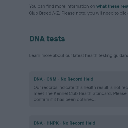
You can find more information on
what these res
Club Breed A-Z. Please note: you will need to click 
DNA tests
Learn more about our latest health testing guidan
DNA - CNM - No Record Held
Our records indicate this health result is not r
meet The Kennel Club Health Standard. Please 
confirm if it has been obtained.
DNA - HNPK - No Record Held