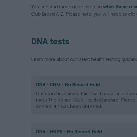
You can find more information on
what these res
Club Breed A-Z. Please note: you will need to click 
DNA tests
Learn more about our latest health testing guidan
DNA - CNM - No Record Held
Our records indicate this health result is not r
meet The Kennel Club Health Standard. Please 
confirm if it has been obtained.
DNA - HNPK - No Record Held