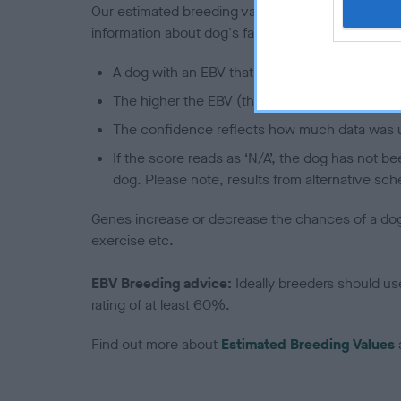
Our estimated breeding values (EBVs) predict whet
information about dog's family with data from th
A dog with an EBV that is a minus number has 
The higher the EBV (the further towards the re
The confidence reflects how much data was u
If the score reads as ‘N/A’, the dog has not b
dog. Please note, results from alternative sch
Genes increase or decrease the chances of a dog de
exercise etc.
EBV Breeding advice:
Ideally breeders should us
rating of at least 60%.
Find out more about
Estimated Breeding Values