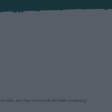
el Club, and may not include all health screening