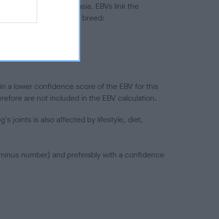
ted to hip/elbow dysplasia. EBVs link the
pares to the rest of the breed:
splasia
in a lower confidence score of the EBV for this
efore are not included in the EBV calculation.
joints is also affected by lifestyle, diet,
a minus number) and preferably with a confidence