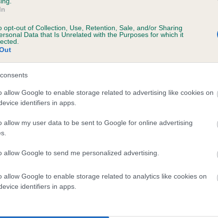
ing.
In
o opt-out of Collection, Use, Retention, Sale, and/or Sharing
ersonal Data that Is Unrelated with the Purposes for which it
lected.
Out
consents
MERRIDEAN BLACK SKY AT NIGHT is 6.0%
o allow Google to enable storage related to advertising like cookies on
evice identifiers in apps.
te
o allow my user data to be sent to Google for online advertising
s.
scription
to allow Google to send me personalized advertising.
o allow Google to enable storage related to analytics like cookies on
evice identifiers in apps.
 (EBVs)