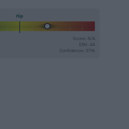
Hip
Score: N/A
EBV: 44
Confidence: 37%