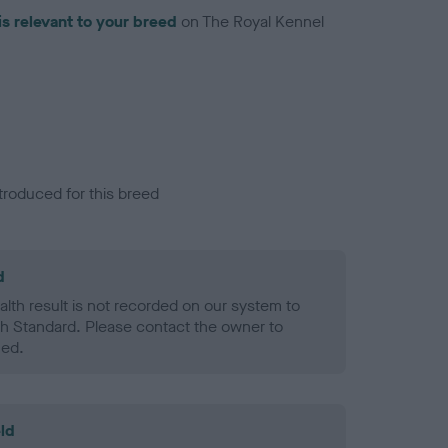
is relevant to your breed
on The Royal Kennel
troduced for this breed
d
alth result is not recorded on our system to
h Standard. Please contact the owner to
ned.
ld