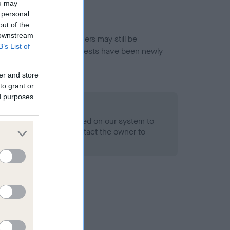
ou may
 personal
out of the
 downstream
or this breed, and owners may still be
B’s List of
et current guidance if tests have been newly
er and store
to grant or
ed purposes
 Record Held
alth result is not recorded on our system to
h Standard. Please contact the owner to
ned.