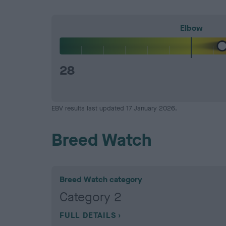
Elbow
28
EBV results last updated 17 January 2026.
Breed Watch
Breed Watch category
Category 2
FULL DETAILS