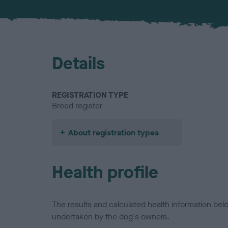
Details
REGISTRATION TYPE
Breed register
About registration types
Health profile
The results and calculated health information be
undertaken by the dog's owners.