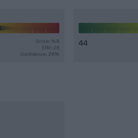
Score: N/A
44
EBV: 28
Confidence: 26%