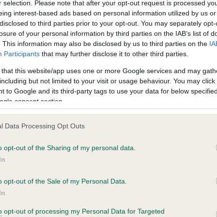
r selection. Please note that after your opt-out request is processed y
eing interest-based ads based on personal information utilized by us or
disclosed to third parties prior to your opt-out. You may separately opt-
losure of your personal information by third parties on the IAB’s list of
ce in our
Health Standard
. Some tests may be newly introduced f
. This information may also be disclosed by us to third parties on the
IA
 time with scientific evidence, some dogs may not yet fully me
Participants
that may further disclose it to other third parties.
 that this website/app uses one or more Google services and may gath
including but not limited to your visit or usage behaviour. You may click 
 to Google and its third-party tags to use your data for below specifi
BVA/KC Hip Dysplasia - No
ogle consent section.
ecorded on our system to
Our records indicate this he
contact the owner to
meet The Kennel Club Healt
l Data Processing Opt Outs
confirm if it has been obtai
o opt-out of the Sharing of my personal data.
In
o opt-out of the Sale of my Personal Data.
ecorded on our system to
In
contact the owner to
to opt-out of processing my Personal Data for Targeted