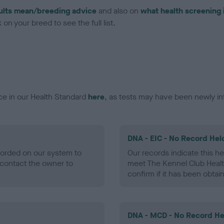
ults mean/breeding advice
and also on
what health screening 
on your breed to see the full list.
ce in our Health Standard
here
, as tests may have been newly in
DNA - EIC - No Record Hel
ecorded on our system to
Our records indicate this he
contact the owner to
meet The Kennel Club Healt
confirm if it has been obtai
DNA - MCD - No Record He