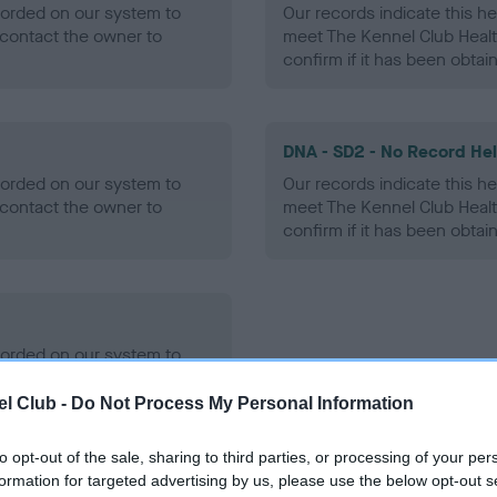
ecorded on our system to
Our records indicate this he
contact the owner to
meet The Kennel Club Healt
confirm if it has been obtai
DNA - SD2 - No Record He
ecorded on our system to
Our records indicate this he
contact the owner to
meet The Kennel Club Healt
confirm if it has been obtai
ecorded on our system to
contact the owner to
l Club -
Do Not Process My Personal Information
to opt-out of the sale, sharing to third parties, or processing of your per
formation for targeted advertising by us, please use the below opt-out s