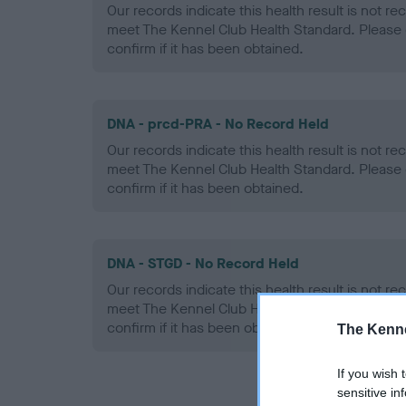
Our records indicate this health result is not r
meet The Kennel Club Health Standard. Please 
confirm if it has been obtained.
DNA - prcd-PRA - No Record Held
Our records indicate this health result is not r
meet The Kennel Club Health Standard. Please 
confirm if it has been obtained.
DNA - STGD - No Record Held
Our records indicate this health result is not r
meet The Kennel Club Health Standard. Please 
confirm if it has been obtained.
The Kenne
If you wish 
sensitive in