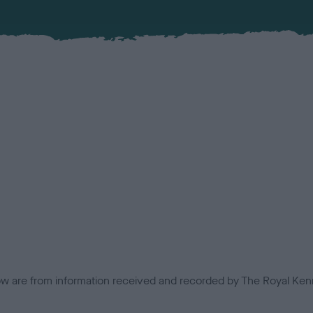
low are from information received and recorded by The Royal Kenn