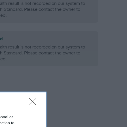
alth result is not recorded on our system to
h Standard. Please contact the owner to
ned.
ld
alth result is not recorded on our system to
h Standard. Please contact the owner to
ned.
sonal or
ection to