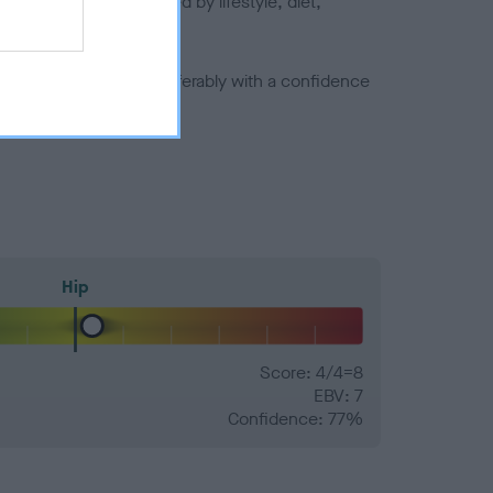
joints is also affected by lifestyle, diet,
a minus number) and preferably with a confidence
Hip
Score: 4/4=8
EBV: 7
Confidence: 77%