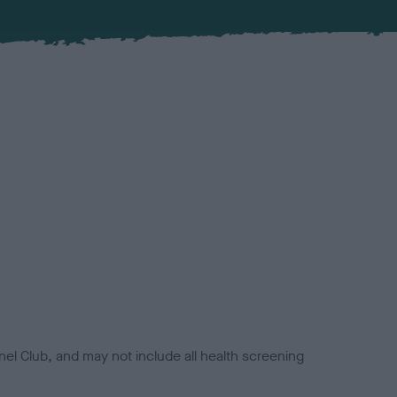
el Club, and may not include all health screening