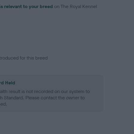
is relevant to your breed
on The Royal Kennel
troduced for this breed
rd Held
alth result is not recorded on our system to
h Standard. Please contact the owner to
ned.