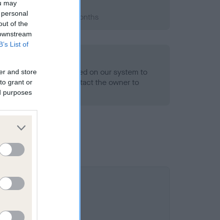
ou may
 personal
 2012; aged 1 years, 0 months
out of the
 downstream
B’s List of
alth result is not recorded on our system to
er and store
h Standard. Please contact the owner to
to grant or
ned.
ed purposes