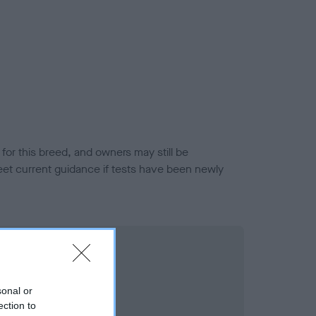
or this breed, and owners may still be
et current guidance if tests have been newly
sonal or
ection to