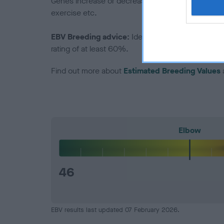
Genes increase or decrease the chances of a dog de
exercise etc.
EBV Breeding advice:
Ideally breeders should us
rating of at least 60%.
Find out more about
Estimated Breeding Values
Elbow
46
EBV results last updated 07 February 2026.