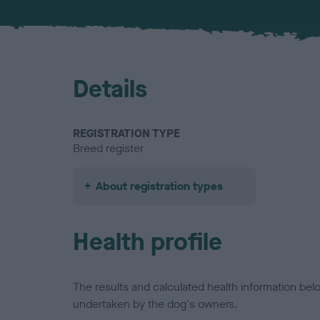
Details
REGISTRATION TYPE
Breed register
About registration types
Health profile
The results and calculated health information be
undertaken by the dog's owners.