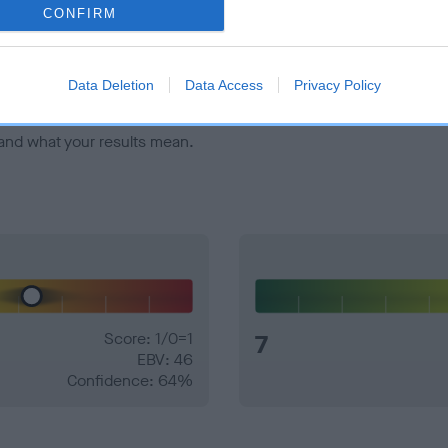
veloping hip/elbow dysplasia, but the overall health of the dog's 
CONFIRM
e dogs that that have an EBV which is lower than average (i.e. 
Data Deletion
Data Access
Privacy Policy
and what your results mean.
Score: 1/0=1
7
EBV: 46
Confidence: 64%