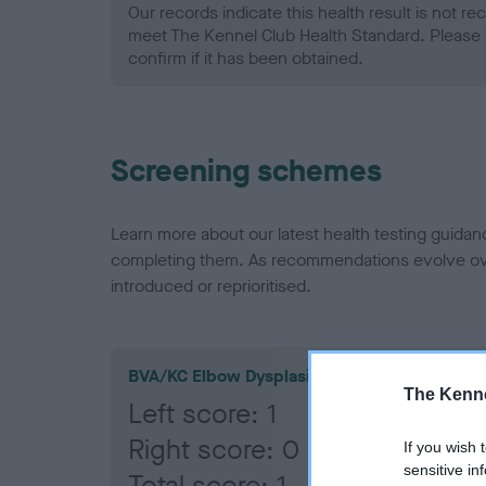
Our records indicate this health result is not r
meet The Kennel Club Health Standard. Please 
confirm if it has been obtained.
Screening schemes
Learn more about our latest health testing guidan
completing them. As recommendations evolve over
introduced or reprioritised.
BVA/KC Elbow Dysplasia
The Kenne
Left score: 1
Right score: 0
If you wish 
sensitive in
Total score: 1