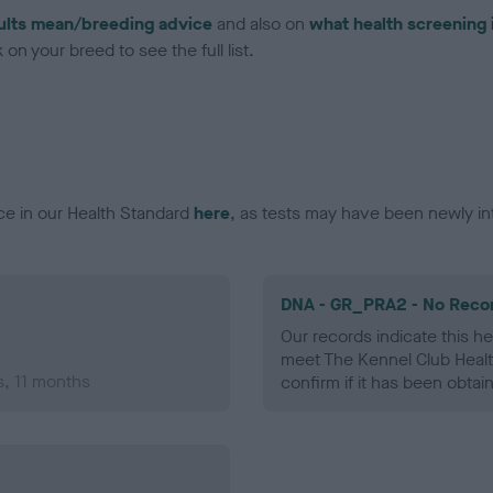
ults mean/breeding advice
and also on
what health screening 
on your breed to see the full list.
ce in our Health Standard
here
, as tests may have been newly in
DNA - GR_PRA2 - No Reco
Our records indicate this he
meet The Kennel Club Healt
s, 11 months
confirm if it has been obtai