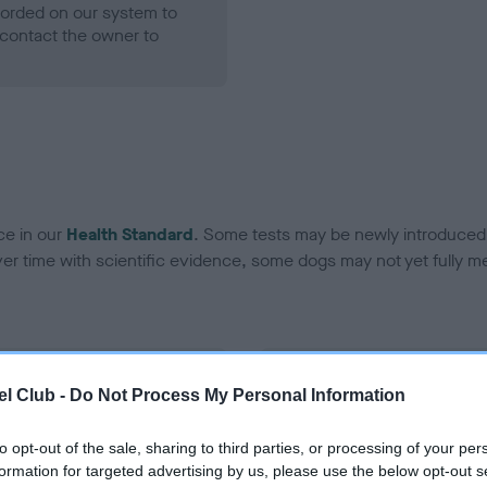
ecorded on our system to
contact the owner to
ce in our
Health Standard
. Some tests may be newly introduced f
 time with scientific evidence, some dogs may not yet fully me
BVA/KC Hip Dysplasia
l Club -
Do Not Process My Personal Information
Left score: 4
Right score: 4
to opt-out of the sale, sharing to third parties, or processing of your per
formation for targeted advertising by us, please use the below opt-out s
Total score: 8