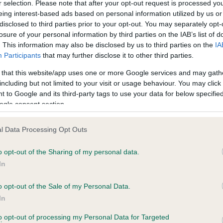
r selection. Please note that after your opt-out request is processed y
eing interest-based ads based on personal information utilized by us or
 0 months
Test performed on 25 April
disclosed to third parties prior to your opt-out. You may separately opt-
losure of your personal information by third parties on the IAB’s list of
. This information may also be disclosed by us to third parties on the
IA
Participants
that may further disclose it to other third parties.
PLA - No Record Held
Our records indicate this he
 that this website/app uses one or more Google services and may gath
meet The Kennel Club Healt
including but not limited to your visit or usage behaviour. You may click 
years, 5 months
confirm if it has been obtai
 to Google and its third-party tags to use your data for below specifi
ogle consent section.
l Data Processing Opt Outs
o opt-out of the Sharing of my personal data.
In
o opt-out of the Sale of my Personal Data.
CHADZO APPRENTICE TO PUTJADE is 8.6%
In
te
to opt-out of processing my Personal Data for Targeted