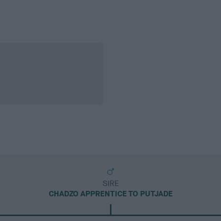
SIRE
CHADZO APPRENTICE TO PUTJADE