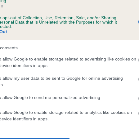
ing.
In
o opt-out of Collection, Use, Retention, Sale, and/or Sharing
scription
ersonal Data that Is Unrelated with the Purposes for which it
lected.
Out
consents
 (EBVs)
o allow Google to enable storage related to advertising like cookies on
evice identifiers in apps.
her a dog is more or less likely to have, and pass on genes, rela
e BVA/KC health schemes.
They tell us how the individual dog com
o allow my user data to be sent to Google for online advertising
s.
a lower than average risk of having genes linked to hip/elbow dy
to allow Google to send me personalized advertising.
d), the higher the risk
sed to calculate the EBV
o allow Google to enable storage related to analytics like cookies on
een tested under the BVA/KC Schemes. This is typically reflected 
evice identifiers in apps.
emes do not contribute to The Royal Kennel Club dataset and ther