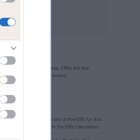
ted to hip/elbow dysplasia. EBVs link the
pares to the rest of the breed:
splasia
in a lower confidence score of the EBV for this
efore are not included in the EBV calculation.