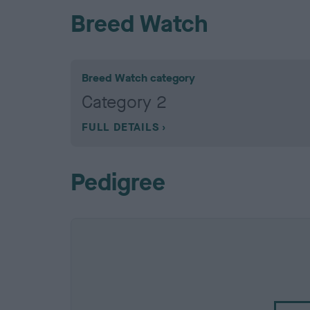
Breed Watch
Breed Watch category
Category 2
FULL DETAILS
Pedigree