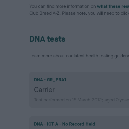
You can find more information on
what these res
Club Breed A-Z. Please note: you will need to click 
DNA tests
Learn more about our latest health testing guidan
DNA - GR_PRA1
Carrier
Test performed on 15 March 2012; aged 0 year
DNA - ICT-A - No Record Held