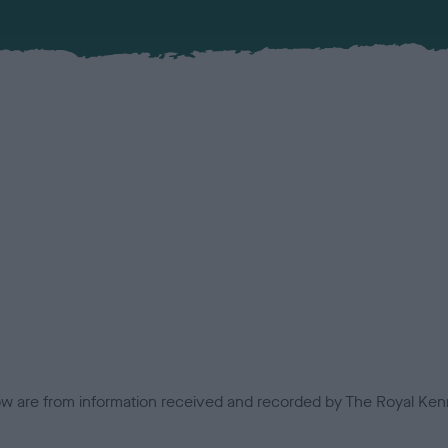
low are from information received and recorded by The Royal Kenn