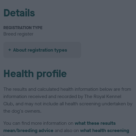
Details
REGISTRATION TYPE
Breed register
About registration types
Health profile
The results and calculated health information below are from
information received and recorded by The Royal Kennel
Club, and may not include all health screening undertaken by
the dog's owners.
You can find more information on
what these results
mean/breeding advice
and also on
what health screening