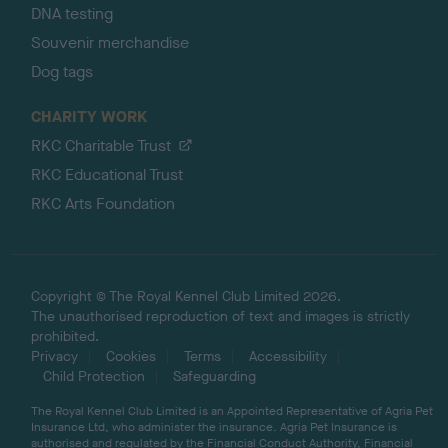
DNA testing
Souvenir merchandise
Dog tags
CHARITY WORK
RKC Charitable Trust
RKC Educational Trust
RKC Arts Foundation
Copyright © The Royal Kennel Club Limited 2026.
The unauthorised reproduction of text and images is strictly
prohibited.
Privacy
Cookies
Terms
Accessibility
Child Protection
Safeguarding
The Royal Kennel Club Limited is an Appointed Representative of Agria Pet
Insurance Ltd, who administer the insurance. Agria Pet Insurance is
authorised and regulated by the Financial Conduct Authority, Financial