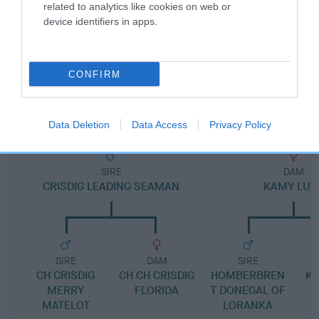
Pedigree
related to analytics like cookies on web or
device identifiers in apps.
CONFIRM
DAM
KAMY LORELEI
Data Deletion
Data Access
Privacy Policy
SIRE
DAM
CRISDIG LEADING SEAMAN
KAMY LUC
SIRE
DAM
SIRE
CH CRISDIG
CH CH CRISDIG
HOMBERBREN
KA
MERRY
FLORIDA
T DONEGAL OF
MATELOT
LORANKA