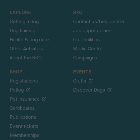
t
o
EXPLORE
RKC
p
Getting a dog
Contact us/help centre
Dog training
Job opportunities
Health & dog care
Our facilities
Other Activities
Media Centre
About the RKC
Campaigns
SHOP
EVENTS
Registrations
Crufts
Petlog
Discover Dogs
Pet insurance
Certificates
Publications
Event tickets
Memberships