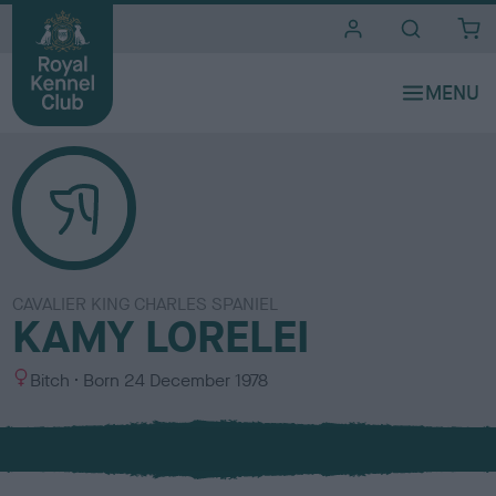
i
t
e
s
CAVALIER KING CHARLES SPANIEL
KAMY LORELEI
S
Bitch
Born
24 December 1978
e
x