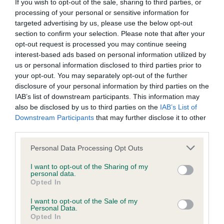
BVA/KC/ISDS Eye Scheme - No Record Held
If you wish to opt-out of the sale, sharing to third parties, or
processing of your personal or sensitive information for
Our records indicate this health result is not recorded on
targeted advertising by us, please use the below opt-out
our system to meet The Kennel Club Health Standard.
section to confirm your selection. Please note that after your
Please contact the owner to confirm if it has been
opt-out request is processed you may continue seeing
obtained.
interest-based ads based on personal information utilized by
us or personal information disclosed to third parties prior to
your opt-out. You may separately opt-out of the further
disclosure of your personal information by third parties on the
KC/VCS Cavalier King Charles Spaniel Heart Scheme -
IAB’s list of downstream participants. This information may
No Record Held
also be disclosed by us to third parties on the
IAB’s List of
Our records indicate this health result is not recorded on
Downstream Participants
that may further disclose it to other
our system to meet The Kennel Club Health Standard.
third parties.
Please contact the owner to confirm if it has been
obtained.
Please note that this website/app uses one or more Google
Personal Data Processing Opt Outs
services and may gather and store information including but
not limited to your visit or usage behaviour. You may click to
I want to opt-out of the Sharing of my
personal data.
grant or deny consent to Google and its third-party tags to
Opted In
Inbreeding coefficient
use your data for below specified purposes in below Google
consent section.
I want to opt-out of the Sale of my
Personal Data.
Opted In
Coefficient of Inbreeding (CoI)