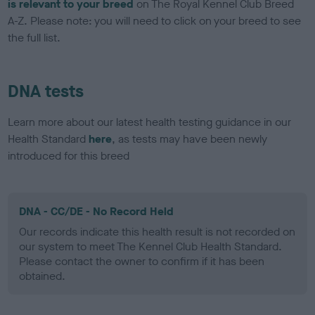
is relevant to your breed
on The Royal Kennel Club Breed
A-Z. Please note: you will need to click on your breed to see
the full list.
DNA tests
Learn more about our latest health testing guidance in our
Health Standard
here
, as tests may have been newly
introduced for this breed
DNA - CC/DE - No Record Held
Our records indicate this health result is not recorded on
our system to meet The Kennel Club Health Standard.
Please contact the owner to confirm if it has been
obtained.