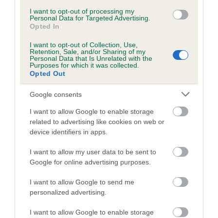
Inbreeding coefficient for KAMY LORELEI is
I want to opt-out of processing my
Personal Data for Targeted Advertising.
0.0%
Opted In
6 generations available of which 2 are complete
I want to opt-out of Collection, Use,
Retention, Sale, and/or Sharing of my
Breed average CoI 5.2%
Personal Data that Is Unrelated with the
Purposes for which it was collected.
Opted Out
COI Description
Google consents
I want to allow Google to enable storage
Breed Watch
related to advertising like cookies on web or
device identifiers in apps.
I want to allow my user data to be sent to
Breed Watch category
Google for online advertising purposes.
Category 2
I want to allow Google to send me
FULL DETAILS
personalized advertising.
I want to allow Google to enable storage