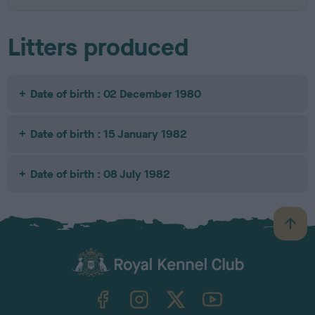
Litters produced
Date of birth : 02 December 1980
Date of birth : 15 January 1982
Date of birth : 08 July 1982
B
a
c
k
TheKennelClubUK on Facebook
TheKennelClubUK on Instagram
TheKennelClubUK on Twitter
TheKennelClubUK on YouTube
t
o