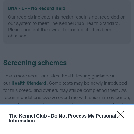
DNA - EF - No Record Held
Our records indicate this health result is not recorded on
our system to meet The Kennel Club Health Standard.
Please contact the owner to confirm if it has been
obtained.
Screening schemes
Learn more about our latest health testing guidance in
our
Health Standard
. Some tests may be newly introduced
for this breed, and owners may still be completing them. As
recommendations evolve over time with scientific evidence,
some dogs may not yet fully meet current guidance if tests
have been newly introduced or reprioritised.
The Kennel Club -
Do Not Process My Personal
Information