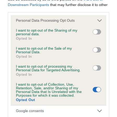
Downstream Participants
that may further disclose it to other
third parties.
KC/DHUK IVDD Scheme - No Record Held
Our records indicate this health result is not recorded on
Please note that this website/app uses one or more Google
Personal Data Processing Opt Outs
our system to meet The Kennel Club Health Standard.
services and may gather and store information including but
Please contact the owner to confirm if it has been
not limited to your visit or usage behaviour. You may click to
I want to opt-out of the Sharing of my
personal data.
obtained.
grant or deny consent to Google and its third-party tags to
Opted In
use your data for below specified purposes in below Google
consent section.
I want to opt-out of the Sale of my
Personal Data.
Opted In
Inbreeding coefficient
I want to opt-out of processing my
Personal Data for Targeted Advertising.
Coefficient of Inbreeding (CoI)
Opted In
Inbreeding coefficient for SHEMBYS STAR
I want to opt-out of Collection, Use,
Retention, Sale, and/or Sharing of my
CRUISER is 10.8%
Personal Data that Is Unrelated with the
Purposes for which it was collected.
18 generations available of which 5 are complete
Opted Out
Breed average CoI 4.8%
Google consents