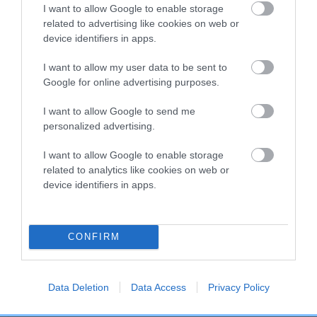
COI Description
I want to allow Google to enable storage
related to advertising like cookies on web or
device identifiers in apps.
Breed Watch
I want to allow my user data to be sent to
Google for online advertising purposes.
I want to allow Google to send me
Breed Watch category
personalized advertising.
Category 2
I want to allow Google to enable storage
FULL DETAILS
related to analytics like cookies on web or
device identifiers in apps.
Pedigree
CONFIRM
Data Deletion
Data Access
Privacy Policy
SIRE
SHEMBYS STAR CRUISER