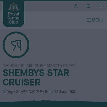
i
t
e
s
DACHSHUND (MINIATURE SMOOTH HAIRED)
SHEMBYS STAR
CRUISER
S
C
Dog
SILVER DAPPLE
Born
23 June 1990
e
o
x
l
o