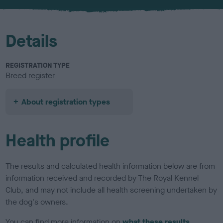
u
r
Details
REGISTRATION TYPE
Breed register
About registration types
Health profile
The results and calculated health information below are from
information received and recorded by The Royal Kennel
Club, and may not include all health screening undertaken by
the dog's owners.
You can find more information on
what these results