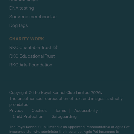
DNA testing
Souvenir merchandise
Dog tags
CHARITY WORK
RKC Charitable Trust
RKC Educational Trust
RKC Arts Foundation
Copyright © The Royal Kennel Club Limited 2026.
The unauthorised reproduction of text and images is strictly
prohibited.
Privacy
Cookies
Terms
Accessibility
Child Protection
Safeguarding
The Royal Kennel Club Limited is an Appointed Representative of Agria Pet
Insurance Ltd, who administer the insurance. Agria Pet Insurance is