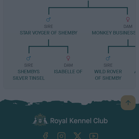
SIRE
DAM
STAR VOYGER OF SHEMBY
MONKEY BUSINESS 
SIRE
DAM
SIRE
SHEMBYS
ISABELLE OF
WILD ROVER
A
SILVER TINSEL
OF SHEMBY
B
a
c
k
TheKennelClubUK on Facebook
TheKennelClubUK on Instagram
TheKennelClubUK on Twitter
TheKennelClubUK on YouTube
t
o