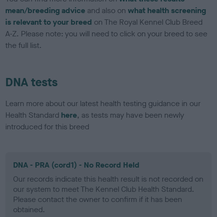
mean/breeding advice
and also on
what health screening
is relevant to your breed
on The Royal Kennel Club Breed
A-Z. Please note: you will need to click on your breed to see
the full list.
DNA tests
Learn more about our latest health testing guidance in our
Health Standard
here
, as tests may have been newly
introduced for this breed
DNA - PRA (cord1) - No Record Held
Our records indicate this health result is not recorded on
our system to meet The Kennel Club Health Standard.
Please contact the owner to confirm if it has been
obtained.