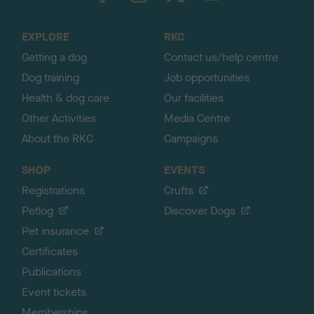
t
o
EXPLORE
RKC
p
Getting a dog
Contact us/help centre
Dog training
Job opportunities
Health & dog care
Our facilities
Other Activities
Media Centre
About the RKC
Campaigns
SHOP
EVENTS
Registrations
Crufts
Petlog
Discover Dogs
Pet insurance
Certificates
Publications
Event tickets
Memberships