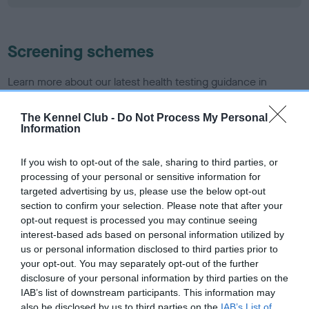
Screening schemes
Learn more about our latest health testing guidance in
our
Health Standard
. Some tests may be newly introduced
for this breed, and owners may still be completing them. As
The Kennel Club -
Do Not Process My Personal
Information
recommendations evolve over time with scientific evidence,
some dogs may not yet fully meet current guidance if tests
If you wish to opt-out of the sale, sharing to third parties, or
have been newly introduced or reprioritised.
processing of your personal or sensitive information for
targeted advertising by us, please use the below opt-out
section to confirm your selection. Please note that after your
BVA/KC/ISDS Eye Scheme - No Record Held
opt-out request is processed you may continue seeing
interest-based ads based on personal information utilized by
Our records indicate this health result is not recorded on
us or personal information disclosed to third parties prior to
our system to meet The Kennel Club Health Standard.
your opt-out. You may separately opt-out of the further
Please contact the owner to confirm if it has been
disclosure of your personal information by third parties on the
obtained.
IAB’s list of downstream participants. This information may
also be disclosed by us to third parties on the
IAB’s List of